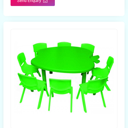
Send Enquiry