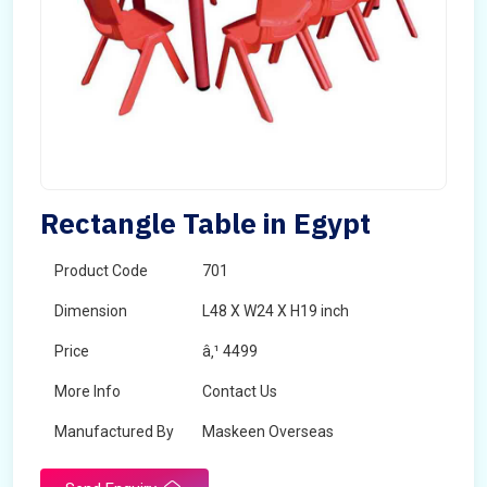
Rectangle Table in Egypt
Product Code
701
Dimension
L48 X W24 X H19 inch
Price
â‚¹ 4499
More Info
Contact Us
Manufactured By
Maskeen Overseas