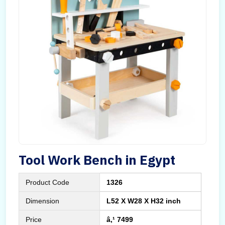
Tool Work Bench in Egypt
Product Code
1326
Dimension
L52 X W28 X H32 inch
Price
â‚¹ 7499