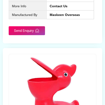
More Info
Contact Us
Manufactured By
Maskeen Overseas
Send Enquiry