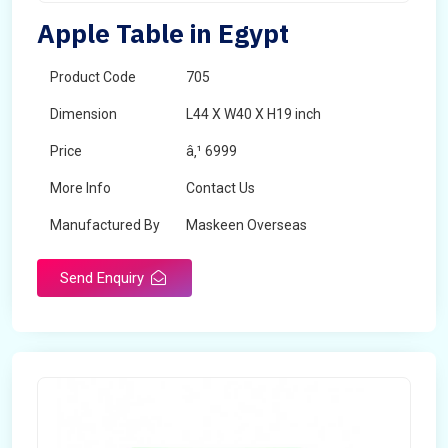
Apple Table in Egypt
Product Code
705
Dimension
L44 X W40 X H19 inch
Price
â‚¹ 6999
More Info
Contact Us
Manufactured By
Maskeen Overseas
Send Enquiry