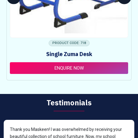
PRODUCT CODE: 718
Single Zuma Desk
ENQUIRE NOW
Testimonials
Thank you Maskeen! I was overwhelmed by receiving your
beautiful collection of school furniture. Now, my school