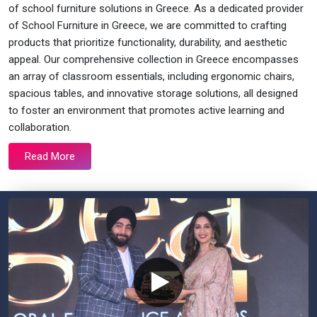
of school furniture solutions in Greece. As a dedicated provider
of School Furniture in Greece, we are committed to crafting
products that prioritize functionality, durability, and aesthetic
appeal. Our comprehensive collection in Greece encompasses
an array of classroom essentials, including ergonomic chairs,
spacious tables, and innovative storage solutions, all designed
to foster an environment that promotes active learning and
collaboration.
Read More