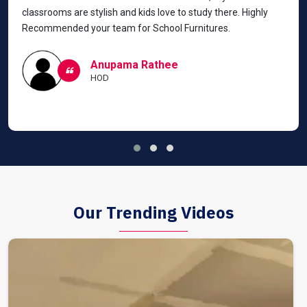
classrooms are stylish and kids love to study there. Highly
Recommended your team for School Furnitures.
Anupama Rathee
HOD
Our Trending Videos