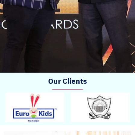
Our Clients