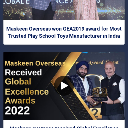
Maskeen Overseas won GEA2019 award for Most
Trusted Play School Toys Manufacturer in India