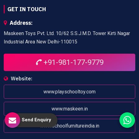
GET IN TOUCH
Address:
Maskeen Toys Pvt. Ltd. 10/62 S.S.J.M.D. Tower Kirti Nagar
Industrial Area New Delhi-110015
+91-981-177-9779
Website:
www.playschooltoy.com
www.maskeen.in
Send Enquiry
www.schoolfurnitureindia.in