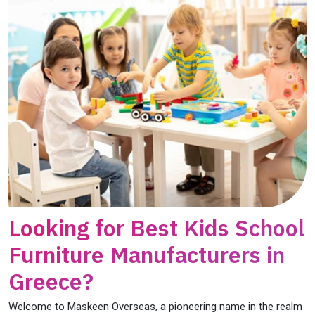
Looking for Best Kids School
Furniture Manufacturers in
Greece?
Welcome to Maskeen Overseas, a pioneering name in the realm