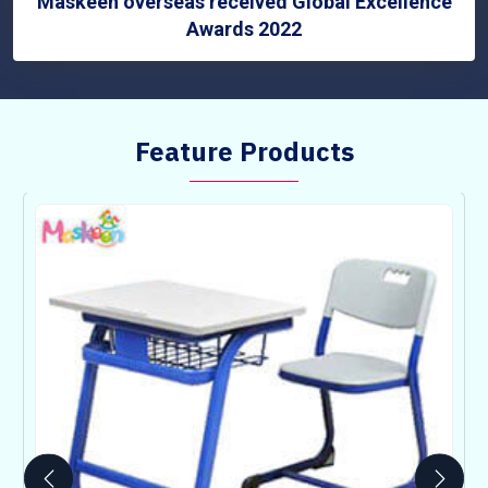
Maskeen overseas received Global Excellence
Awards 2022
Feature Products