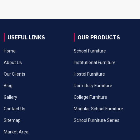
USEFUL LINKS
OUR PRODUCTS
Home
School Furniture
About Us
Institutional Furniture
Our Clients
Hostel Furniture
Blog
Dormitory Furniture
Gallery
College Furniture
Contact Us
Modular School Furniture
Sitemap
School Furniture Series
Market Area