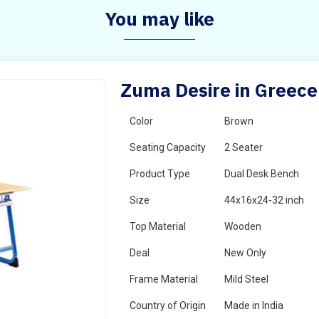
You may like
Zuma Desire in Greece
Color
Brown
Seating Capacity
2 Seater
Product Type
Dual Desk Bench
Size
44x16x24-32 inch
Top Material
Wooden
Deal
New Only
Frame Material
Mild Steel
Country of Origin
Made in India