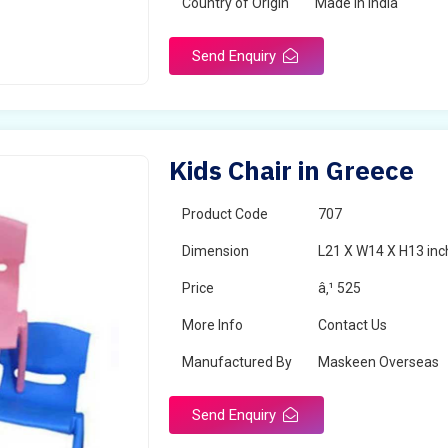
Country of Origin
Made in India
Send Enquiry
Kids Chair in Greece
Product Code
707
Dimension
L21 X W14 X H13 inc
Price
â‚¹ 525
More Info
Contact Us
Manufactured By
Maskeen Overseas
Send Enquiry