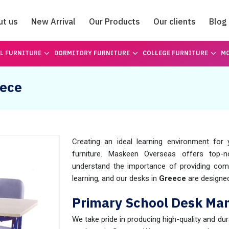
ut us
New Arrival
Our Products
Our clients
Blog
Catalogue
L FURNITURE
DORMITORY FURNITURE
COLLEGE FURNITURE
MO
eece
Creating an ideal learning environment for
furniture. Maskeen Overseas offers top-
understand the importance of providing comf
learning, and our desks in
Greece
are designed
Primary School Desk Man
We take pride in producing high-quality and du