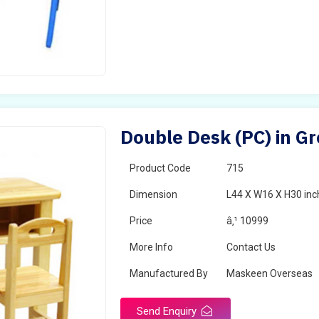
Double Desk (PC) in G
Product Code
715
Dimension
L44 X W16 X H30 inc
Price
â‚¹ 10999
More Info
Contact Us
Manufactured By
Maskeen Overseas
Send Enquiry