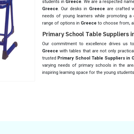
students in
Greece
. We are a respected na
Greece
. Our desks in
Greece
are crafted 
needs of young learners while promoting a 
range of options in
Greece
to choose from, al
Primary School Table Suppliers i
Our commitment to excellence drives us to 
Greece
with tables that are not only practica
trusted
Primary School Table Suppliers in 
varying needs of primary schools in the ar
inspiring learning space for the young student