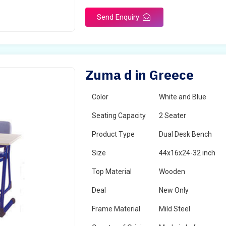
Send Enquiry
Zuma d in Greece
Color
White and Blue
Seating Capacity
2 Seater
Product Type
Dual Desk Bench
Size
44x16x24-32 inch
Top Material
Wooden
Deal
New Only
Frame Material
Mild Steel