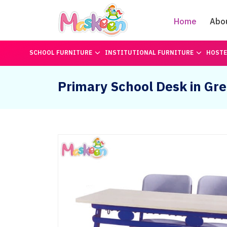
Home
Abo
SCHOOL FURNITURE
INSTITUTIONAL FURNITURE
HOSTE
Primary School Desk in Gr