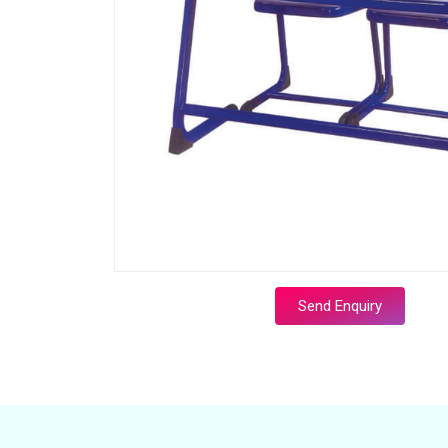
Send Enquiry