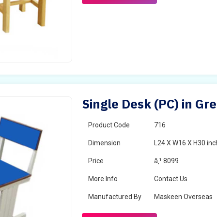
Single Desk (PC) in Gr
Product Code
716
Dimension
L24 X W16 X H30 inc
Price
â‚¹ 8099
More Info
Contact Us
Manufactured By
Maskeen Overseas