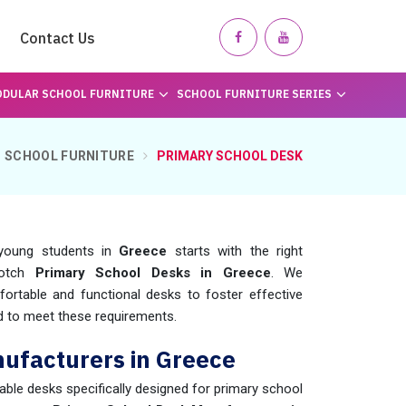
Contact Us
DULAR SCHOOL FURNITURE
SCHOOL FURNITURE SERIES
SCHOOL FURNITURE
PRIMARY SCHOOL DESK
 young students in
Greece
starts with the right
notch
Primary School Desks in Greece
. We
ortable and functional desks to foster effective
 to meet these requirements.
ufacturers in Greece
rable desks specifically designed for primary school