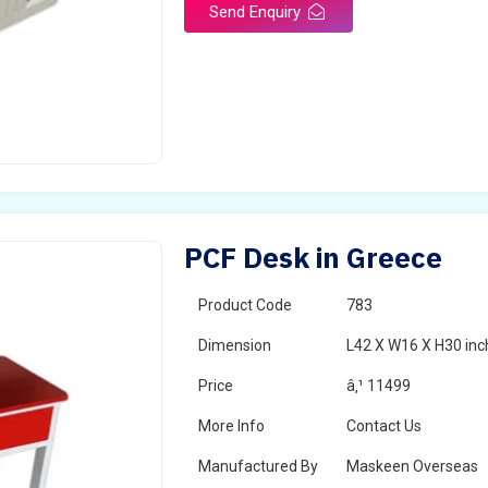
Send Enquiry
PCF Desk in Greece
Product Code
783
Dimension
L42 X W16 X H30 inc
Price
â‚¹ 11499
More Info
Contact Us
Manufactured By
Maskeen Overseas