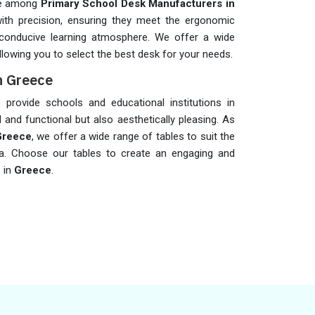
me among
Primary School Desk Manufacturers in
with precision, ensuring they meet the ergonomic
conducive learning atmosphere. We offer a wide
lowing you to select the best desk for your needs.
n Greece
provide schools and educational institutions in
l and functional but also aesthetically pleasing. As
Greece
, we offer a wide range of tables to suit the
ea. Choose our tables to create an engaging and
s in
Greece
.