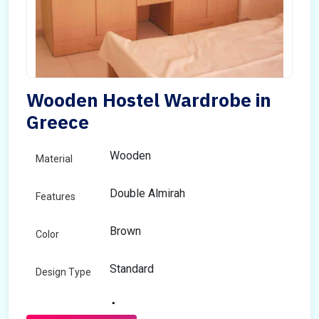
Wooden Hostel Wardrobe in
Greece
Wooden
Material
Double Almirah
Features
Brown
Color
Standard
Design Type
Any
Size