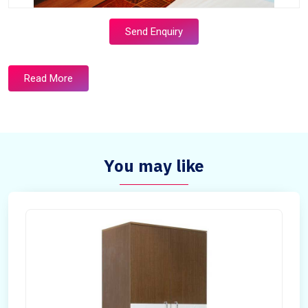
Send Enquiry
Read More
You may like