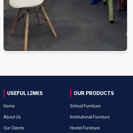
USEFUL LINKS
OUR PRODUCTS
Home
School Furniture
About Us
Institutional Furniture
Our Clients
Hostel Furniture