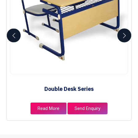
Double Desk Series
Read More
Send Enquiry