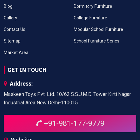
Blog
Dormitory Furniture
Gallery
College Furniture
Contact Us
Modular School Furniture
Sitemap
School Furniture Series
Market Area
GET IN TOUCH
Address:
Maskeen Toys Pvt. Ltd. 10/62 S.S.J.M.D. Tower Kirti Nagar
Industrial Area New Delhi-110015
+91-981-177-9779
Website: