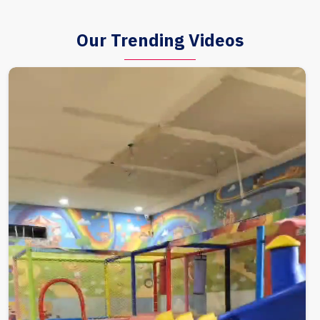
Our Trending Videos