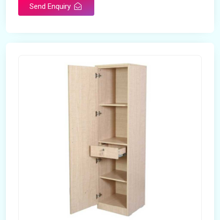
Send Enquiry