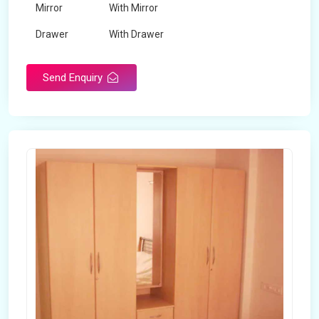
Mirror
With Mirror
Drawer
With Drawer
Brand
Maskeen Overseas
Send Enquiry