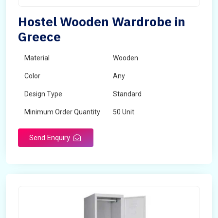
Hostel Wooden Wardrobe in
Greece
Material
Wooden
Color
Any
Design Type
Standard
Minimum Order Quantity
50 Unit
Send Enquiry