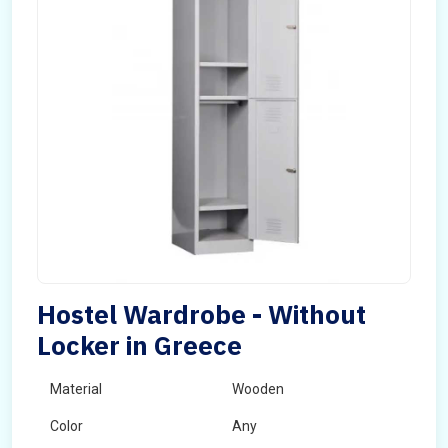
Hostel Wardrobe - Without
Locker in Greece
Material
Wooden
Color
Any