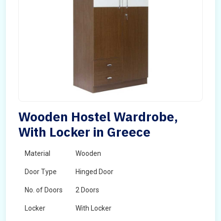
Wooden Hostel Wardrobe,
With Locker in Greece
Material
Wooden
Door Type
Hinged Door
No. of Doors
2 Doors
Locker
With Locker