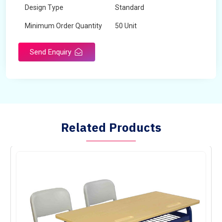
Design Type
Standard
Minimum Order Quantity
50 Unit
Send Enquiry
Related Products