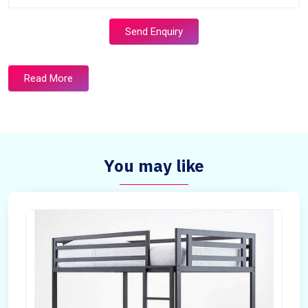
Send Enquiry
Read More
You may like