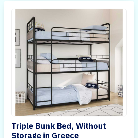
Triple Bunk Bed, Without
Storage in Greece