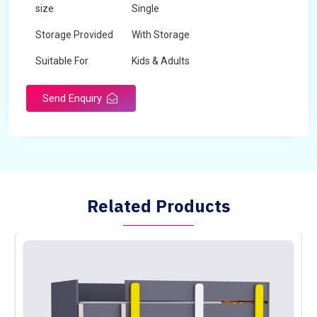
size
Single
Storage Provided
With Storage
Suitable For
Kids & Adults
Send Enquiry
Related Products