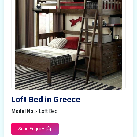
Loft Bed in Greece
Model No.:-
Loft Bed
Send Enquiry