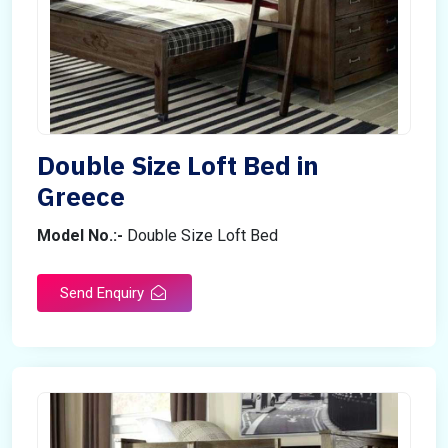
Double Size Loft Bed in
Greece
Model No.:-
Double Size Loft Bed
Send Enquiry