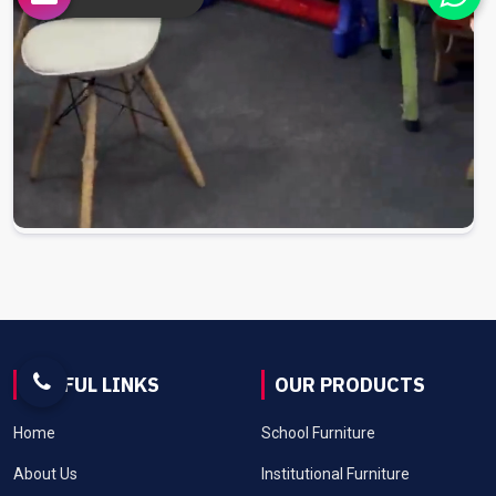
USEFUL LINKS
OUR PRODUCTS
Home
School Furniture
About Us
Institutional Furniture