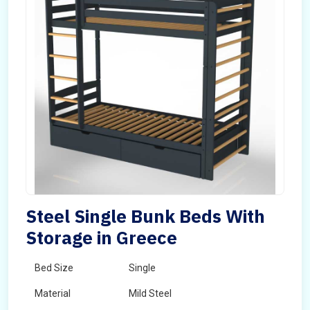
Steel Single Bunk Beds With
Storage in Greece
Bed Size
Single
Material
Mild Steel