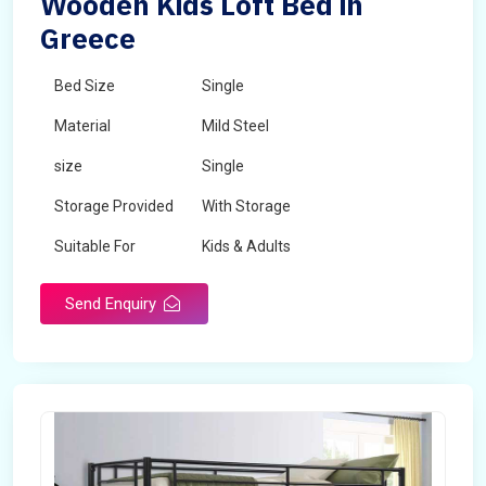
Wooden Kids Loft Bed in
Greece
Bed Size
Single
Material
Mild Steel
size
Single
Storage Provided
With Storage
Suitable For
Kids & Adults
Send Enquiry