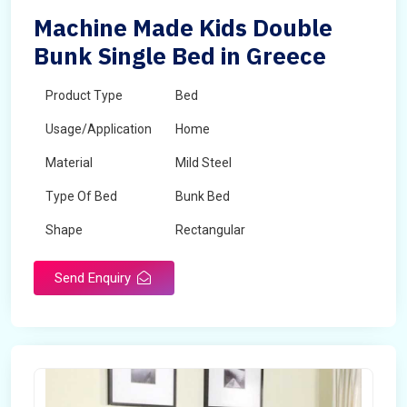
Machine Made Kids Double
Bunk Single Bed in Greece
Product Type
Bed
Usage/Application
Home
Material
Mild Steel
Type Of Bed
Bunk Bed
Shape
Rectangular
Send Enquiry