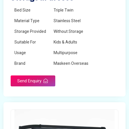
Bed Size
Triple Twin
Material Type
Stainless Steel
Storage Provided
Without Storage
Suitable For
Kids & Adults
Usage
Multipurpose
Brand
Maskeen Overseas
Height
5 Feet - 7 Feet
Send Enquiry