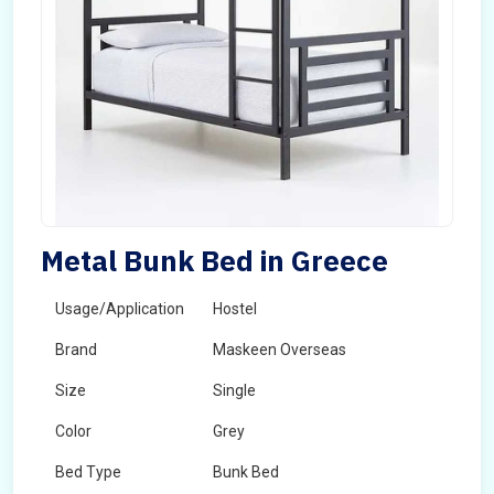
Metal Bunk Bed in Greece
Usage/Application
Hostel
Brand
Maskeen Overseas
Size
Single
Color
Grey
Bed Type
Bunk Bed