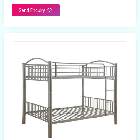
Send Enquiry