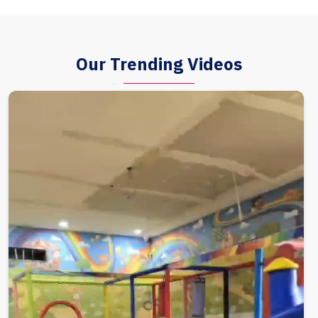
Our Trending Videos