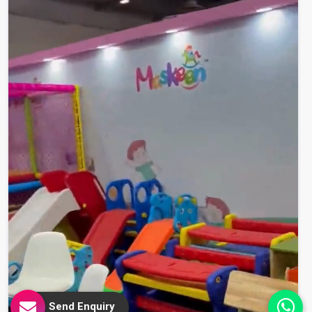
Send Enquiry