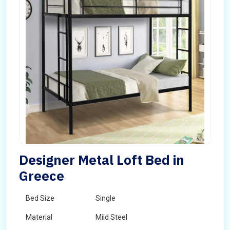
Designer Metal Loft Bed in
Greece
Bed Size
Single
Material
Mild Steel