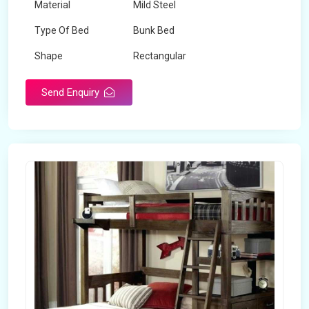
Material
Mild Steel
Type Of Bed
Bunk Bed
Shape
Rectangular
Send Enquiry