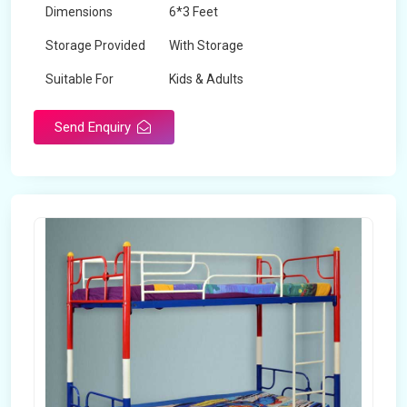
Dimensions
6*3 Feet
Storage Provided
With Storage
Suitable For
Kids & Adults
Send Enquiry