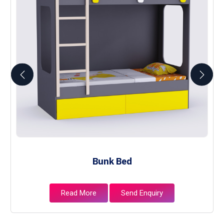
Bunk Bed
Read More
Send Enquiry