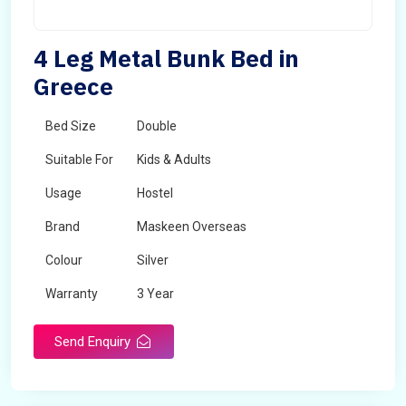
4 Leg Metal Bunk Bed in
Greece
Bed Size
Double
Suitable For
Kids & Adults
Usage
Hostel
Brand
Maskeen Overseas
Colour
Silver
Warranty
3 Year
Send Enquiry