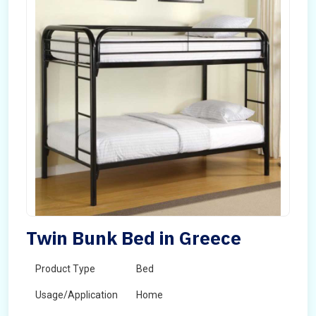
Twin Bunk Bed in Greece
Product Type
Bed
Usage/Application
Home