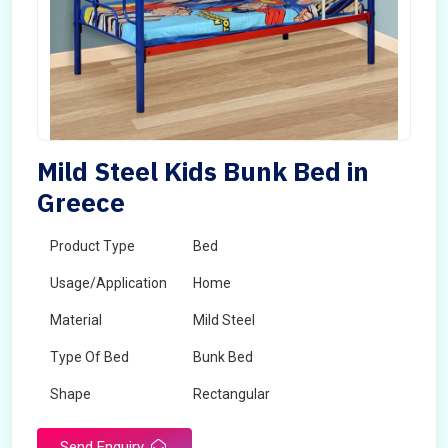
Mild Steel Kids Bunk Bed in
Greece
Product Type
Bed
Usage/Application
Home
Material
Mild Steel
Type Of Bed
Bunk Bed
Shape
Rectangular
Send Enquiry