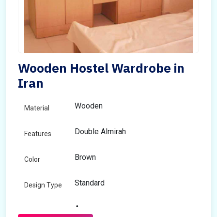
Wooden Hostel Wardrobe in
Iran
Wooden
Material
Double Almirah
Features
Brown
Color
Standard
Design Type
Any
Size