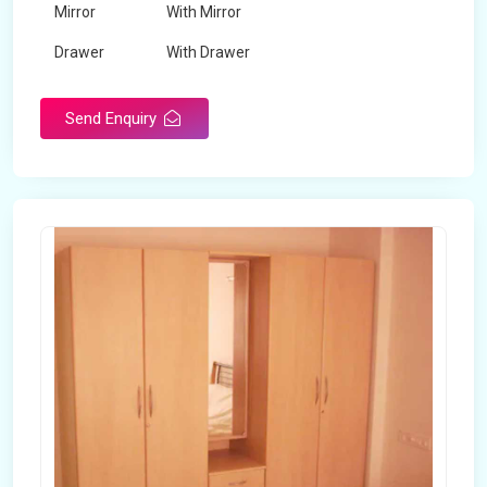
Mirror
With Mirror
Drawer
With Drawer
Brand
Maskeen Overseas
Send Enquiry