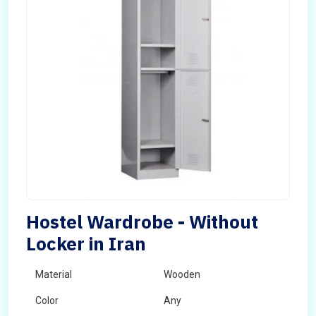
Hostel Wardrobe - Without
Locker in Iran
Material
Wooden
Color
Any