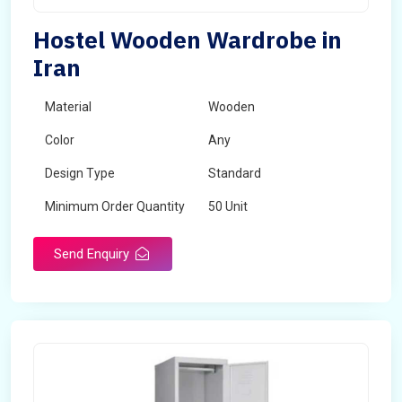
Hostel Wooden Wardrobe in
Iran
Material
Wooden
Color
Any
Design Type
Standard
Minimum Order Quantity
50 Unit
Send Enquiry