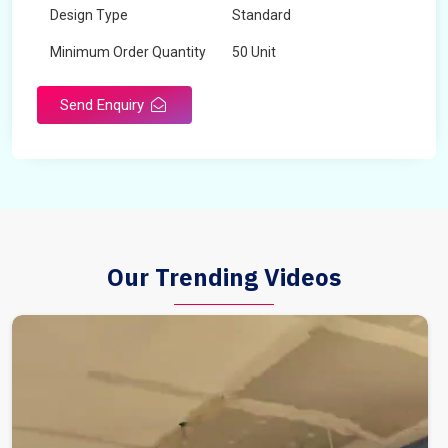
Design Type
Standard
Minimum Order Quantity
50 Unit
Send Enquiry
Our Trending Videos