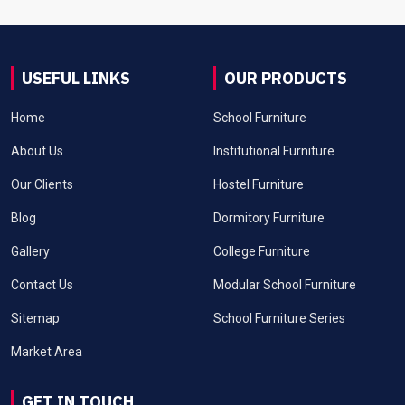
USEFUL LINKS
OUR PRODUCTS
Home
School Furniture
About Us
Institutional Furniture
Our Clients
Hostel Furniture
Blog
Dormitory Furniture
Gallery
College Furniture
Contact Us
Modular School Furniture
Sitemap
School Furniture Series
Market Area
GET IN TOUCH