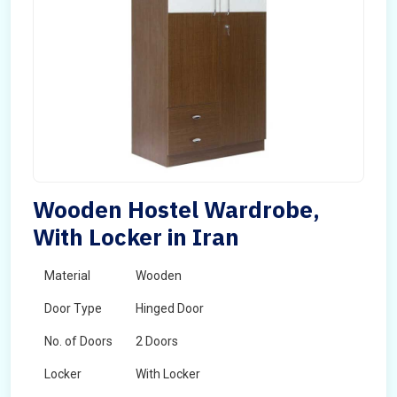
Wooden Hostel Wardrobe,
With Locker in Iran
Material
Wooden
Door Type
Hinged Door
No. of Doors
2 Doors
Locker
With Locker