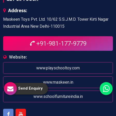
Address:
Maskeen Toys Pvt. Ltd. 10/62 S.S.J.M.D. Tower Kirti Nagar
Industrial Area New Delhi-110015
+91-981-177-9779
Website:
www.playschooltoy.com
www.maskeen.in
Send Enquiry
www.schoolfurnitureindia.in