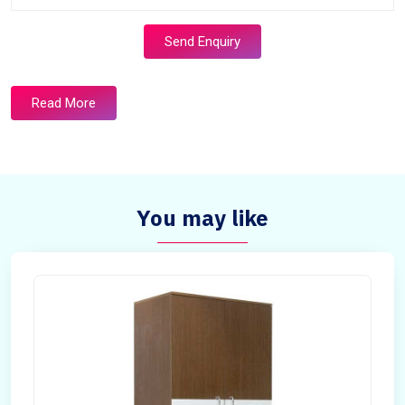
Send Enquiry
Read More
You may like