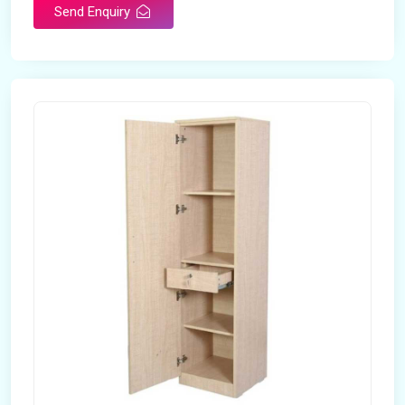
Send Enquiry