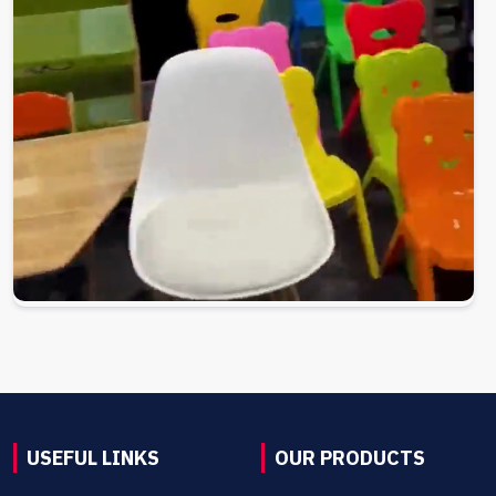
USEFUL LINKS
OUR PRODUCTS