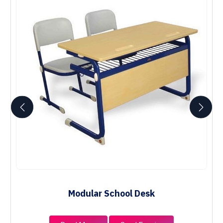
Modular School Desk