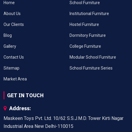
Home
School Furniture
About Us
Institutional Furniture
Our Clients
Hostel Furniture
Blog
Dormitory Furniture
Gallery
College Furniture
Contact Us
Modular School Furniture
Sitemap
School Furniture Series
Market Area
GET IN TOUCH
Address:
Maskeen Toys Pvt. Ltd. 10/62 S.S.J.M.D. Tower Kirti Nagar
Industrial Area New Delhi-110015