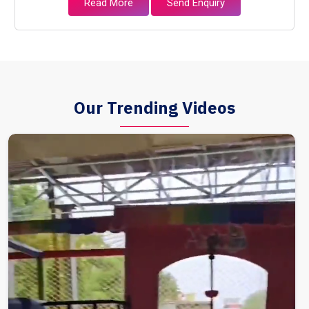
Read More
Send Enquiry
Our Trending Videos