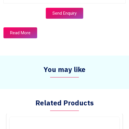
Send Enquiry
Read More
You may like
Related Products