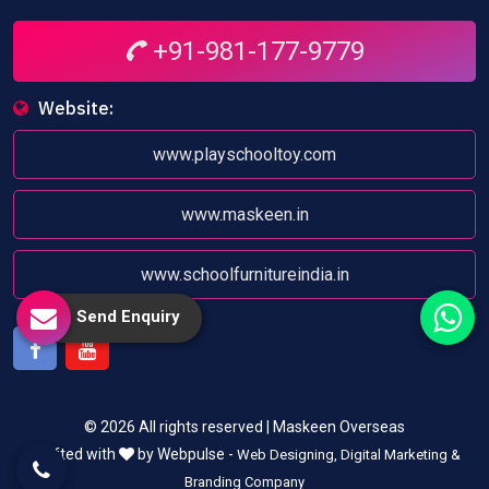
+91-981-177-9779
Website:
www.playschooltoy.com
www.maskeen.in
www.schoolfurnitureindia.in
Send Enquiry
Facebook
Youtube
© 2026 All rights reserved | Maskeen Overseas
Crafted with
by Webpulse -
Web Designing,
Digital Marketing &
Branding Company