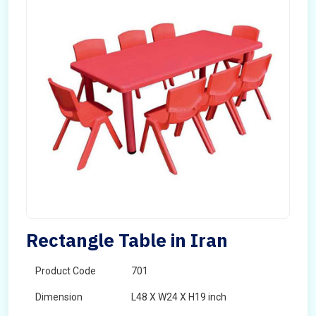
Rectangle Table in Iran
Product Code
701
Dimension
L48 X W24 X H19 inch