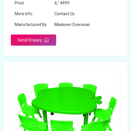
Price
â‚¹ 4499
More Info
Contact Us
Manufactured By
Maskeen Overseas
Send Enquiry