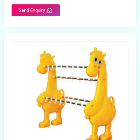
Send Enquiry