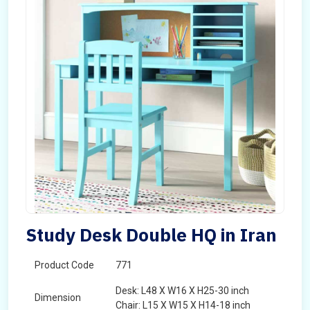
Study Desk Double HQ in Iran
Product Code
771
Desk: L48 X W16 X H25-30 inch
Dimension
Chair: L15 X W15 X H14-18 inch