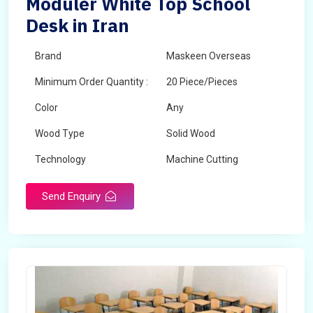
Moduler White Top School
Desk in Iran
Brand
Maskeen Overseas
Minimum Order Quantity :
20 Piece/Pieces
Color
Any
Wood Type
Solid Wood
Technology
Machine Cutting
Send Enquiry