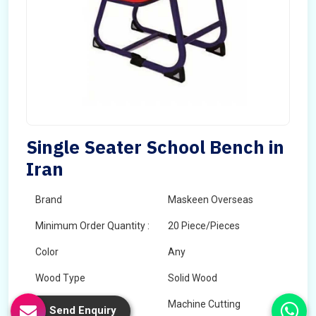
Single Seater School Bench in
Iran
Brand
Maskeen Overseas
Minimum Order Quantity :
20 Piece/Pieces
Color
Any
Wood Type
Solid Wood
Technology
Machine Cutting
Send Enquiry