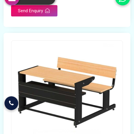
Send Enquiry