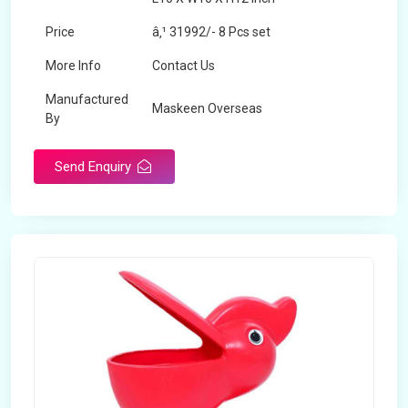
Price
â‚¹ 31992/- 8 Pcs set
More Info
Contact Us
Manufactured
Maskeen Overseas
By
Send Enquiry