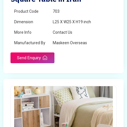
Product Code
703
Dimension
L25 X W25 X H19 inch
More Info
Contact Us
Manufactured By
Maskeen Overseas
Send Enquiry