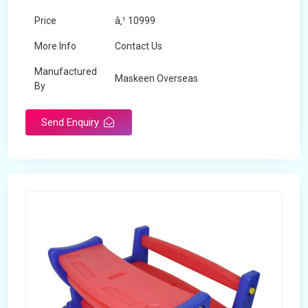
Price
â‚¹ 10999
More Info
Contact Us
Manufactured
Maskeen Overseas
By
Send Enquiry