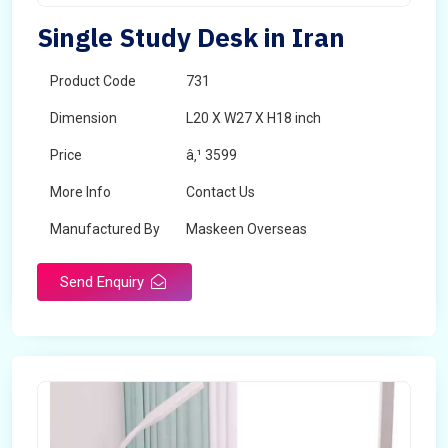
Single Study Desk in Iran
Product Code
731
Dimension
L20 X W27 X H18 inch
Price
â‚¹ 3599
More Info
Contact Us
Manufactured By
Maskeen Overseas
Send Enquiry