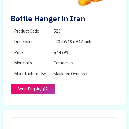
Bottle Hanger in Iran
Product Code
523
Dimension
L40 x W18 x H42 inch
Price
â‚¹ 4999
More Info
Contact Us
Manufactured By
Maskeen Overseas
Send Enquiry