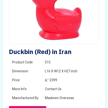
Duckbin (Red) in Iran
Product Code
515
Dimension
L16 X W12 X H27 inch
Price
â‚¹ 2399
More Info
Contact Us
Manufactured By
Maskeen Overseas