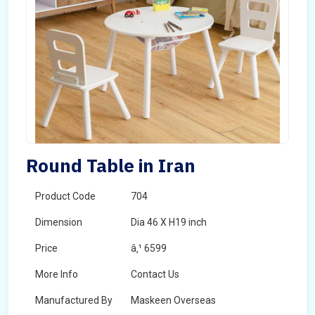
Round Table in Iran
Product Code
704
Dimension
Dia 46 X H19 inch
Price
â‚¹ 6599
More Info
Contact Us
Manufactured By
Maskeen Overseas