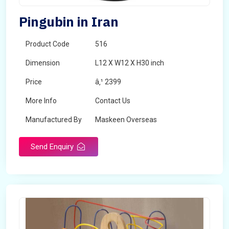
Pingubin in Iran
Product Code
516
Dimension
L12 X W12 X H30 inch
Price
â‚¹ 2399
More Info
Contact Us
Manufactured By
Maskeen Overseas
Send Enquiry