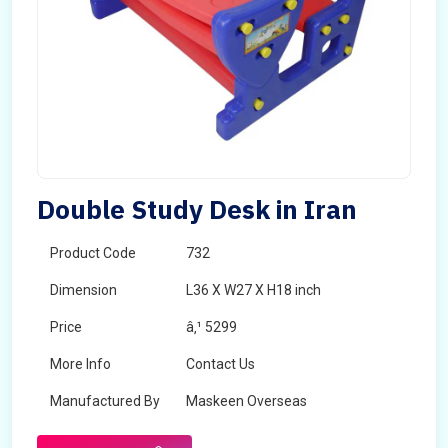
Double Study Desk in Iran
Product Code
732
Dimension
L36 X W27 X H18 inch
Price
â‚¹ 5299
More Info
Contact Us
Manufactured By
Maskeen Overseas