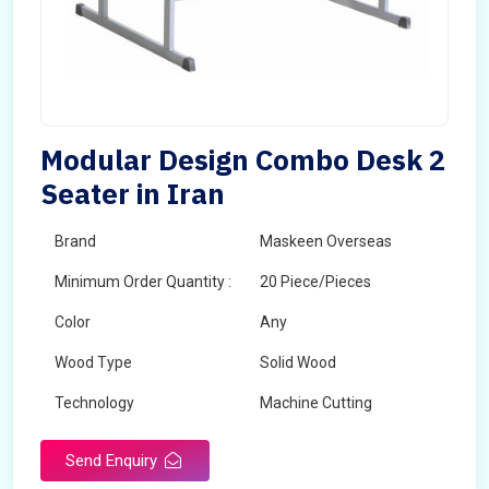
Modular Design Combo Desk 2
Seater in Iran
Brand
Maskeen Overseas
Minimum Order Quantity :
20 Piece/Pieces
Color
Any
Wood Type
Solid Wood
Technology
Machine Cutting
Send Enquiry