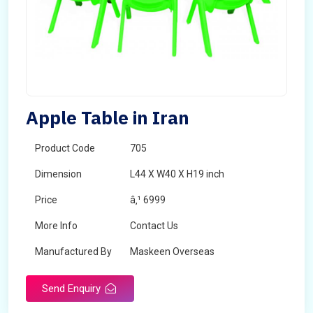
Apple Table in Iran
Product Code
705
Dimension
L44 X W40 X H19 inch
Price
â‚¹ 6999
More Info
Contact Us
Manufactured By
Maskeen Overseas
Send Enquiry