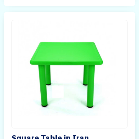
Square Table in Iran