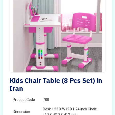
Kids Chair Table (8 Pcs Set) in
Iran
Product Code
788
Desk: L23 X W12 X H24 inch Chair:
Dimension
L10 X W10 X H12 inch