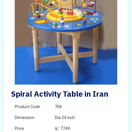
Spiral Activity Table in Iran
Product Code
706
Dimension
Dia 24 inch
Price
â‚¹ 7749