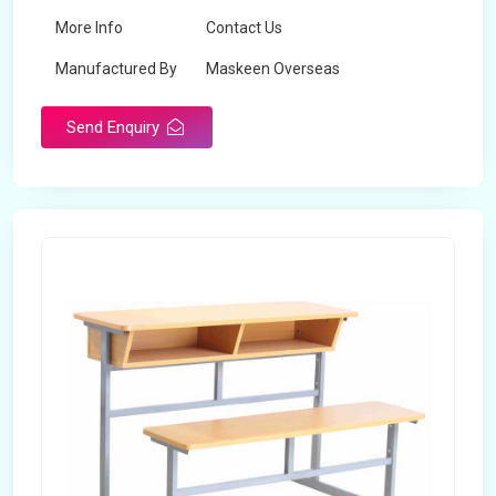
More Info
Contact Us
Manufactured By
Maskeen Overseas
Send Enquiry