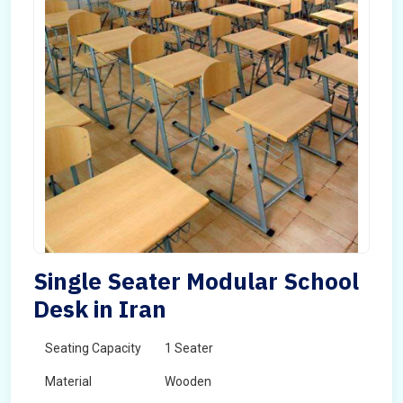
Single Seater Modular School
Desk in Iran
Seating Capacity
1 Seater
Material
Wooden