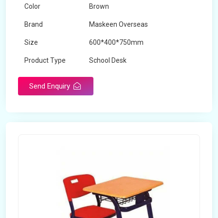
Color
Brown
Brand
Maskeen Overseas
Size
600*400*750mm
Product Type
School Desk
Send Enquiry