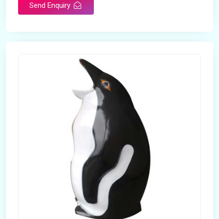
Send Enquiry