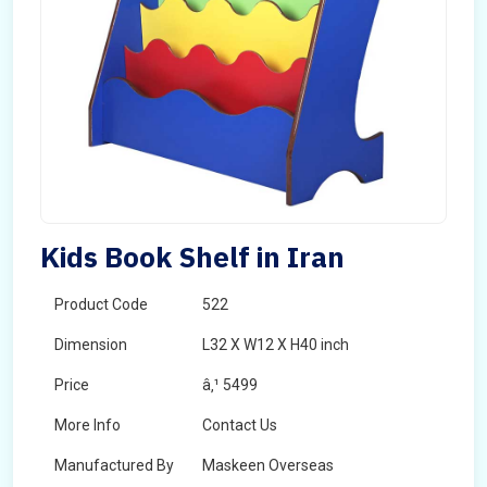
Kids Book Shelf in Iran
Product Code
522
Dimension
L32 X W12 X H40 inch
Price
â‚¹ 5499
More Info
Contact Us
Manufactured By
Maskeen Overseas