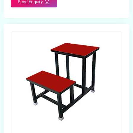
Send Enquiry