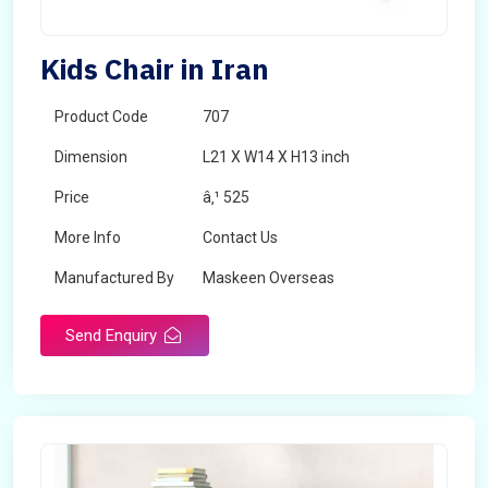
Kids Chair in Iran
Product Code
707
Dimension
L21 X W14 X H13 inch
Price
â‚¹ 525
More Info
Contact Us
Manufactured By
Maskeen Overseas
Send Enquiry