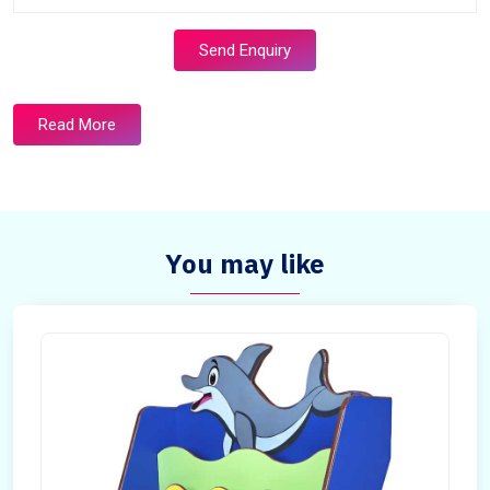
Send Enquiry
Read More
You may like