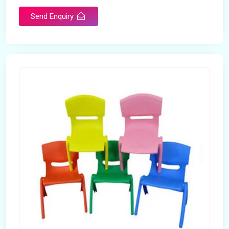
Send Enquiry