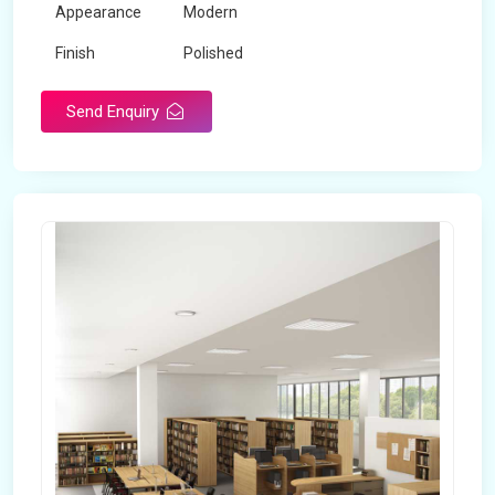
Appearance
Modern
Finish
Polished
Send Enquiry