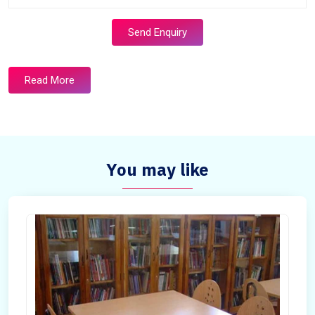
Send Enquiry
Read More
You may like