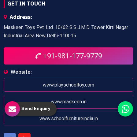
GET IN TOUCH
Address:
Maskeen Toys Pvt. Ltd. 10/62 S.S.J.M.D. Tower Kirti Nagar
Industrial Area New Delhi-110015
+91-981-177-9779
Website:
www.playschooltoy.com
www.maskeen.in
Send Enquiry
www.schoolfurnitureindia.in