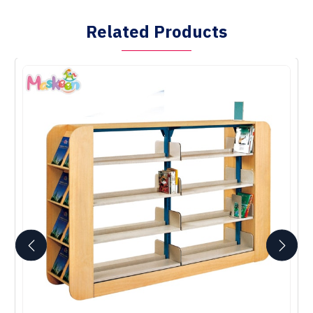
Related Products