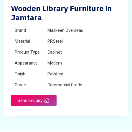
Wooden Library Furniture in
Jamtara
Brand
Maskeen Overseas
Material
PP,Steel
Product Type
Cabinet
Appearance
Modern
Finish
Polished
Grade
Commercial Grade
Send Enquiry