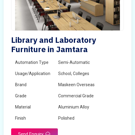
Library and Laboratory
Furniture in Jamtara
Automation Type
Semi-Automatic
Usage/Application
School, Colleges
Brand
Maskeen Overseas
Grade
Commercial Grade
Material
Aluminium Alloy
Finish
Polished
Send Enquiry