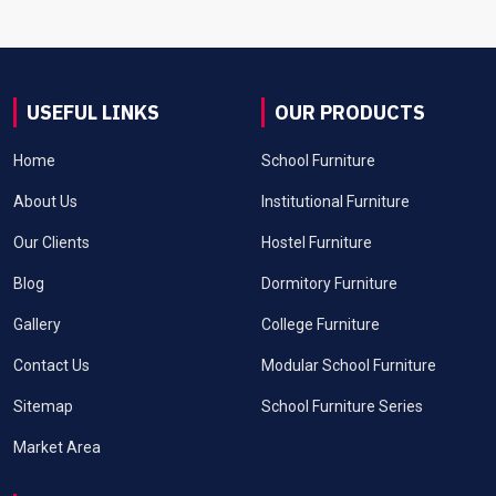
USEFUL LINKS
OUR PRODUCTS
Home
School Furniture
About Us
Institutional Furniture
Our Clients
Hostel Furniture
Blog
Dormitory Furniture
Gallery
College Furniture
Contact Us
Modular School Furniture
Sitemap
School Furniture Series
Market Area