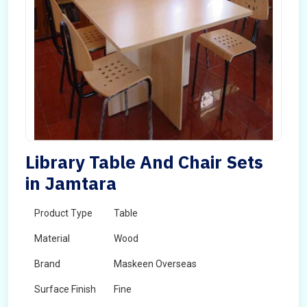
Library Table And Chair Sets
in Jamtara
Product Type
Table
Material
Wood
Brand
Maskeen Overseas
Surface Finish
Fine