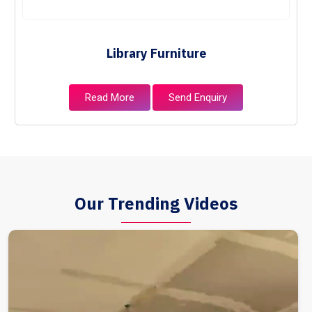
Library Furniture
Read More
Send Enquiry
Our Trending Videos