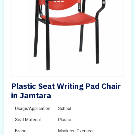
Plastic Seat Writing Pad Chair
in Jamtara
Usage/Application
School
Seat Material
Plastic
Brand
Maskeen Overseas