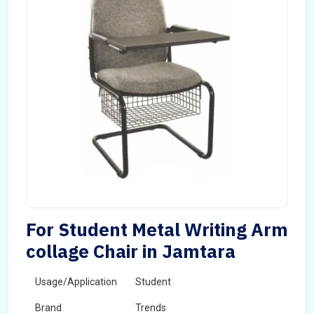
For Student Metal Writing Arm
collage Chair in Jamtara
Usage/Application
Student
Brand
Trends