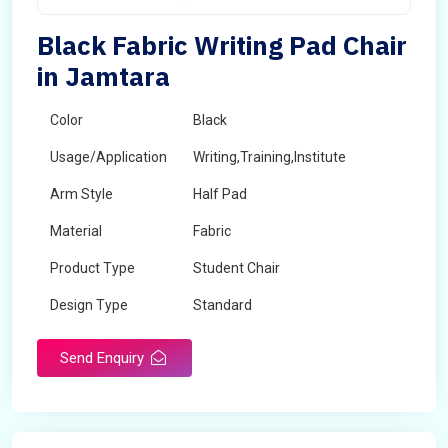
Black Fabric Writing Pad Chair
in Jamtara
Color
Black
Usage/Application
Writing,Training,Institute
Arm Style
Half Pad
Material
Fabric
Product Type
Student Chair
Design Type
Standard
Send Enquiry