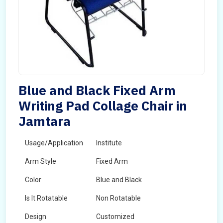
Blue and Black Fixed Arm
Writing Pad Collage Chair in
Jamtara
Usage/Application
Institute
Arm Style
Fixed Arm
Color
Blue and Black
Is It Rotatable
Non Rotatable
Design
Customized