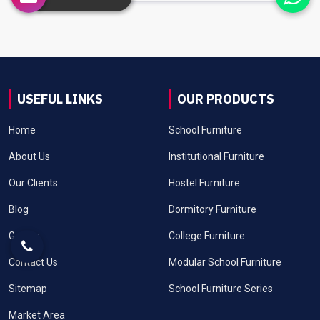
USEFUL LINKS
OUR PRODUCTS
Home
School Furniture
About Us
Institutional Furniture
Our Clients
Hostel Furniture
Blog
Dormitory Furniture
Gallery
College Furniture
Contact Us
Modular School Furniture
Sitemap
School Furniture Series
Market Area