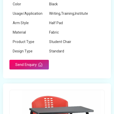
Color
Black
Usage/Application
Writing,Training,Institute
Arm Style
Half Pad
Material
Fabric
Product Type
Student Chair
Design Type
Standard
Send Enquiry