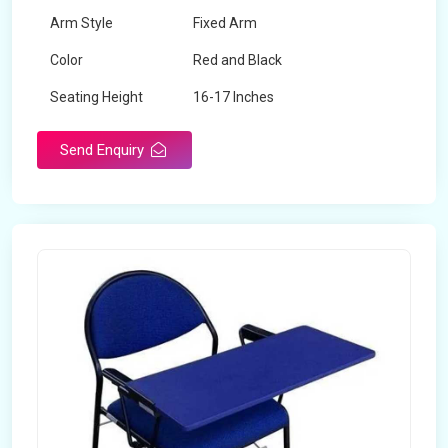
Arm Style
Fixed Arm
Color
Red and Black
Seating Height
16-17 Inches
Send Enquiry