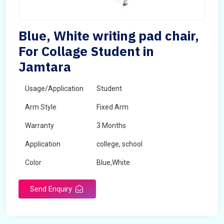
Blue, White writing pad chair,
For Collage Student in
Jamtara
Usage/Application
Student
Arm Style
Fixed Arm
Warranty
3 Months
Application
college, school
Color
Blue,White
Send Enquiry