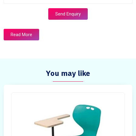
Send Enquiry
Read More
You may like