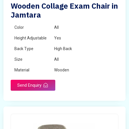
Wooden Collage Exam Chair in
Jamtara
Color
All
Height Adjustable
Yes
Back Type
High Back
Size
All
Material
Wooden
Send Enquiry