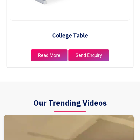
College Table
Read More
Send Enquiry
Our Trending Videos