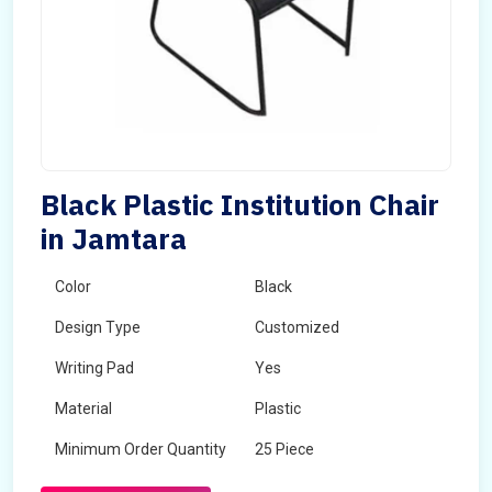
Black Plastic Institution Chair
in Jamtara
Color
Black
Design Type
Customized
Writing Pad
Yes
Material
Plastic
Minimum Order Quantity
25 Piece