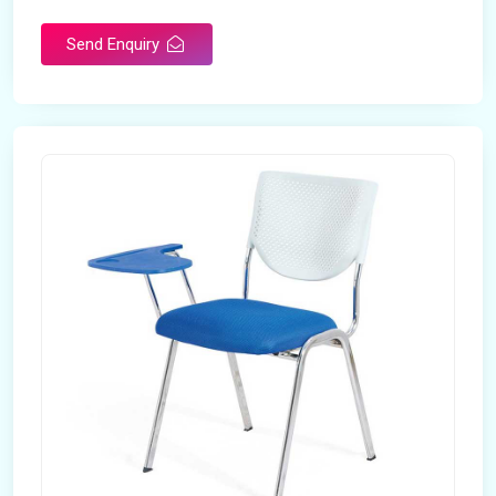
Send Enquiry