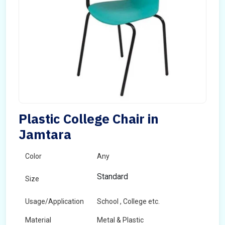
Plastic College Chair in
Jamtara
Color
Any
Standard
Size
Usage/Application
School , College etc.
Material
Metal & Plastic