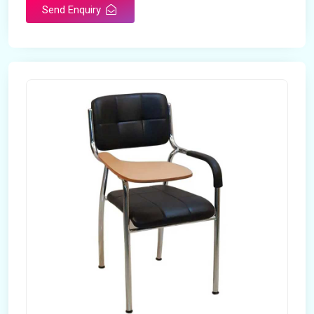
Send Enquiry