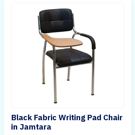
Black Fabric Writing Pad Chair
in Jamtara