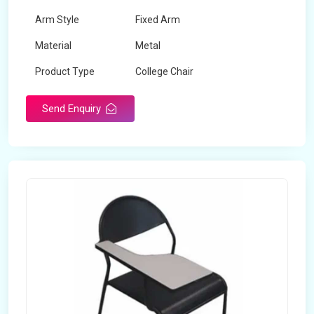
Arm Style
Fixed Arm
Material
Metal
Product Type
College Chair
Send Enquiry