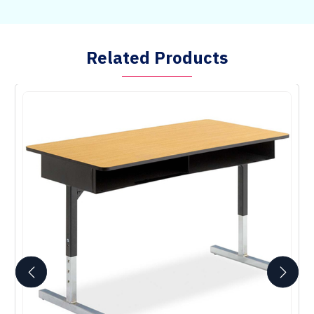
Related Products