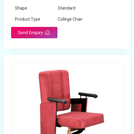
Shape
Standard
Product Type
College Chair
Design Type
Standard
Send Enquiry