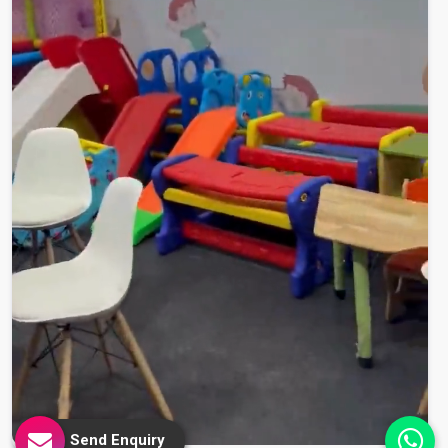
Send Enquiry