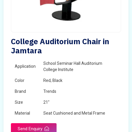
College Auditorium Chair in
Jamtara
School Seminar Hall Auditorium
Application
College Institute
Color
Red, Black
Brand
Trends
Size
21"
Material
Seat Cushioned and Metal Frame
Send Enquiry