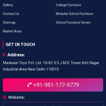
Gallery
College Furniture
Contact Us
Modular School Furniture
Sitemap
School Furniture Series
Market Area
GET IN TOUCH
Address:
Maskeen Toys Pvt. Ltd. 10/62 S.S.J.M.D. Tower Kirti Nagar
Industrial Area New Delhi-110015
+91-981-177-9779
Website: