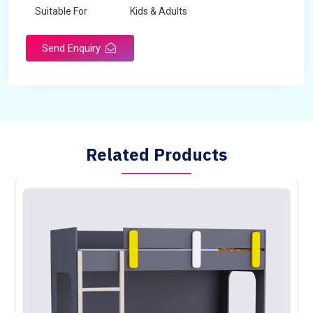
Suitable For
Kids & Adults
Send Enquiry
Related Products