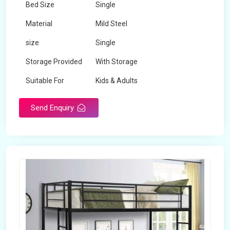
Bed Size
Single
Material
Mild Steel
size
Single
Storage Provided
With Storage
Suitable For
Kids & Adults
Send Enquiry