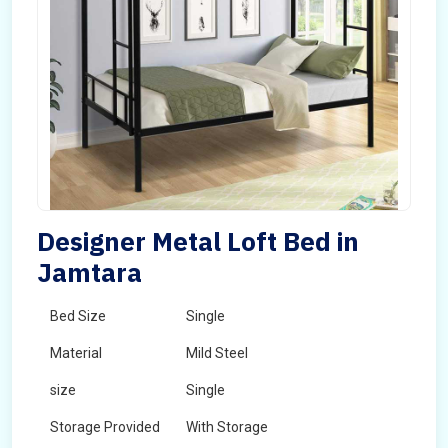
Designer Metal Loft Bed in
Jamtara
Bed Size
Single
Material
Mild Steel
size
Single
Storage Provided
With Storage