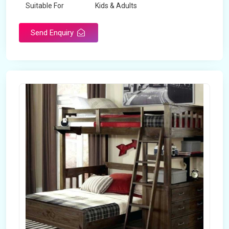
Suitable For
Kids & Adults
Send Enquiry