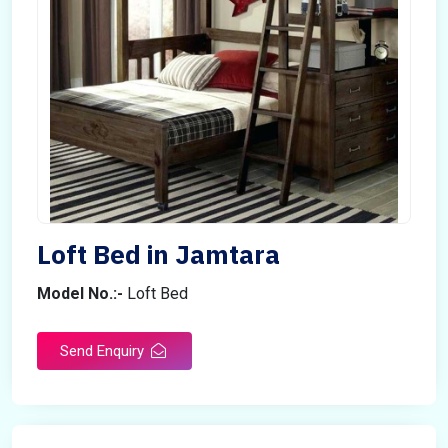
Loft Bed in Jamtara
Model No.:-
Loft Bed
Send Enquiry