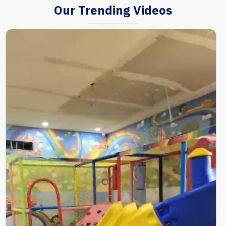
Our Trending Videos