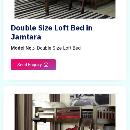
Double Size Loft Bed in
Jamtara
Model No.:-
Double Size Loft Bed
Send Enquiry