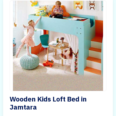
Wooden Kids Loft Bed in
Jamtara