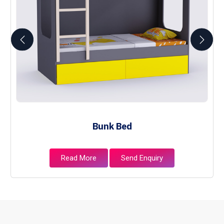
Bunk Bed
Read More
Send Enquiry