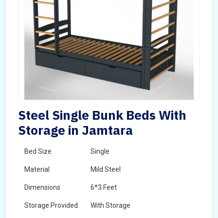
Steel Single Bunk Beds With
Storage in Jamtara
Bed Size
Single
Material
Mild Steel
Dimensions
6*3 Feet
Storage Provided
With Storage