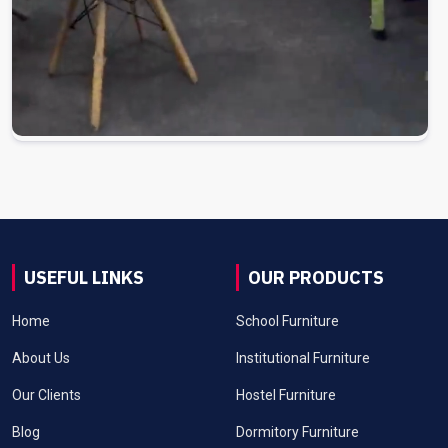
USEFUL LINKS
OUR PRODUCTS
Home
School Furniture
About Us
Institutional Furniture
Our Clients
Hostel Furniture
Blog
Dormitory Furniture