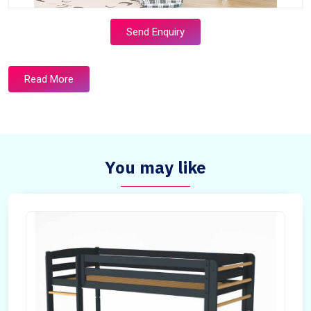
Send Enquiry
Read More
You may like