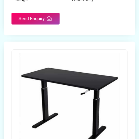
Table Depth
2 Feet
Send Enquiry