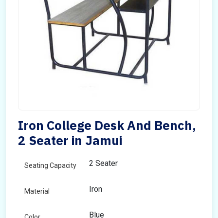
Iron College Desk And Bench,
2 Seater in Jamui
2 Seater
Seating Capacity
Iron
Material
Blue
Color