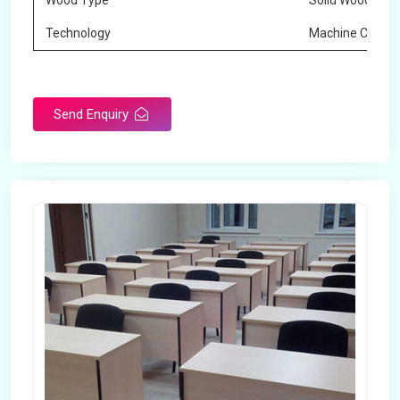
Wood Type
Solid Wood
Technology
Machine Cuttin
Send Enquiry