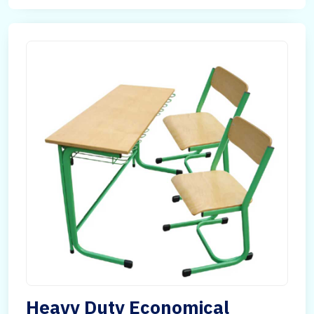
Heavy Duty Economical