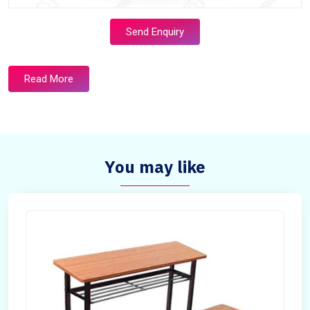
Send Enquiry
Read More
You may like