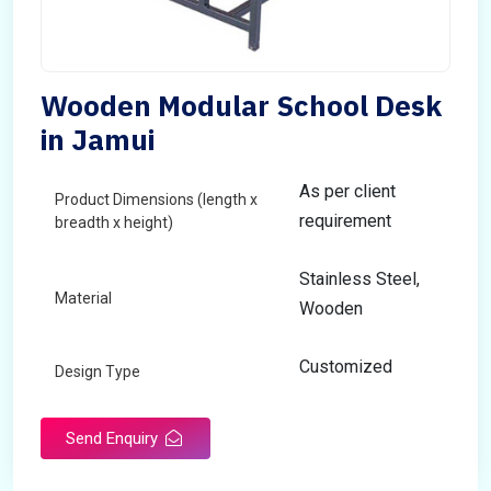
Wooden Modular School Desk
in Jamui
As per client
Product Dimensions (length x
requirement
breadth x height)
Stainless Steel,
Material
Wooden
Customized
Design Type
Send Enquiry