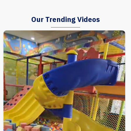
Our Trending Videos