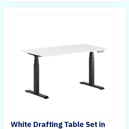
White Drafting Table Set in