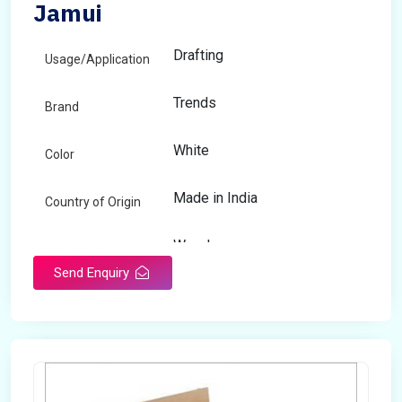
Jamui
Drafting
Usage/Application
Trends
Brand
White
Color
Made in India
Country of Origin
Wooden
Material
Send Enquiry