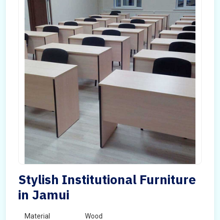
Stylish Institutional Furniture
in Jamui
Material
Wood