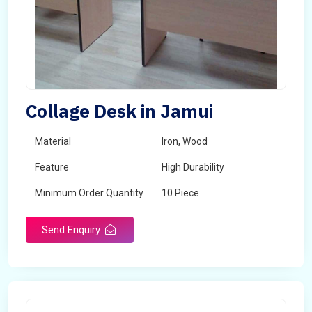
Collage Desk in Jamui
Material
Iron, Wood
Feature
High Durability
Minimum Order Quantity
10 Piece
Send Enquiry