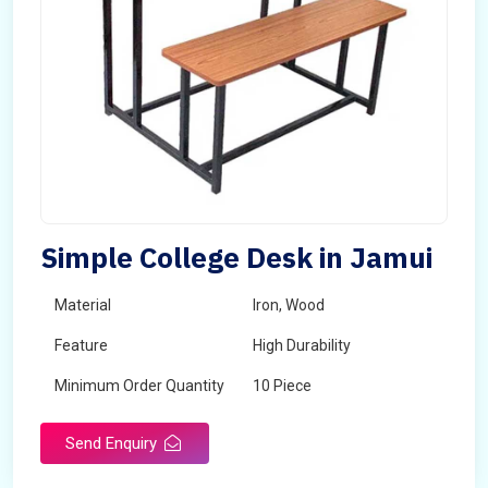
Simple College Desk in Jamui
Material
Iron, Wood
Feature
High Durability
Minimum Order Quantity
10 Piece
Send Enquiry