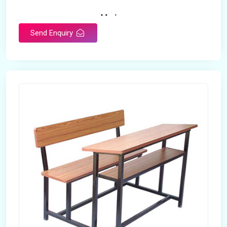
Modern
Appearance
Send Enquiry
Home
Suitable For
Open Storage
Storage Type