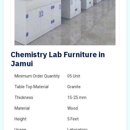
Chemistry Lab Furniture in
Jamui
Minimum Order Quantity
05 Unit
Table Top Material
Granite
Thickness
15-25 mm
Material
Wood
Height
5 Feet
Usage
Laboratory