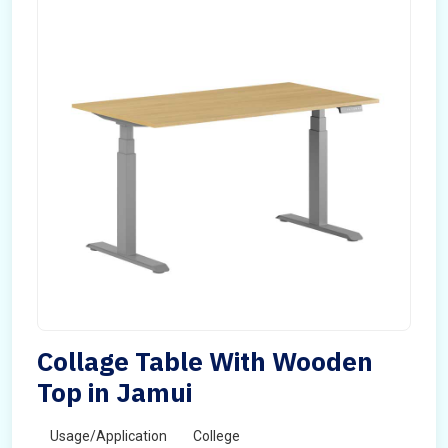
Collage Table With Wooden
Top in Jamui
Usage/Application
College