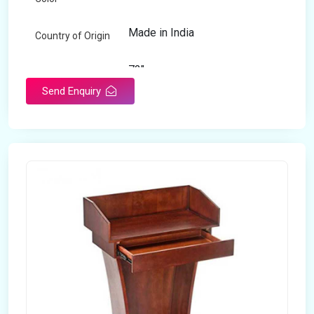
Made in India
Country of Origin
72"
Length
Send Enquiry