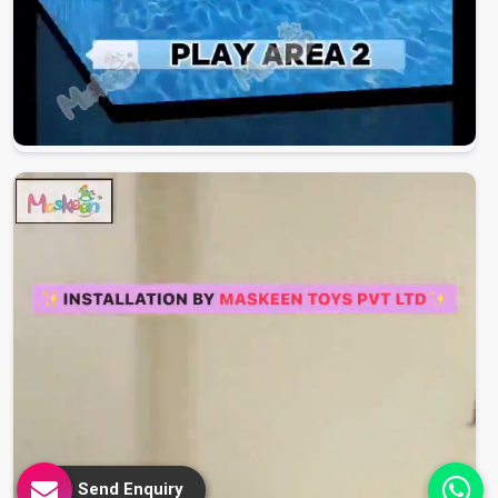
Send Enquiry