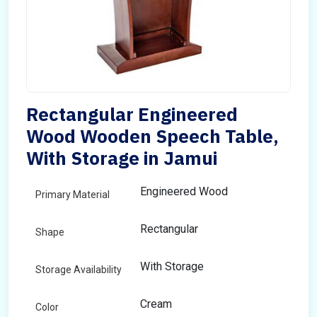
Rectangular Engineered
Wood Wooden Speech Table,
With Storage in Jamui
Engineered Wood
Primary Material
Rectangular
Shape
With Storage
Storage Availability
Cream
Color