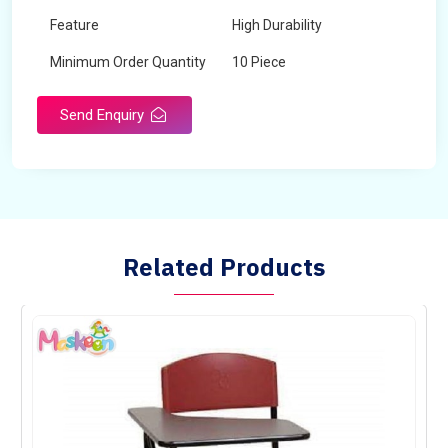
Feature
High Durability
Minimum Order Quantity
10 Piece
Send Enquiry
Related Products