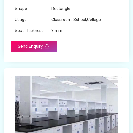
Shape
Rectangle
Usage
Classroom, School,College
Seat Thickness
3 mm
Send Enquiry