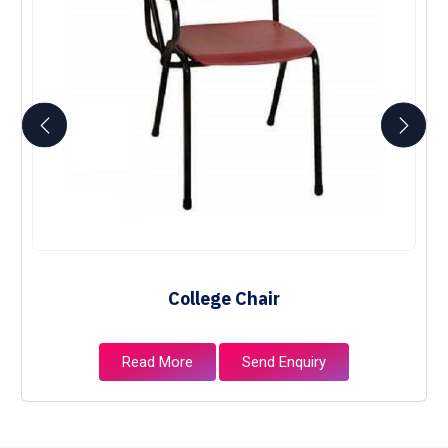
College Chair
Read More
Send Enquiry