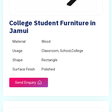
College Student Furniture in
Jamui
Material
Wood
Usage
Classroom, School,College
Shape
Rectangle
Surface Finish
Polished
Send Enquiry