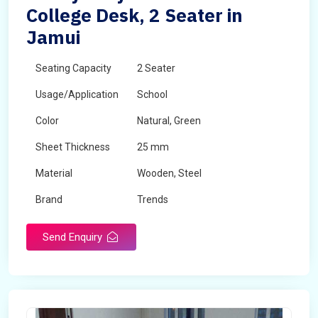
College Desk, 2 Seater in
Jamui
Seating Capacity
2 Seater
Usage/Application
School
Color
Natural, Green
Sheet Thickness
25 mm
Material
Wooden, Steel
Brand
Trends
Send Enquiry