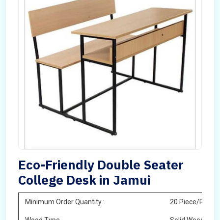
Eco-Friendly Double Seater
College Desk in Jamui
Minimum Order Quantity :
20 Piece/Pieces