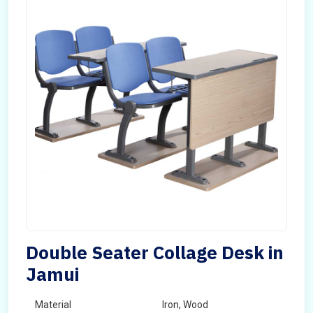
Double Seater Collage Desk in
Jamui
Material
Iron, Wood