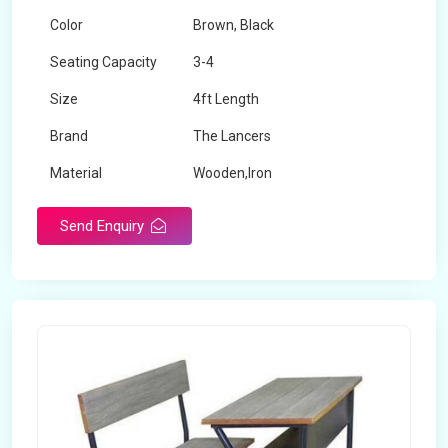
Color
Brown, Black
Seating Capacity
3-4
Size
4ft Length
Brand
The Lancers
Material
Wooden,Iron
Send Enquiry