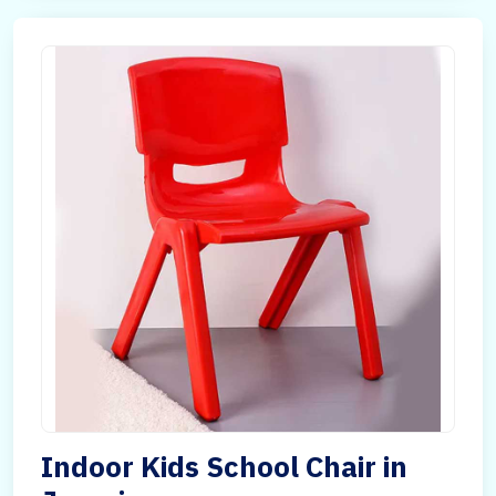
Indoor Kids School Chair in