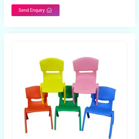
Send Enquiry