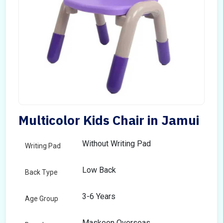
Multicolor Kids Chair in Jamui
Without Writing Pad
Writing Pad
Low Back
Back Type
3-6 Years
Age Group
Maskeen Overseas