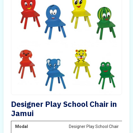
Designer Play School Chair in
Jamui
Modal
Designer Play School Chair