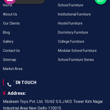
Home
School Furniture
About Us
Institutional Furniture
Our Clients
Hostel Furniture
Blog
Dormitory Furniture
Gallery
College Furniture
Contact Us
Modular School Furniture
Sitemap
School Furniture Series
Market Area
GET IN TOUCH
Address:
Maskeen Toys Pvt. Ltd. 10/62 S.S.J.M.D. Tower Kirti Nagar
Industrial Area New Delhi-110015