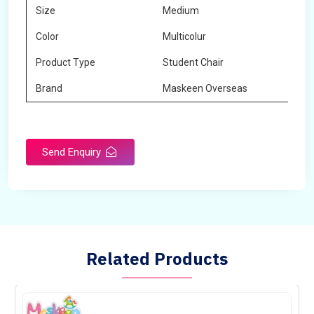
Size
Medium
Color
Multicolur
Product Type
Student Chair
Brand
Maskeen Overseas
Send Enquiry
Related Products