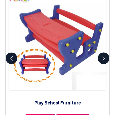
Play School Furniture