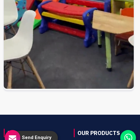
USEFUL LINKS
OUR PRODUCTS
Send Enquiry