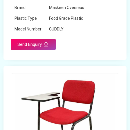
Brand
Maskeen Overseas
Plastic Type
Food Grade Plastic
Model Number
CUDDLY
Send Enquiry