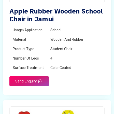
Apple Rubber Wooden School
Chair in Jamui
Usage/Application
School
Material
Wooden And Rubber
Product Type
Student Chair
Number Of Legs
4
Surface Treatment
Color Coated
Send Enquiry