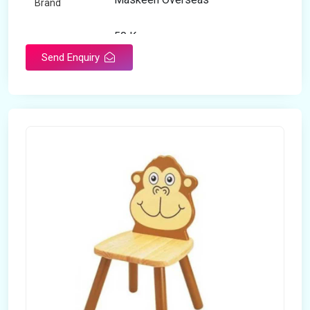
Brand
50 Kg
Load Capacity
Send Enquiry