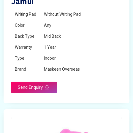
Jamui
Writing Pad
Without Writing Pad
Color
Any
Back Type
Mid Back
Warranty
1 Year
Type
Indoor
Brand
Maskeen Overseas
Rotatable
No
Send Enquiry