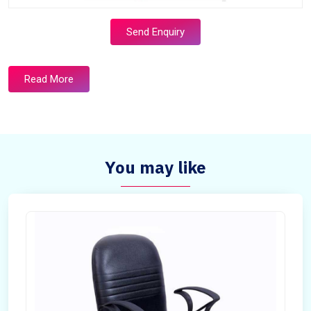
Send Enquiry
Read More
You may like