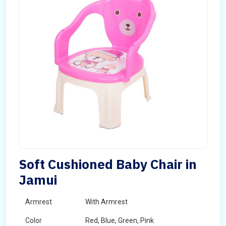
Soft Cushioned Baby Chair in
Jamui
Armrest
With Armrest
Color
Red, Blue, Green, Pink