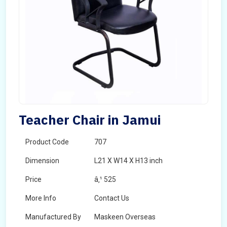
Teacher Chair in Jamui
Product Code
707
Dimension
L21 X W14 X H13 inch
Price
â‚¹ 525
More Info
Contact Us
Manufactured By
Maskeen Overseas