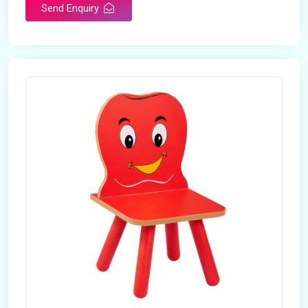
Send Enquiry