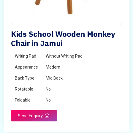
Kids School Wooden Monkey
Chair in Jamui
Writing Pad
Without Writing Pad
Appearance
Modern
Back Type
Mid Back
Rotatable
No
Foldable
No
Send Enquiry