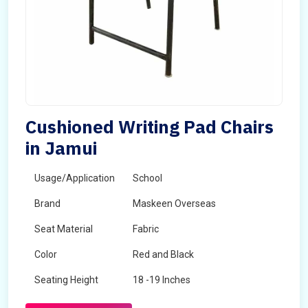
Cushioned Writing Pad Chairs
in Jamui
Usage/Application
School
Brand
Maskeen Overseas
Seat Material
Fabric
Color
Red and Black
Seating Height
18 -19 Inches