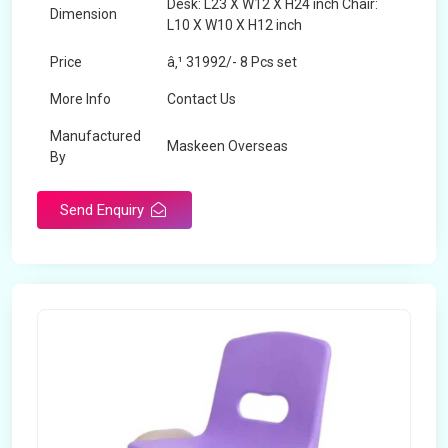
Desk: L23 X W12 X H24 inch Chair:
Dimension
L10 X W10 X H12 inch
Price
â‚¹ 31992/- 8 Pcs set
More Info
Contact Us
Manufactured
Maskeen Overseas
By
Send Enquiry