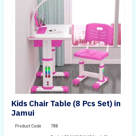
Kids Chair Table (8 Pcs Set) in
Jamui
Product Code
788