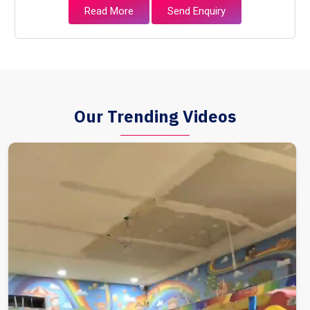
Read More
Send Enquiry
Our Trending Videos