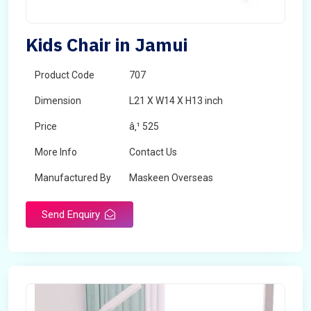
Kids Chair in Jamui
Product Code
707
Dimension
L21 X W14 X H13 inch
Price
â‚¹ 525
More Info
Contact Us
Manufactured By
Maskeen Overseas
Send Enquiry