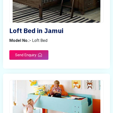
Loft Bed in Jamui
Model No.:-
Loft Bed
Send Enquiry