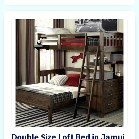
Double Size Loft Bed in Jamui