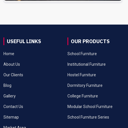
USEFUL LINKS
OUR PRODUCTS
Home
School Furniture
About Us
Institutional Furniture
Our Clients
Hostel Furniture
Blog
Dormitory Furniture
Gallery
College Furniture
Contact Us
Modular School Furniture
Sitemap
School Furniture Series
Market Area