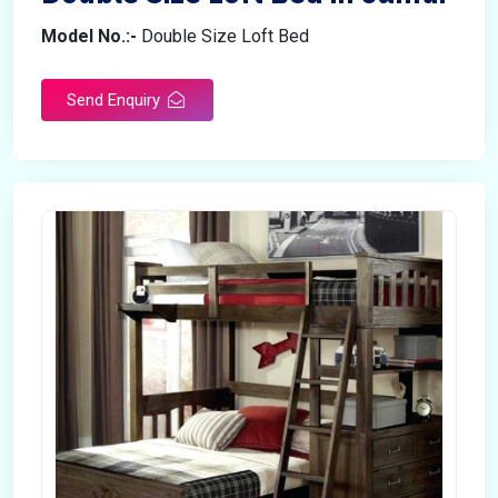
Model No.:-
Double Size Loft Bed
Send Enquiry