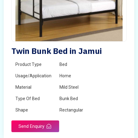
Twin Bunk Bed in Jamui
Product Type
Bed
Usage/Application
Home
Material
Mild Steel
Type Of Bed
Bunk Bed
Shape
Rectangular
Send Enquiry