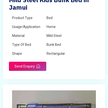
Jamui
Product Type
Bed
Usage/Application
Home
Material
Mild Steel
Type Of Bed
Bunk Bed
Shape
Rectangular
Send Enquiry