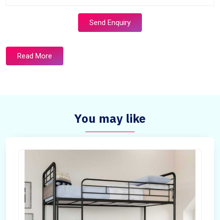
Send Enquiry
Read More
You may like