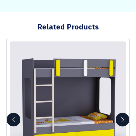
Related Products