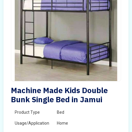
Machine Made Kids Double
Bunk Single Bed in Jamui
Product Type
Bed
Usage/Application
Home