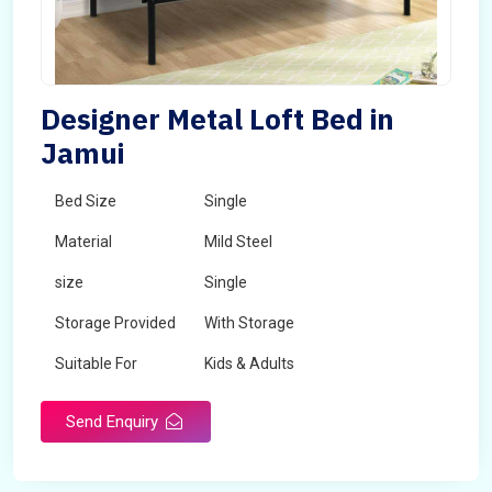
Designer Metal Loft Bed in
Jamui
Bed Size
Single
Material
Mild Steel
size
Single
Storage Provided
With Storage
Suitable For
Kids & Adults
Send Enquiry