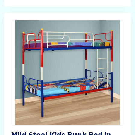
Mild Steel Kids Bunk Bed in