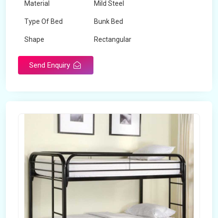
Material
Mild Steel
Type Of Bed
Bunk Bed
Shape
Rectangular
Send Enquiry