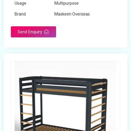
Usage
Multipurpose
Brand
Maskeen Overseas
Height
5 Feet - 7 Feet
Send Enquiry