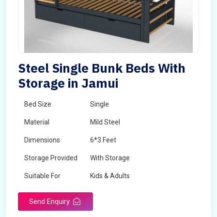
Steel Single Bunk Beds With
Storage in Jamui
Bed Size
Single
Material
Mild Steel
Dimensions
6*3 Feet
Storage Provided
With Storage
Suitable For
Kids & Adults
Send Enquiry