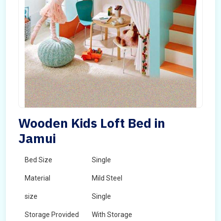
Wooden Kids Loft Bed in
Jamui
Bed Size
Single
Material
Mild Steel
size
Single
Storage Provided
With Storage