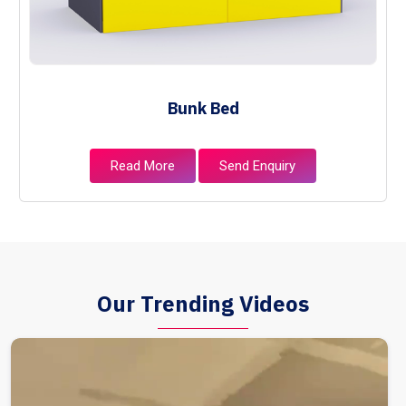
Bunk Bed
Read More
Send Enquiry
Our Trending Videos