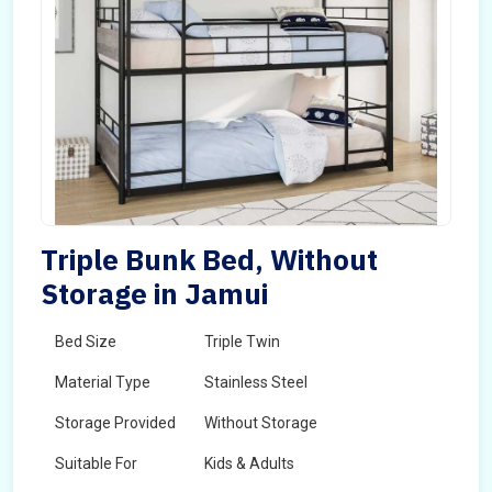
Triple Bunk Bed, Without
Storage in Jamui
Bed Size
Triple Twin
Material Type
Stainless Steel
Storage Provided
Without Storage
Suitable For
Kids & Adults