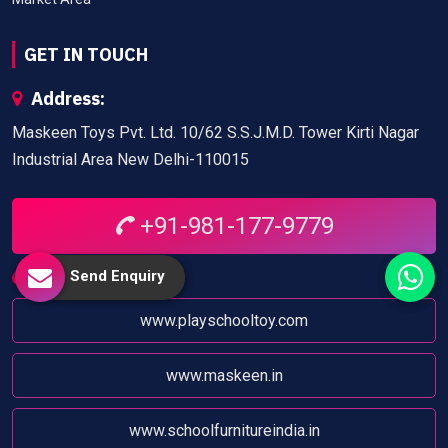
GET IN TOUCH
Address:
Maskeen Toys Pvt. Ltd. 10/62 S.S.J.M.D. Tower Kirti Nagar
Industrial Area New Delhi-110015
+91-981-177-9779
Send Enquiry
Website:
www.playschooltoy.com
www.maskeen.in
www.schoolfurnitureindia.in