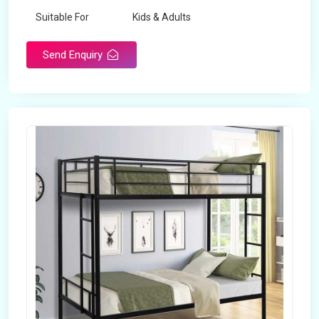
Suitable For
Kids & Adults
Send Enquiry