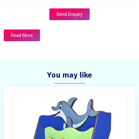
Send Enquiry
Read More
You may like