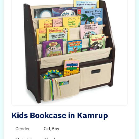
Kids Bookcase in Kamrup
Gender
Girl, Boy