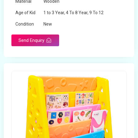
Material
Wooden
Age of Kid
1 to 3 Year, 4 To 8 Year, 9 To 12
Condition
New
Send Enquiry