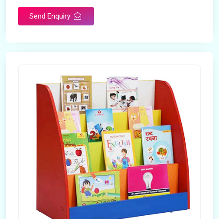
Send Enquiry