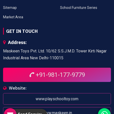
Sitemap
School Furniture Series
Market Area
GET IN TOUCH
Address:
Maskeen Toys Pvt. Ltd. 10/62 S.S.J.M.D. Tower Kirti Nagar
Industrial Area New Delhi-110015
+91-981-177-9779
Website:
www.playschooltoy.com
www.maskeen.in