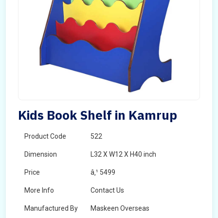
Kids Book Shelf in Kamrup
Product Code
522
Dimension
L32 X W12 X H40 inch
Price
â‚¹ 5499
More Info
Contact Us
Manufactured By
Maskeen Overseas