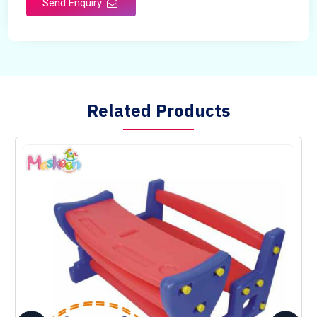
Send Enquiry
Country of Origin
Made in India
Related Products