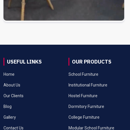
USEFUL LINKS
OUR PRODUCTS
Home
School Furniture
About Us
Institutional Furniture
Our Clients
Hostel Furniture
Blog
Dormitory Furniture
Gallery
College Furniture
Contact Us
Modular School Furniture