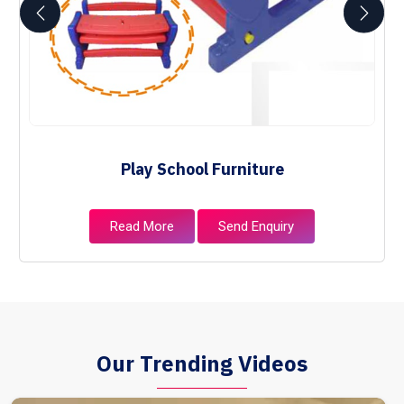
Play School Furniture
Read More
Send Enquiry
Our Trending Videos