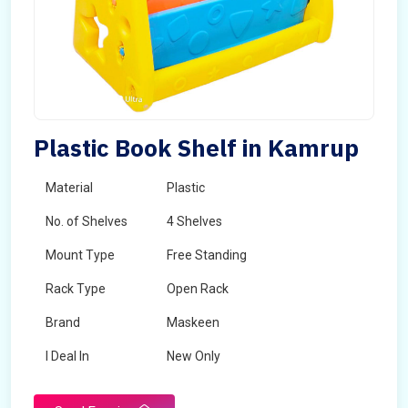
Plastic Book Shelf in Kamrup
Material
Plastic
No. of Shelves
4 Shelves
Mount Type
Free Standing
Rack Type
Open Rack
Brand
Maskeen
I Deal In
New Only
Delivery Period
1-2 Days