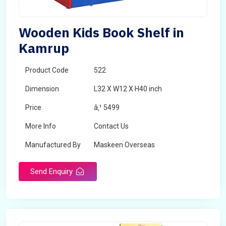
Wooden Kids Book Shelf in
Kamrup
Product Code
522
Dimension
L32 X W12 X H40 inch
Price
â‚¹ 5499
More Info
Contact Us
Manufactured By
Maskeen Overseas
Send Enquiry