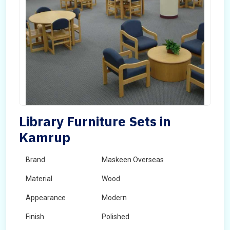
Library Furniture Sets in
Kamrup
Brand
Maskeen Overseas
Material
Wood
Appearance
Modern
Finish
Polished