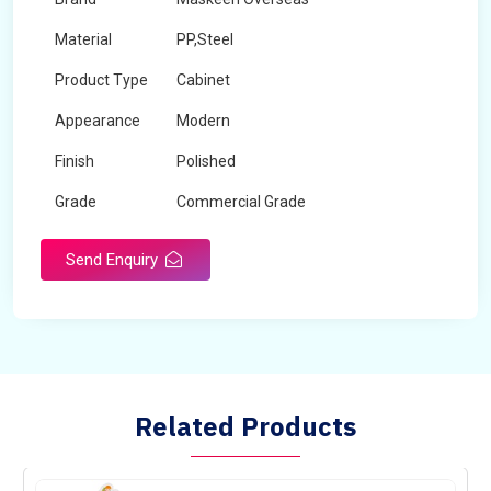
Material
PP,Steel
Product Type
Cabinet
Appearance
Modern
Finish
Polished
Grade
Commercial Grade
Send Enquiry
Related Products