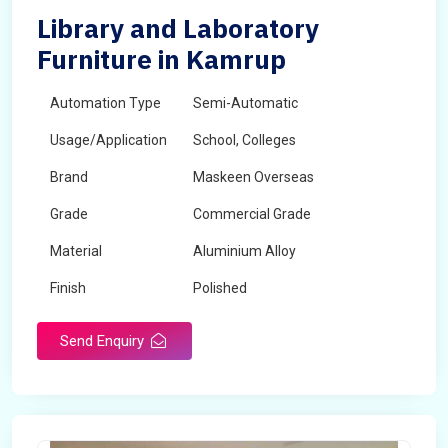
Library and Laboratory
Furniture in Kamrup
Automation Type
Semi-Automatic
Usage/Application
School, Colleges
Brand
Maskeen Overseas
Grade
Commercial Grade
Material
Aluminium Alloy
Finish
Polished
Send Enquiry