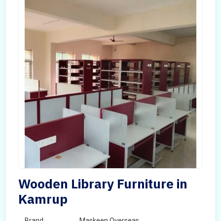
Wooden Library Furniture in
Kamrup
Brand
Maskeen Overseas