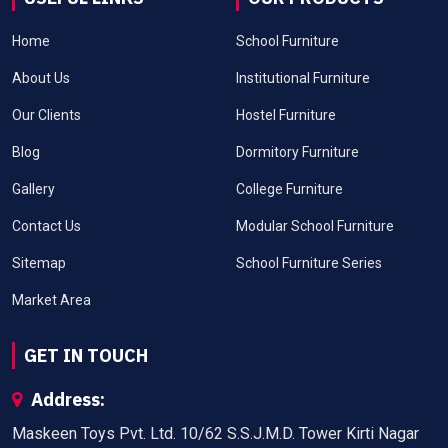
Home
School Furniture
About Us
Institutional Furniture
Our Clients
Hostel Furniture
Blog
Dormitory Furniture
Gallery
College Furniture
Contact Us
Modular School Furniture
Sitemap
School Furniture Series
Market Area
GET IN TOUCH
Address:
Maskeen Toys Pvt. Ltd. 10/62 S.S.J.M.D. Tower Kirti Nagar