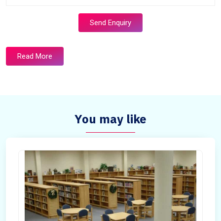
Send Enquiry
Read More
You may like