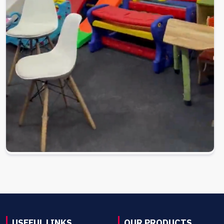
USEFUL LINKS
OUR PRODUCTS