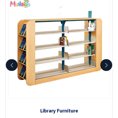
Library Furniture