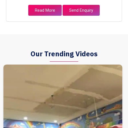
Read More
Send Enquiry
Our Trending Videos