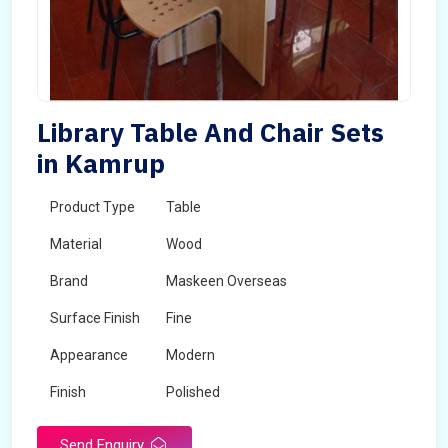
Library Table And Chair Sets
in Kamrup
Product Type
Table
Material
Wood
Brand
Maskeen Overseas
Surface Finish
Fine
Appearance
Modern
Finish
Polished
Send Enquiry