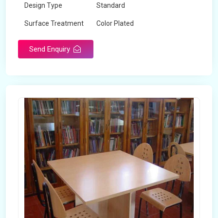
Design Type
Standard
Surface Treatment
Color Plated
Send Enquiry