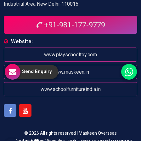
Industrial Area New Delhi-110015
+91-981-177-9779
Website:
www.playschooltoy.com
Send Enquiry
www.maskeen.in
www.schoolfurnitureindia.in
Facebook
Youtube
© 2026 All rights reserved | Maskeen Overseas