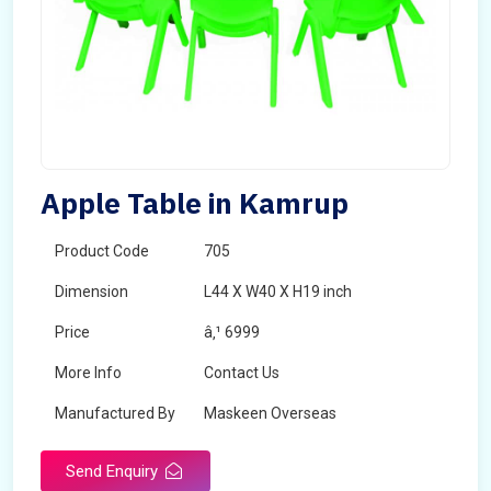
Apple Table in Kamrup
Product Code
705
Dimension
L44 X W40 X H19 inch
Price
â‚¹ 6999
More Info
Contact Us
Manufactured By
Maskeen Overseas
Send Enquiry