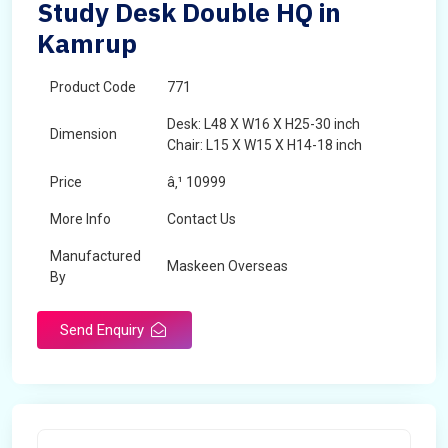
Study Desk Double HQ in
Kamrup
Product Code
771
Desk: L48 X W16 X H25-30 inch
Dimension
Chair: L15 X W15 X H14-18 inch
Price
â‚¹ 10999
More Info
Contact Us
Manufactured
Maskeen Overseas
By
Send Enquiry