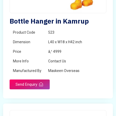
Bottle Hanger in Kamrup
Product Code
523
Dimension
L40 x W18 x H42 inch
Price
â‚¹ 4999
More Info
Contact Us
Manufactured By
Maskeen Overseas
Send Enquiry