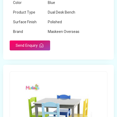
Color
Blue
Product Type
Dual Desk Bench
Surface Finish
Polished
Brand
Maskeen Overseas
Send Enquiry