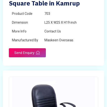
Square Table in Kamrup
Product Code
703
Dimension
L25 X W25 X H19 inch
More Info
Contact Us
Manufactured By
Maskeen Overseas
Send Enquiry