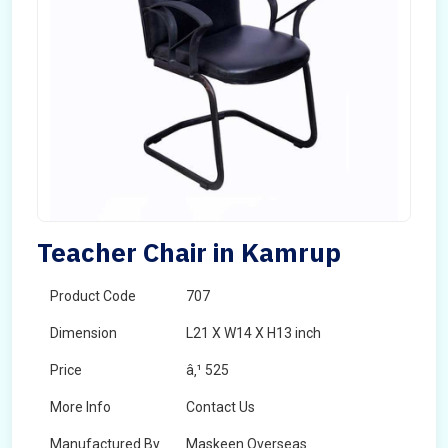
Teacher Chair in Kamrup
Product Code
707
Dimension
L21 X W14 X H13 inch
Price
â‚¹ 525
More Info
Contact Us
Manufactured By
Maskeen Overseas