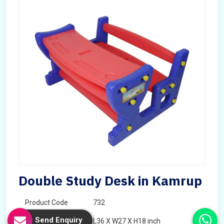
Double Study Desk in Kamrup
Product Code
732
Send Enquiry
Dimension
L36 X W27 X H18 inch