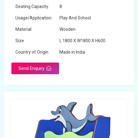
Seating Capacity
8
Usage/Application
Play And School
Material
Wooden
Size
L 1800 X W1800 X H600
Country of Origin
Made in India
Send Enquiry