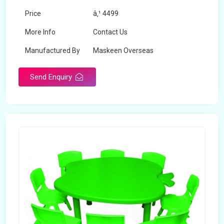
Price
â‚¹ 4499
More Info
Contact Us
Manufactured By
Maskeen Overseas
Send Enquiry