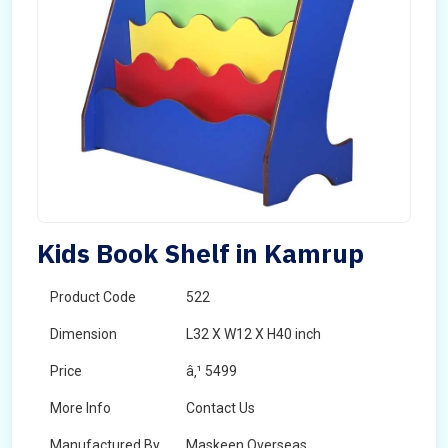
Kids Book Shelf in Kamrup
Product Code
522
Dimension
L32 X W12 X H40 inch
Price
â‚¹ 5499
More Info
Contact Us
Manufactured By
Maskeen Overseas