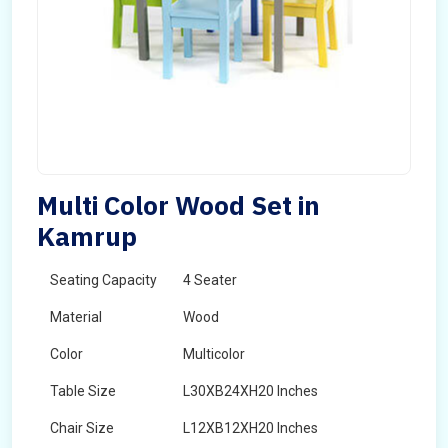
Multi Color Wood Set in
Kamrup
Seating Capacity
4 Seater
Material
Wood
Color
Multicolor
Table Size
L30XB24XH20 Inches
Chair Size
L12XB12XH20 Inches