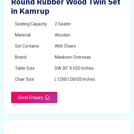
Round Rubber Wood Twin Set
in Kamrup
Seating Capacity
2 Seater
Material
Wooden
Set Contains
With Chairs
Brand
Maskeen Overseas
Table Size
DIA 30" X H20 Inches
Chair Size
L12XB12XH20 Inches
Shape
Round
Send Enquiry