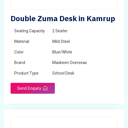
Double Zuma Desk in Kamrup
Seating Capacity
2 Seater
Material
Mild Steel
Color
Blue/White
Brand
Maskeen Overseas
Product Type
School Desk
Send Enquiry