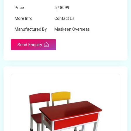
Price
â‚¹ 8099
More Info
Contact Us
Manufactured By
Maskeen Overseas
Send Enquiry