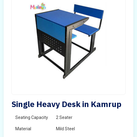
Single Heavy Desk in Kamrup
Seating Capacity
2 Seater
Material
Mild Steel