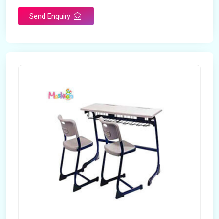
Send Enquiry