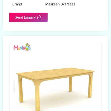
Brand
Maskeen Overseas
Send Enquiry