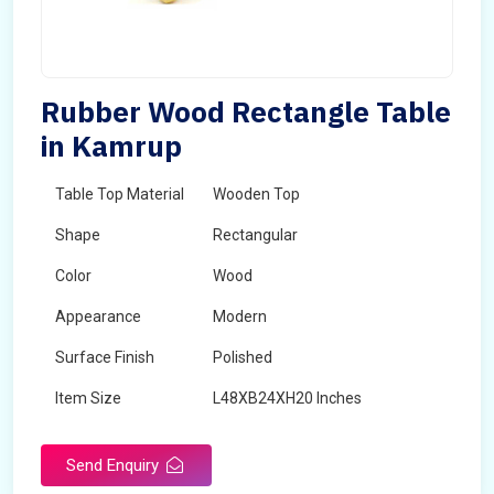
Rubber Wood Rectangle Table
in Kamrup
Table Top Material
Wooden Top
Shape
Rectangular
Color
Wood
Appearance
Modern
Surface Finish
Polished
Item Size
L48XB24XH20 Inches
Brand
Maskeen Overseas
Send Enquiry