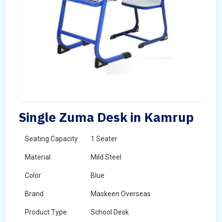
Single Zuma Desk in Kamrup
Seating Capacity
1 Seater
Material
Mild Steel
Color
Blue
Brand
Maskeen Overseas
Product Type
School Desk