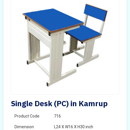
Single Desk (PC) in Kamrup
Product Code
716
Dimension
L24 X W16 X H30 inch