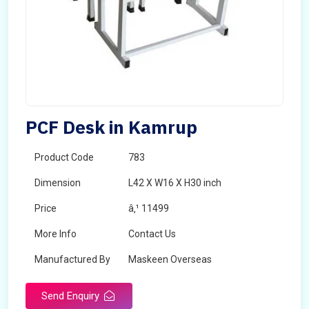
PCF Desk in Kamrup
Product Code
783
Dimension
L42 X W16 X H30 inch
Price
â‚¹ 11499
More Info
Contact Us
Manufactured By
Maskeen Overseas
Send Enquiry