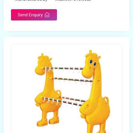
Send Enquiry