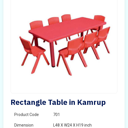
Rectangle Table in Kamrup
Product Code
701
Dimension
L48 X W24 X H19 inch