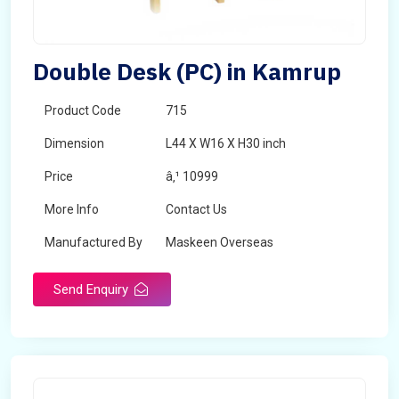
Double Desk (PC) in Kamrup
Product Code
715
Dimension
L44 X W16 X H30 inch
Price
â‚¹ 10999
More Info
Contact Us
Manufactured By
Maskeen Overseas
Send Enquiry