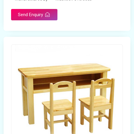
Send Enquiry