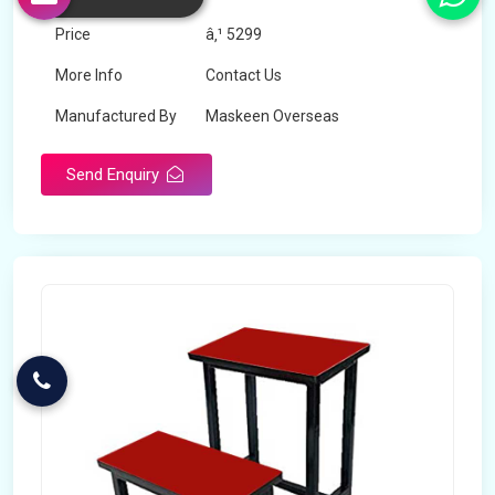
Price
â‚¹ 5299
More Info
Contact Us
Manufactured By
Maskeen Overseas
Send Enquiry