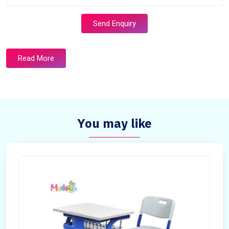
Send Enquiry
Read More
You may like