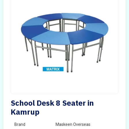
School Desk 8 Seater in
Kamrup
Brand
Maskeen Overseas