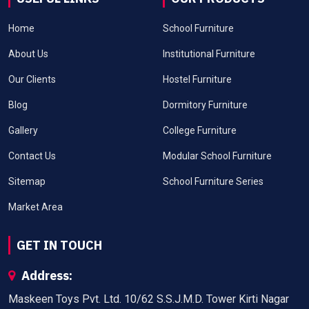
Home
School Furniture
About Us
Institutional Furniture
Our Clients
Hostel Furniture
Blog
Dormitory Furniture
Gallery
College Furniture
Contact Us
Modular School Furniture
Sitemap
School Furniture Series
Market Area
GET IN TOUCH
Address:
Maskeen Toys Pvt. Ltd. 10/62 S.S.J.M.D. Tower Kirti Nagar