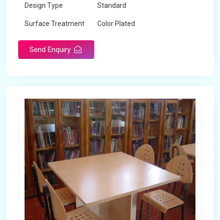
Design Type
Standard
Surface Treatment
Color Plated
Send Enquiry