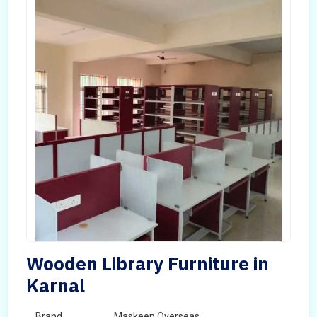
Wooden Library Furniture in
Karnal
Brand
Maskeen Overseas