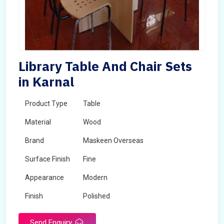
Library Table And Chair Sets
in Karnal
Product Type
Table
Material
Wood
Brand
Maskeen Overseas
Surface Finish
Fine
Appearance
Modern
Finish
Polished
Send Enquiry