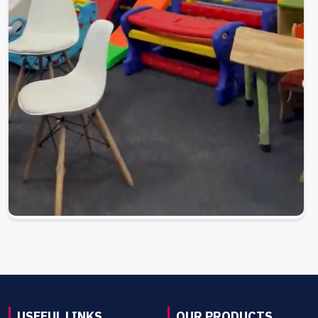
USEFUL LINKS
OUR PRODUCTS