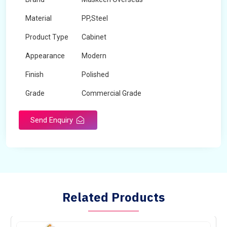
Material
PP,Steel
Product Type
Cabinet
Appearance
Modern
Finish
Polished
Grade
Commercial Grade
Send Enquiry
Related Products