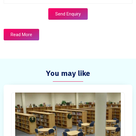
Send Enquiry
Read More
You may like