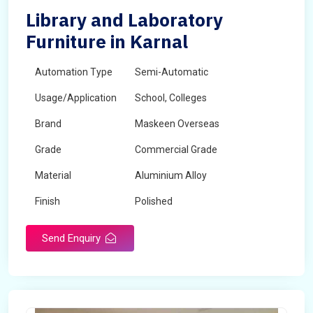
Library and Laboratory
Furniture in Karnal
Automation Type
Semi-Automatic
Usage/Application
School, Colleges
Brand
Maskeen Overseas
Grade
Commercial Grade
Material
Aluminium Alloy
Finish
Polished
Send Enquiry