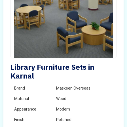
Library Furniture Sets in
Karnal
Brand
Maskeen Overseas
Material
Wood
Appearance
Modern
Finish
Polished