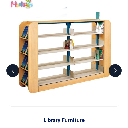
Library Furniture