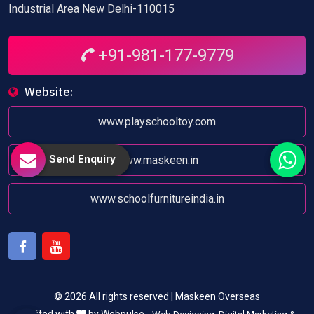
Industrial Area New Delhi-110015
+91-981-177-9779
Website:
www.playschooltoy.com
Send Enquiry
www.maskeen.in
www.schoolfurnitureindia.in
Facebook
Youtube
© 2026 All rights reserved | Maskeen Overseas