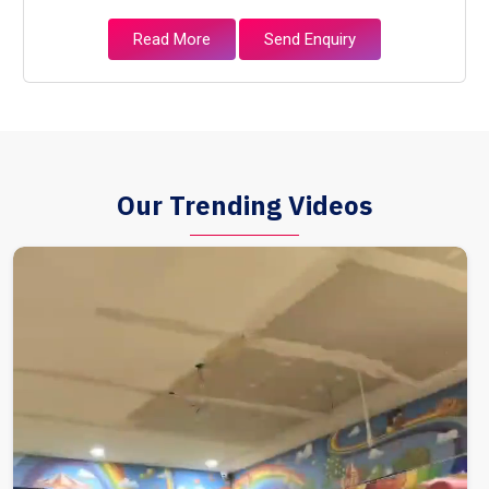
Read More
Send Enquiry
Our Trending Videos