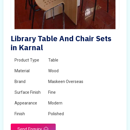
Library Table And Chair Sets
in Karnal
Product Type
Table
Material
Wood
Brand
Maskeen Overseas
Surface Finish
Fine
Appearance
Modern
Finish
Polished
Send Enquiry