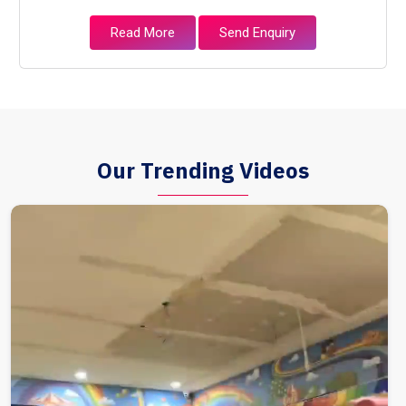
Read More
Send Enquiry
Our Trending Videos