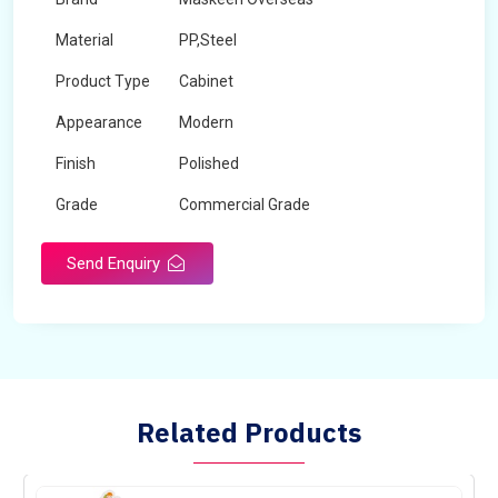
Material
PP,Steel
Product Type
Cabinet
Appearance
Modern
Finish
Polished
Grade
Commercial Grade
Send Enquiry
Related Products