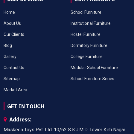
Home
School Furniture
About Us
Institutional Furniture
Our Clients
Hostel Furniture
Blog
Dormitory Furniture
Gallery
College Furniture
Contact Us
Modular School Furniture
Sitemap
School Furniture Series
Market Area
GET IN TOUCH
Address:
Maskeen Toys Pvt. Ltd. 10/62 S.S.J.M.D. Tower Kirti Nagar