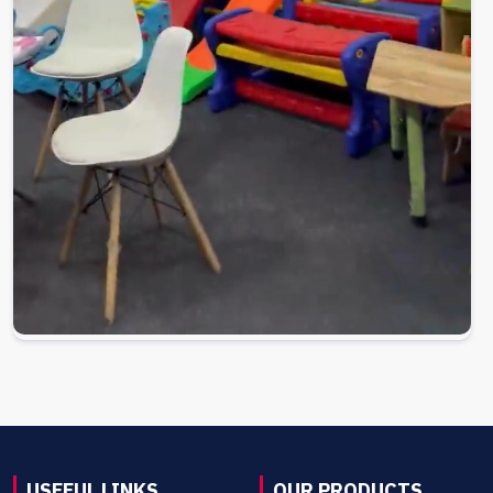
USEFUL LINKS
OUR PRODUCTS