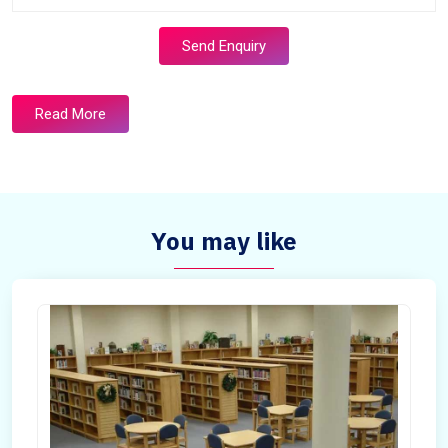
Send Enquiry
Read More
You may like