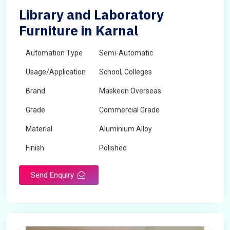
Library and Laboratory
Furniture in Karnal
Automation Type
Semi-Automatic
Usage/Application
School, Colleges
Brand
Maskeen Overseas
Grade
Commercial Grade
Material
Aluminium Alloy
Finish
Polished
Send Enquiry