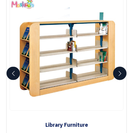
Library Furniture