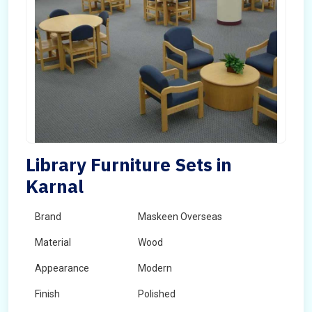
Library Furniture Sets in
Karnal
Brand
Maskeen Overseas
Material
Wood
Appearance
Modern
Finish
Polished