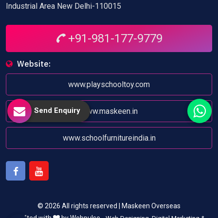
Industrial Area New Delhi-110015
+91-981-177-9779
Website:
www.playschooltoy.com
Send Enquiry
www.maskeen.in
www.schoolfurnitureindia.in
Facebook
Youtube
© 2026 All rights reserved | Maskeen Overseas