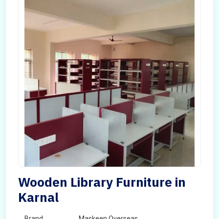
Wooden Library Furniture in
Karnal
Brand
Maskeen Overseas