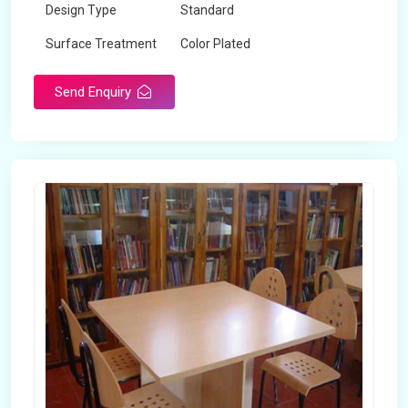
Design Type
Standard
Surface Treatment
Color Plated
Send Enquiry