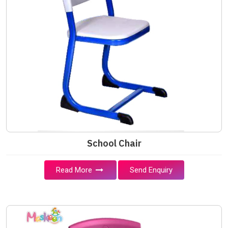
School Chair
Read More
Send Enquiry