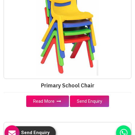
Primary School Chair
Read More
Send Enquiry
Send Enquiry