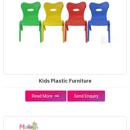
Kids Plastic Furniture
Read More
Send Enquiry