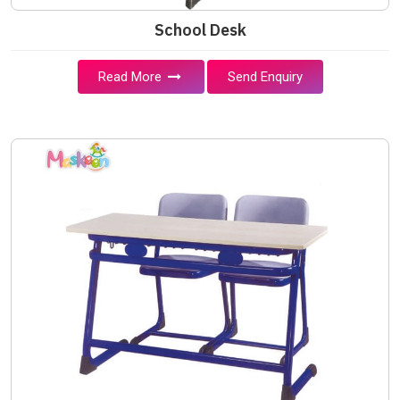
School Desk
Read More
Send Enquiry