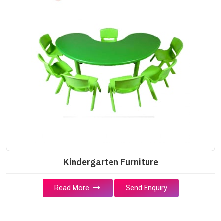
Kindergarten Furniture
Read More
Send Enquiry