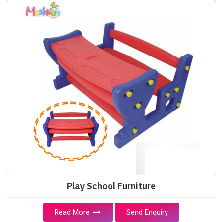
Play School Furniture
Read More
Send Enquiry