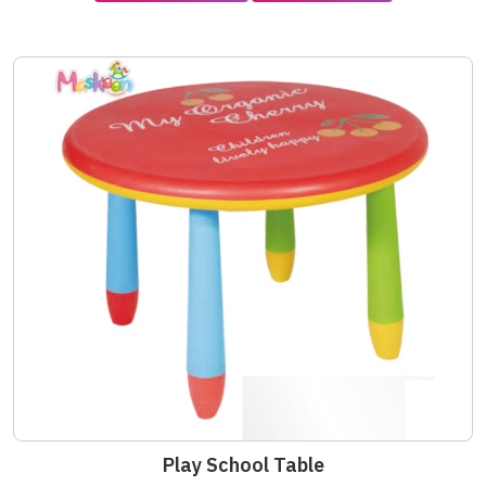
Play School Table