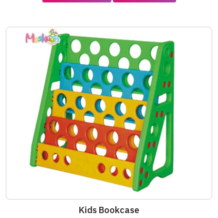
Kids Bookcase