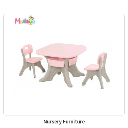
Nursery Furniture