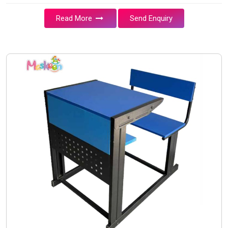
Read More
Send Enquiry