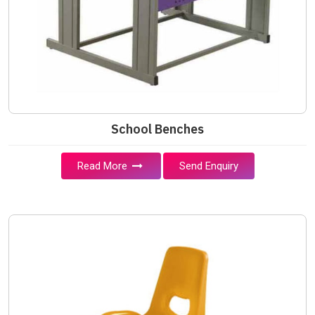
School Benches
Read More
Send Enquiry