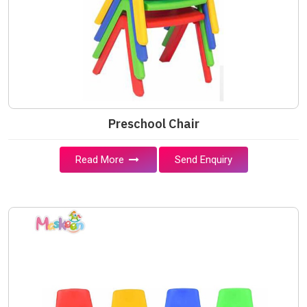
Preschool Chair
Read More
Send Enquiry