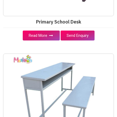
Primary School Desk
Read More
Send Enquiry