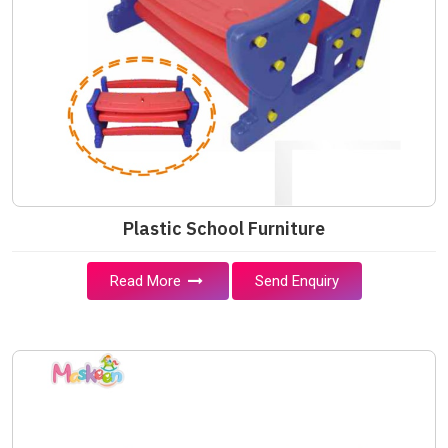
Plastic School Furniture
Read More
Send Enquiry