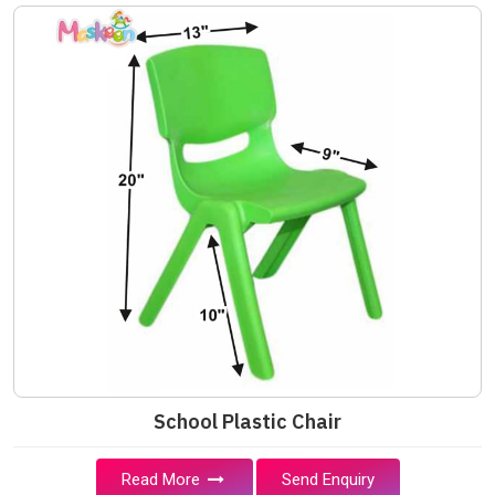
School Plastic Chair
Read More
Send Enquiry