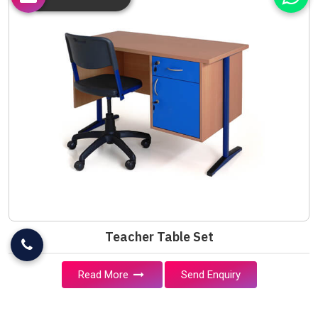
Teacher Table Set
Read More
Send Enquiry