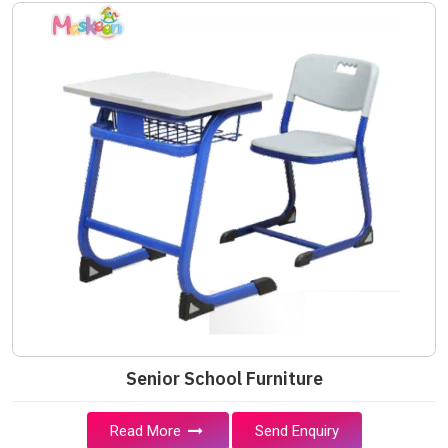
Senior School Furniture
Read More
Send Enquiry