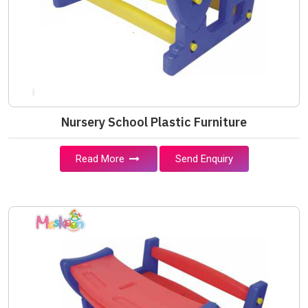
Nursery School Plastic Furniture
Read More
Send Enquiry