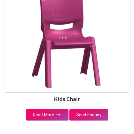
Kids Chair
Read More
Send Enquiry