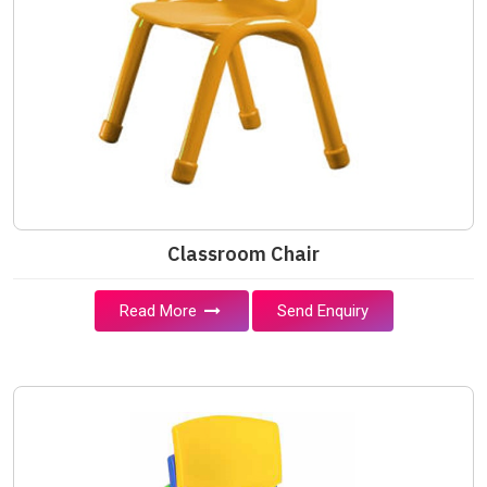
Classroom Chair
Read More
Send Enquiry