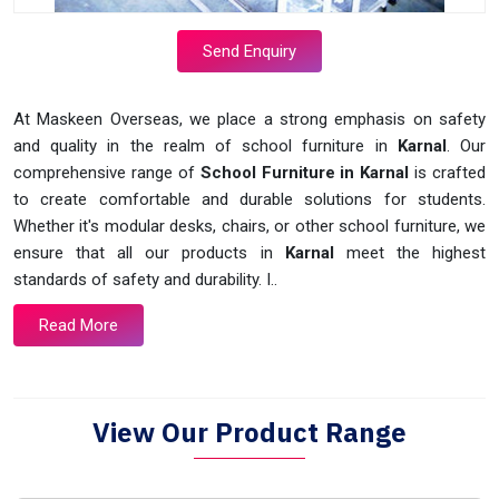
Send Enquiry
At Maskeen Overseas, we place a strong emphasis on safety
and quality in the realm of school furniture in
Karnal
. Our
comprehensive range of
School Furniture in Karnal
is crafted
to create comfortable and durable solutions for students.
Whether it's modular desks, chairs, or other school furniture, we
ensure that all our products in
Karnal
meet the highest
standards of safety and durability. I..
Read More
View Our Product Range