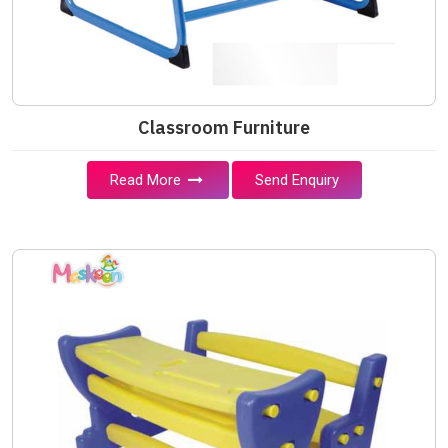
Classroom Furniture
Read More
Send Enquiry