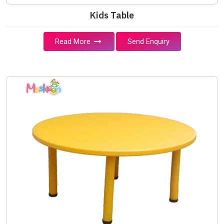
Kids Table
Read More
Send Enquiry