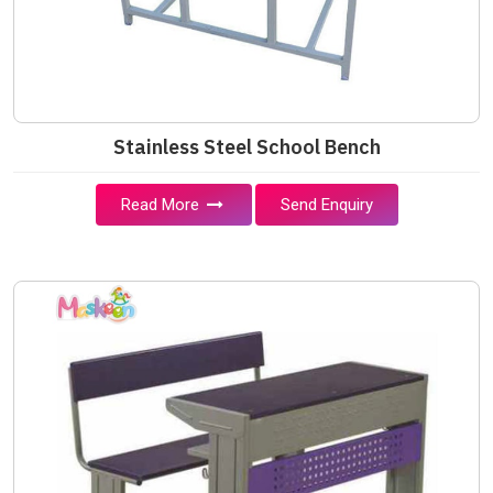
Stainless Steel School Bench
Read More
Send Enquiry