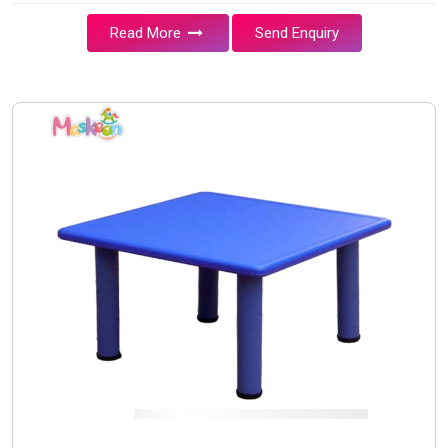
Read More
Send Enquiry