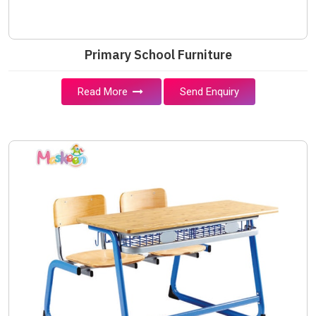
Primary School Furniture
Read More
Send Enquiry