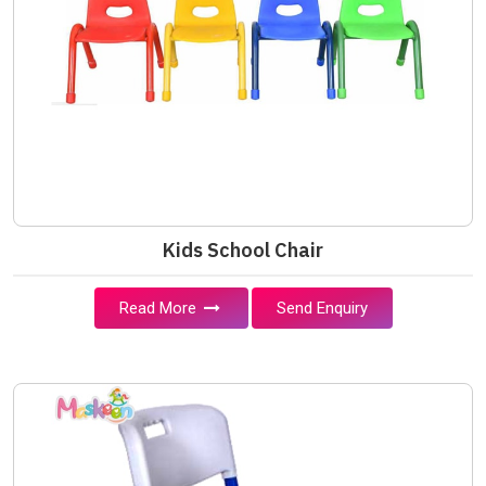
Kids School Chair
Read More
Send Enquiry