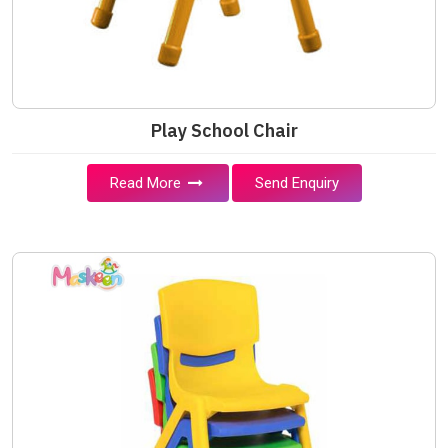
Play School Chair
Read More
Send Enquiry