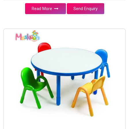
Read More
Send Enquiry