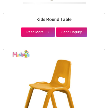
Kids Round Table
Read More
Send Enquiry