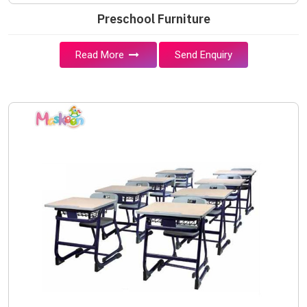
Preschool Furniture
Read More
Send Enquiry