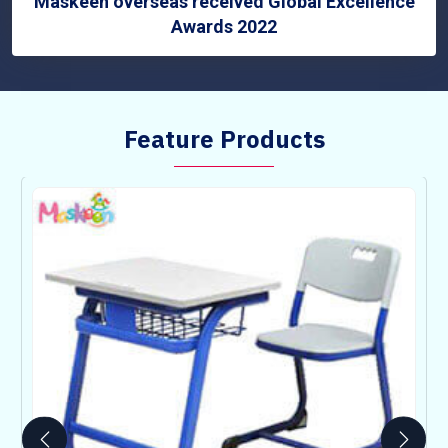
Maskeen overseas received Global Excellence
Awards 2022
Feature Products