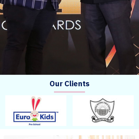
Our Clients