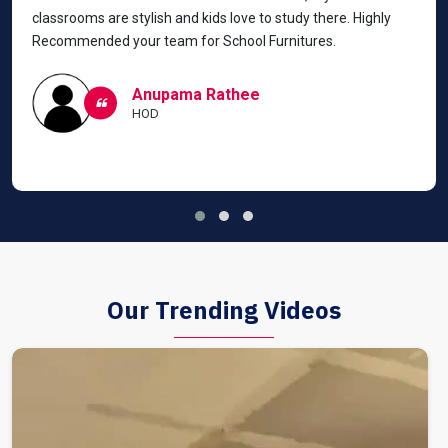
classrooms are stylish and kids love to study there. Highly
Recommended your team for School Furnitures.
Anupama Rathee
HOD
Our Trending Videos