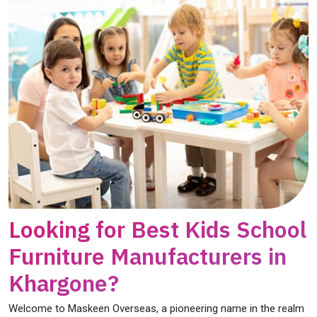
Looking for Best Kids School
Furniture Manufacturers in
Khargone?
Welcome to Maskeen Overseas, a pioneering name in the realm