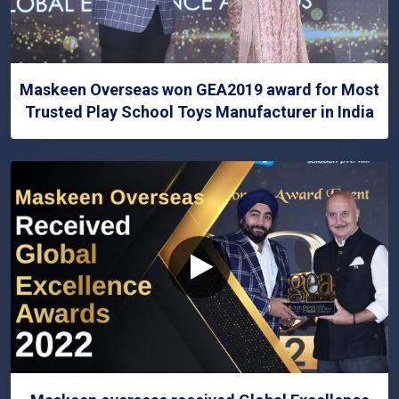
Maskeen Overseas won GEA2019 award for Most
Trusted Play School Toys Manufacturer in India