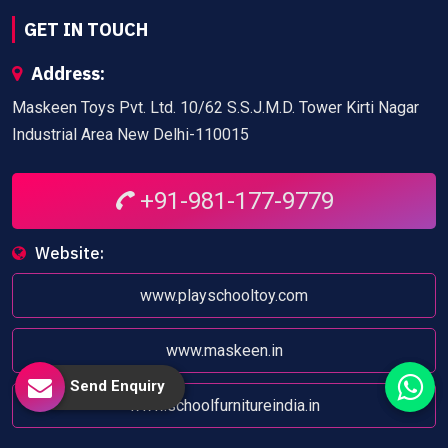
GET IN TOUCH
Address:
Maskeen Toys Pvt. Ltd. 10/62 S.S.J.M.D. Tower Kirti Nagar
Industrial Area New Delhi-110015
+91-981-177-9779
Website:
www.playschooltoy.com
www.maskeen.in
Send Enquiry
www.schoolfurnitureindia.in