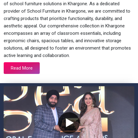
of school furniture solutions in Khargone. As a dedicated
provider of School Furniture in Khargone, we are committed to
crafting products that prioritize functionality, durability, and
aesthetic appeal. Our comprehensive collection in Khargone
encompasses an array of classroom essentials, including
ergonomic chairs, spacious tables, and innovative storage
solutions, all designed to foster an environment that promotes
active learning and collaboration.
Read More