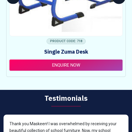
PRODUCT CODE: 718
Single Zuma Desk
ENQUIRE NOW
Testimonials
Thank you Maskeen! I was overwhelmed by receiving your
beautiful collection of school furniture. Now, my school