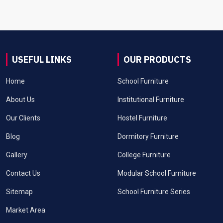
USEFUL LINKS
OUR PRODUCTS
Home
School Furniture
About Us
Institutional Furniture
Our Clients
Hostel Furniture
Blog
Dormitory Furniture
Gallery
College Furniture
Contact Us
Modular School Furniture
Sitemap
School Furniture Series
Market Area