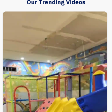
Our Trending Videos