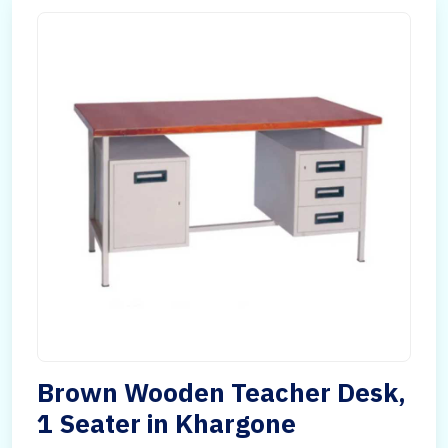
Brown Wooden Teacher Desk,
1 Seater in Khargone