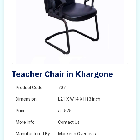
Teacher Chair in Khargone
Product Code
707
Dimension
L21 X W14 X H13 inch
Price
â‚¹ 525
More Info
Contact Us
Manufactured By
Maskeen Overseas