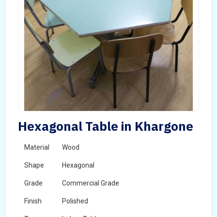
Hexagonal Table in Khargone
Material
Wood
Shape
Hexagonal
Grade
Commercial Grade
Finish
Polished