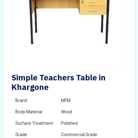
Simple Teachers Table in
Khargone
Brand
MFM
Body Material
Wood
Surface Treatment
Polished
Grade
Commercial Grade