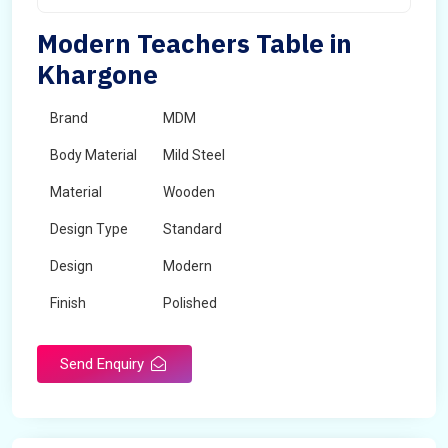
Modern Teachers Table in
Khargone
Brand
MDM
Body Material
Mild Steel
Material
Wooden
Design Type
Standard
Design
Modern
Finish
Polished
Grade
Industrial,Commercial
Send Enquiry