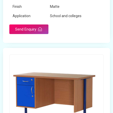
Finish
Matte
Application
School and colleges
Send Enquiry