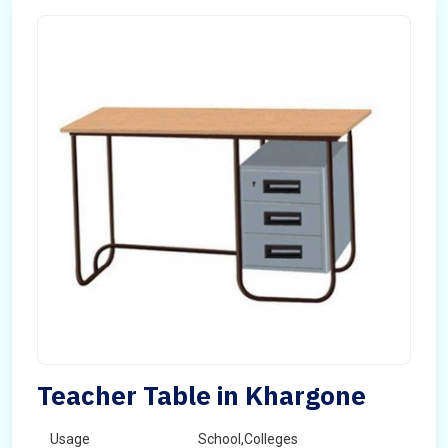
Teacher Table in Khargone
Usage
School,Colleges