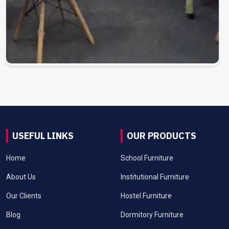
USEFUL LINKS
OUR PRODUCTS
Home
School Furniture
About Us
Institutional Furniture
Our Clients
Hostel Furniture
Blog
Dormitory Furniture