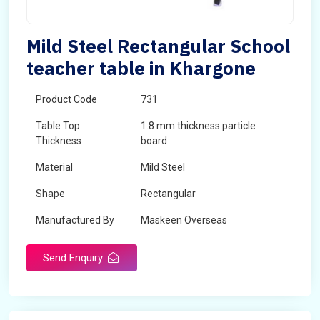
Mild Steel Rectangular School
teacher table in Khargone
Product Code
731
Table Top
1.8 mm thickness particle
Thickness
board
Material
Mild Steel
Shape
Rectangular
Manufactured By
Maskeen Overseas
Send Enquiry