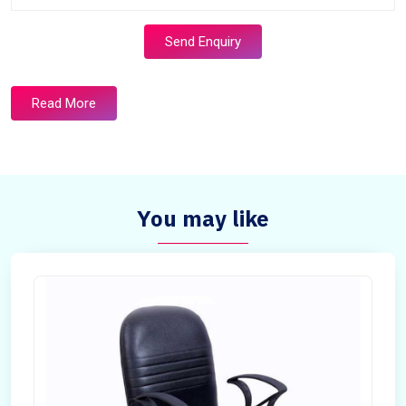
Send Enquiry
Read More
You may like