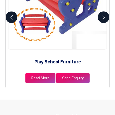
Play School Furniture
Read More
Send Enquiry