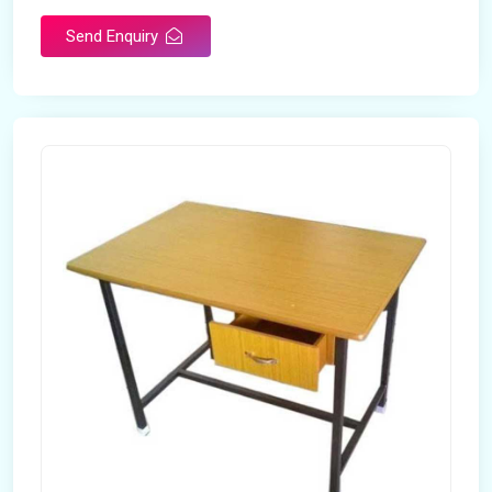
Send Enquiry