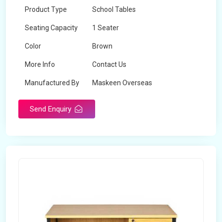
Product Type
School Tables
Seating Capacity
1 Seater
Color
Brown
More Info
Contact Us
Manufactured By
Maskeen Overseas
Send Enquiry