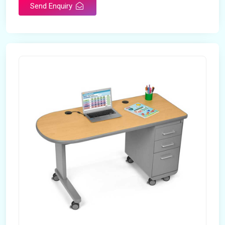
Send Enquiry