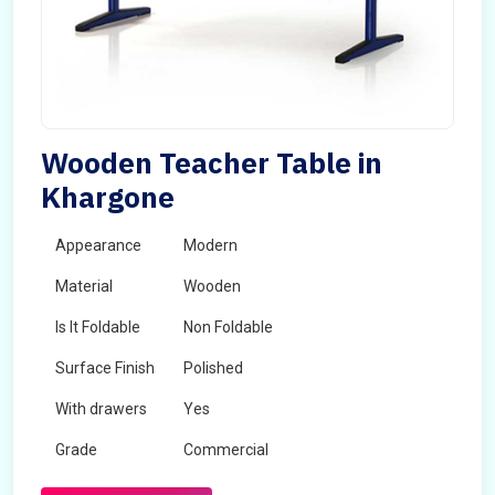
Wooden Teacher Table in
Khargone
Appearance
Modern
Material
Wooden
Is It Foldable
Non Foldable
Surface Finish
Polished
With drawers
Yes
Grade
Commercial