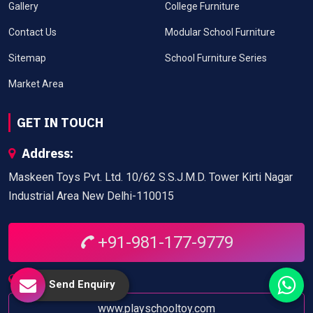
Gallery
College Furniture
Contact Us
Modular School Furniture
Sitemap
School Furniture Series
Market Area
GET IN TOUCH
Address:
Maskeen Toys Pvt. Ltd. 10/62 S.S.J.M.D. Tower Kirti Nagar
Industrial Area New Delhi-110015
+91-981-177-9779
Website:
Send Enquiry
www.playschooltoy.com