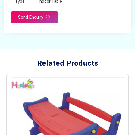
Type
Indoor Table
Send Enquiry
Related Products