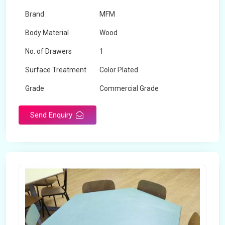
Brand
MFM
Body Material
Wood
No. of Drawers
1
Surface Treatment
Color Plated
Grade
Commercial Grade
Send Enquiry