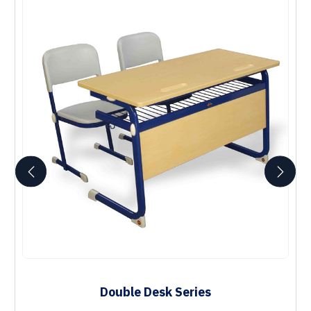
Double Desk Series