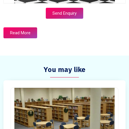
Send Enquiry
Read More
You may like