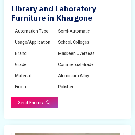
Library and Laboratory
Furniture in Khargone
Automation Type
Semi-Automatic
Usage/Application
School, Colleges
Brand
Maskeen Overseas
Grade
Commercial Grade
Material
Aluminium Alloy
Finish
Polished
Send Enquiry