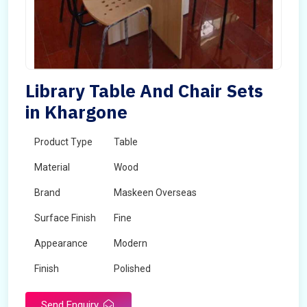
Library Table And Chair Sets
in Khargone
Product Type
Table
Material
Wood
Brand
Maskeen Overseas
Surface Finish
Fine
Appearance
Modern
Finish
Polished
Send Enquiry