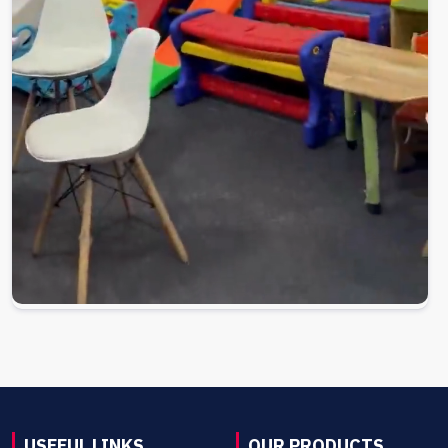
USEFUL LINKS
OUR PRODUCTS