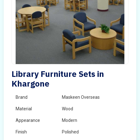
Library Furniture Sets in
Khargone
Brand
Maskeen Overseas
Material
Wood
Appearance
Modern
Finish
Polished