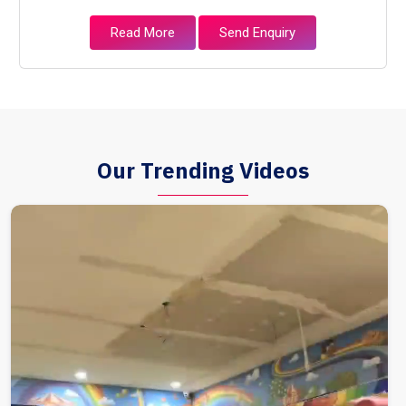
Read More
Send Enquiry
Our Trending Videos