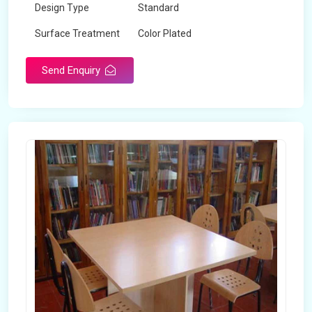
Design Type
Standard
Surface Treatment
Color Plated
Send Enquiry