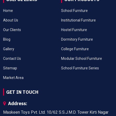
Home
School Furniture
About Us
Institutional Furniture
Our Clients
Hostel Furniture
Blog
Dormitory Furniture
Gallery
College Furniture
Contact Us
Modular School Furniture
Sitemap
School Furniture Series
Market Area
GET IN TOUCH
Address:
Maskeen Toys Pvt. Ltd. 10/62 S.S.J.M.D. Tower Kirti Nagar