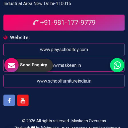
Industrial Area New Delhi-110015
+91-981-177-9779
Website:
www.playschooltoy.com
Send Enquiry
www.maskeen.in
www.schoolfurnitureindia.in
Facebook
Youtube
© 2026 All rights reserved | Maskeen Overseas