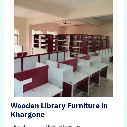
Wooden Library Furniture in
Khargone
Brand
Maskeen Overseas