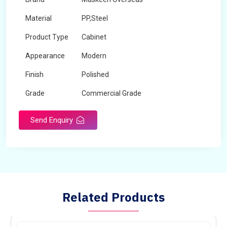
Material
PP,Steel
Product Type
Cabinet
Appearance
Modern
Finish
Polished
Grade
Commercial Grade
Send Enquiry
Related Products