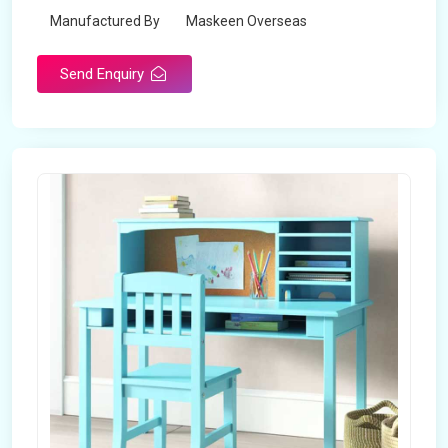
Manufactured By
Maskeen Overseas
Send Enquiry