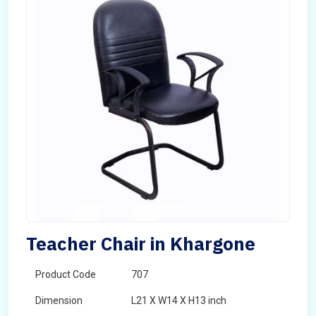
Teacher Chair in Khargone
Product Code
707
Dimension
L21 X W14 X H13 inch