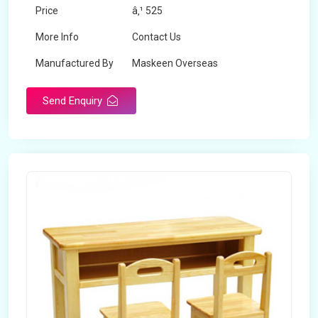
Price
â‚¹ 525
More Info
Contact Us
Manufactured By
Maskeen Overseas
Send Enquiry