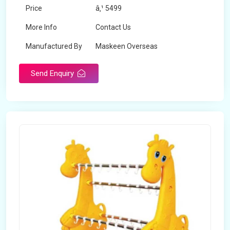
Price
â‚¹ 5499
More Info
Contact Us
Manufactured By
Maskeen Overseas
Send Enquiry