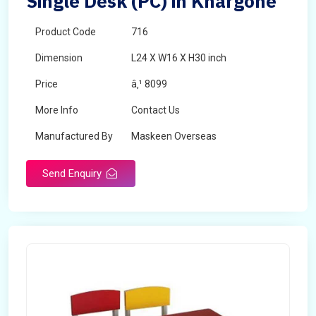
Single Desk (PC) in Khargone
Product Code
716
Dimension
L24 X W16 X H30 inch
Price
â‚¹ 8099
More Info
Contact Us
Manufactured By
Maskeen Overseas
Send Enquiry