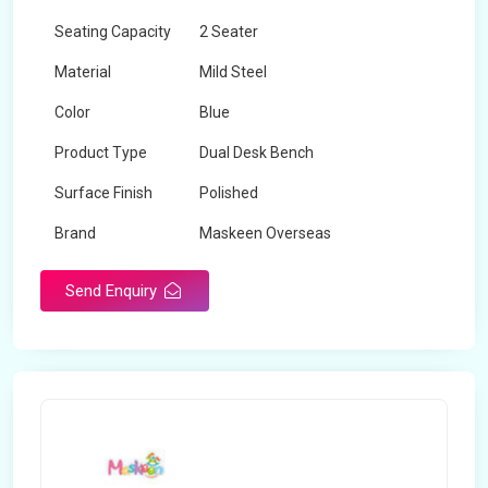
Seating Capacity
2 Seater
Material
Mild Steel
Color
Blue
Product Type
Dual Desk Bench
Surface Finish
Polished
Brand
Maskeen Overseas
Send Enquiry