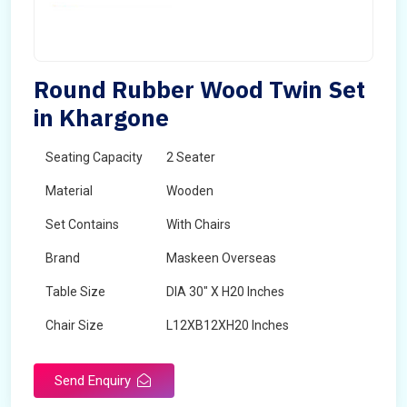
Round Rubber Wood Twin Set
in Khargone
Seating Capacity
2 Seater
Material
Wooden
Set Contains
With Chairs
Brand
Maskeen Overseas
Table Size
DIA 30" X H20 Inches
Chair Size
L12XB12XH20 Inches
Shape
Round
Send Enquiry