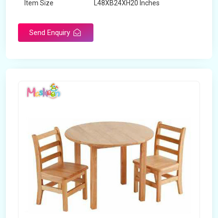
Item Size
L48XB24XH20 Inches
Brand
Maskeen Overseas
Send Enquiry