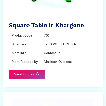
Square Table in Khargone
Product Code
703
Dimension
L25 X W25 X H19 inch
More Info
Contact Us
Manufactured By
Maskeen Overseas
Send Enquiry