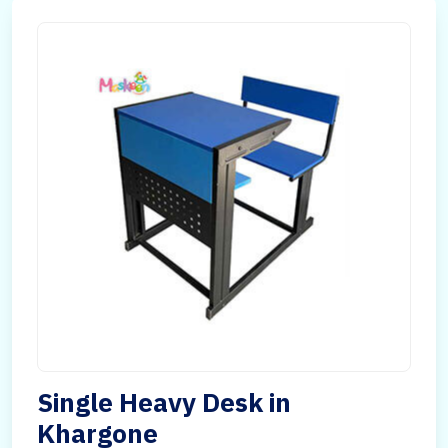
Single Heavy Desk in
Khargone