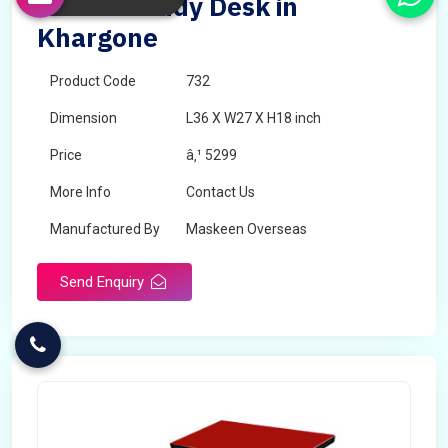
Double Study Desk in
Khargone
Product Code
732
Dimension
L36 X W27 X H18 inch
Price
â‚¹ 5299
More Info
Contact Us
Manufactured By
Maskeen Overseas
Send Enquiry