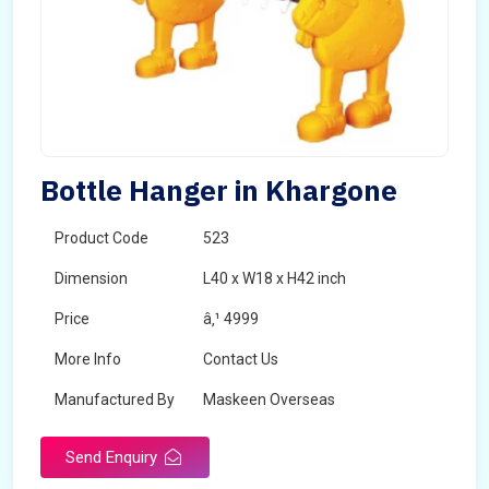
Bottle Hanger in Khargone
Product Code
523
Dimension
L40 x W18 x H42 inch
Price
â‚¹ 4999
More Info
Contact Us
Manufactured By
Maskeen Overseas
Send Enquiry