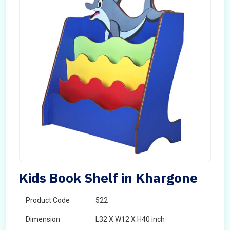
Kids Book Shelf in Khargone
Product Code
522
Dimension
L32 X W12 X H40 inch