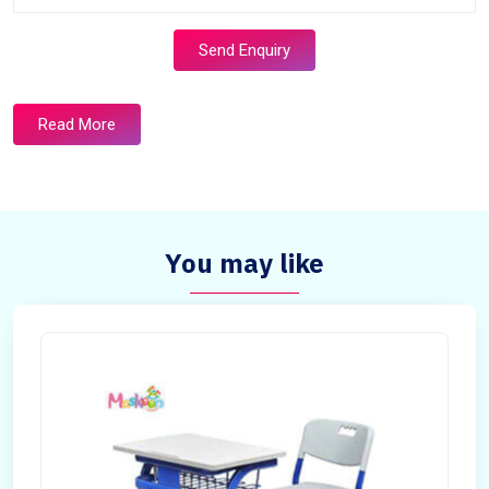
Send Enquiry
Read More
You may like