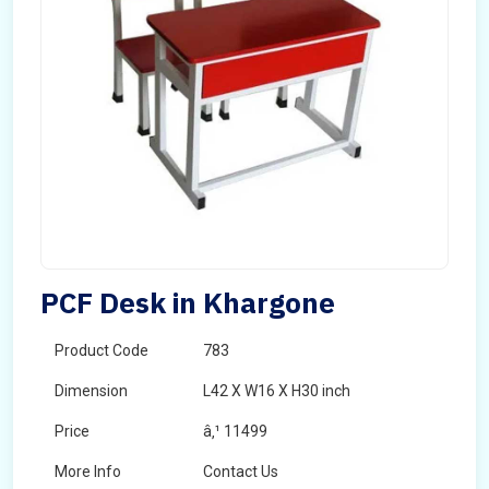
PCF Desk in Khargone
Product Code
783
Dimension
L42 X W16 X H30 inch
Price
â‚¹ 11499
More Info
Contact Us