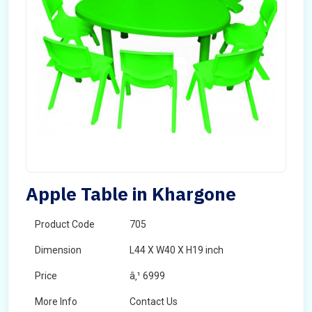
Apple Table in Khargone
Product Code
705
Dimension
L44 X W40 X H19 inch
Price
â‚¹ 6999
More Info
Contact Us