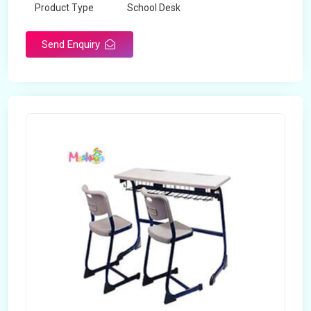
Product Type
School Desk
Send Enquiry