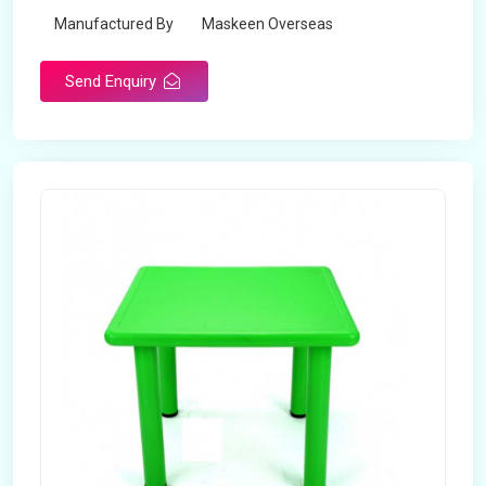
Manufactured By
Maskeen Overseas
Send Enquiry