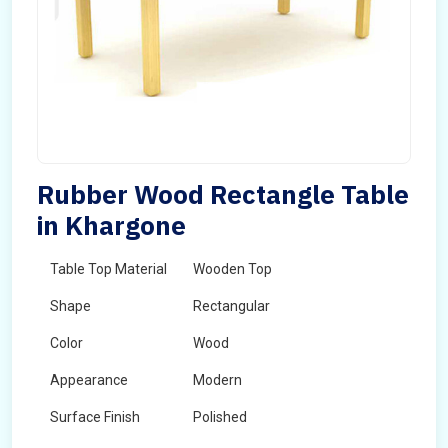
Rubber Wood Rectangle Table
in Khargone
Table Top Material
Wooden Top
Shape
Rectangular
Color
Wood
Appearance
Modern
Surface Finish
Polished