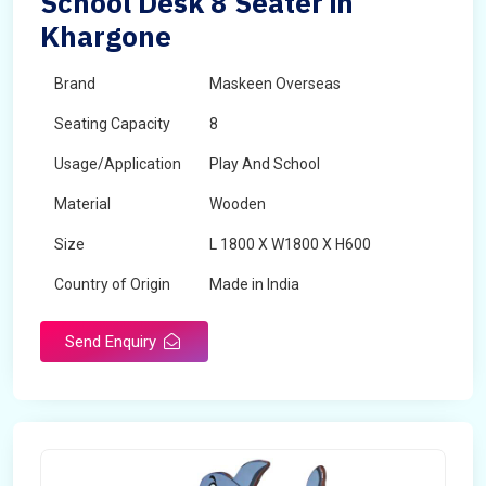
School Desk 8 Seater in
Khargone
Brand
Maskeen Overseas
Seating Capacity
8
Usage/Application
Play And School
Material
Wooden
Size
L 1800 X W1800 X H600
Country of Origin
Made in India
Send Enquiry