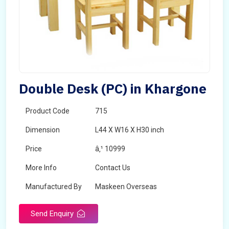
Double Desk (PC) in Khargone
Product Code
715
Dimension
L44 X W16 X H30 inch
Price
â‚¹ 10999
More Info
Contact Us
Manufactured By
Maskeen Overseas
Send Enquiry