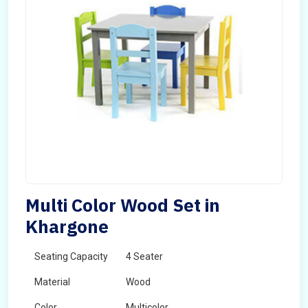
Multi Color Wood Set in
Khargone
Seating Capacity
4 Seater
Material
Wood
Color
Multicolor