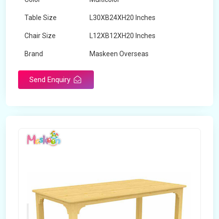
Table Size
L30XB24XH20 Inches
Chair Size
L12XB12XH20 Inches
Brand
Maskeen Overseas
Send Enquiry