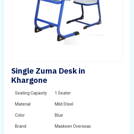
Single Zuma Desk in
Khargone
Seating Capacity
1 Seater
Material
Mild Steel
Color
Blue
Brand
Maskeen Overseas