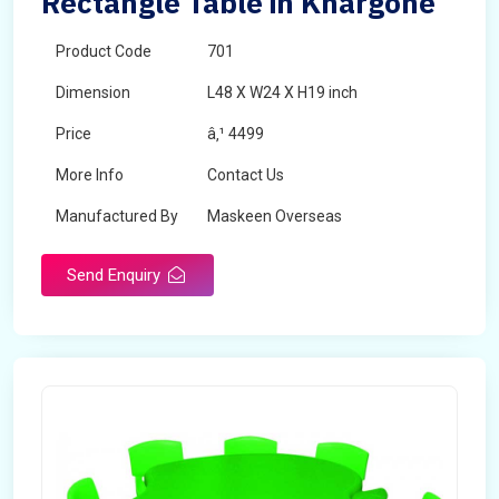
Rectangle Table in Khargone
Product Code
701
Dimension
L48 X W24 X H19 inch
Price
â‚¹ 4499
More Info
Contact Us
Manufactured By
Maskeen Overseas
Send Enquiry