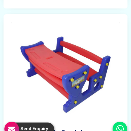
Send Enquiry