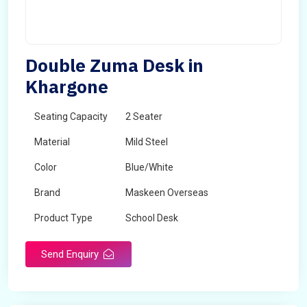
Double Zuma Desk in
Khargone
Seating Capacity
2 Seater
Material
Mild Steel
Color
Blue/White
Brand
Maskeen Overseas
Product Type
School Desk
Send Enquiry