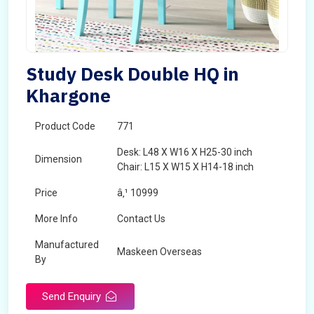
Study Desk Double HQ in
Khargone
Product Code
771
Desk: L48 X W16 X H25-30 inch
Dimension
Chair: L15 X W15 X H14-18 inch
Price
â‚¹ 10999
More Info
Contact Us
Manufactured
Maskeen Overseas
By
Send Enquiry