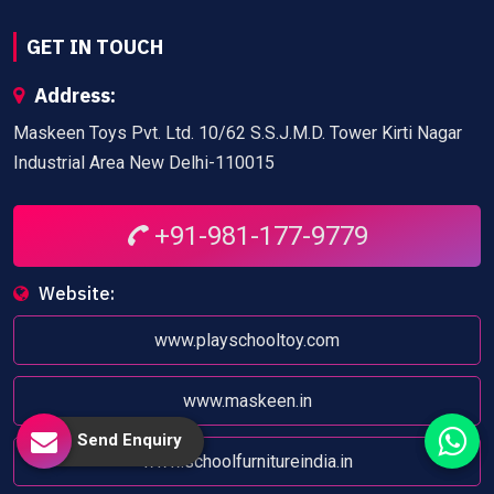
GET IN TOUCH
Address:
Maskeen Toys Pvt. Ltd. 10/62 S.S.J.M.D. Tower Kirti Nagar
Industrial Area New Delhi-110015
+91-981-177-9779
Website:
www.playschooltoy.com
www.maskeen.in
Send Enquiry
www.schoolfurnitureindia.in