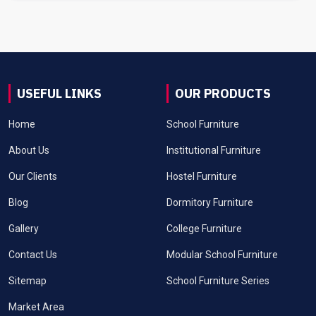
USEFUL LINKS
OUR PRODUCTS
Home
School Furniture
About Us
Institutional Furniture
Our Clients
Hostel Furniture
Blog
Dormitory Furniture
Gallery
College Furniture
Contact Us
Modular School Furniture
Sitemap
School Furniture Series
Market Area