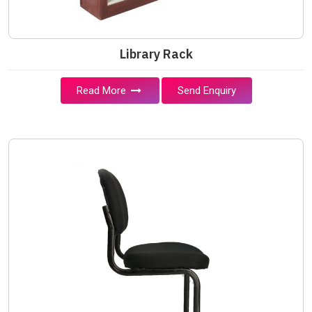
Library Rack
Read More
Send Enquiry