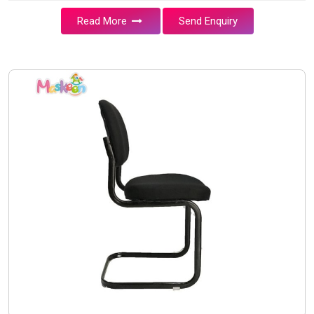
Read More
Send Enquiry