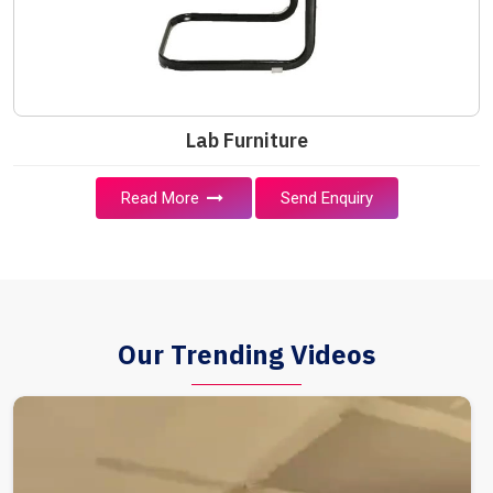
Lab Furniture
Read More
Send Enquiry
Our Trending Videos