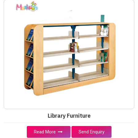
Library Furniture
Read More
Send Enquiry