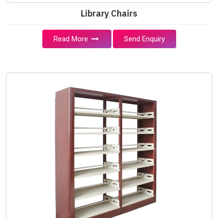
Library Chairs
Read More
Send Enquiry