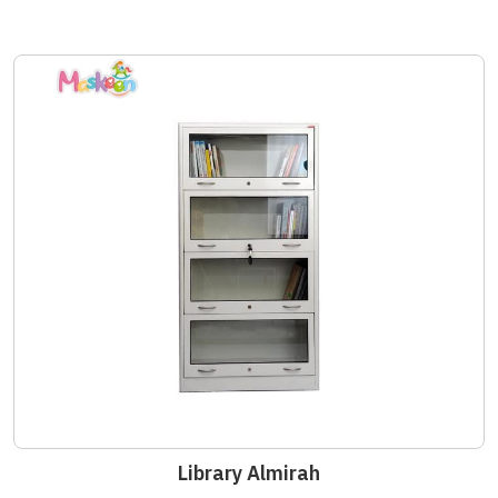
Library Almirah