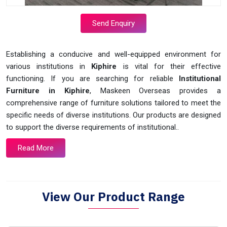
Send Enquiry
Establishing a conducive and well-equipped environment for
various institutions in
Kiphire
is vital for their effective
functioning. If you are searching for reliable
Institutional
Furniture in Kiphire
, Maskeen Overseas provides a
comprehensive range of furniture solutions tailored to meet the
specific needs of diverse institutions. Our products are designed
to support the diverse requirements of institutional..
Read More
View Our Product Range