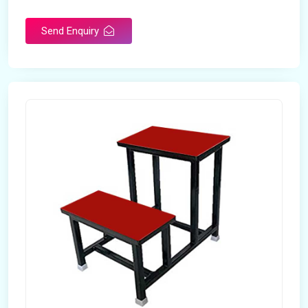
Send Enquiry