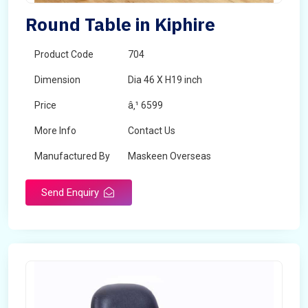
Round Table in Kiphire
Product Code
704
Dimension
Dia 46 X H19 inch
Price
â‚¹ 6599
More Info
Contact Us
Manufactured By
Maskeen Overseas
Send Enquiry