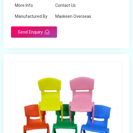
More Info
Contact Us
Manufactured By
Maskeen Overseas
Send Enquiry