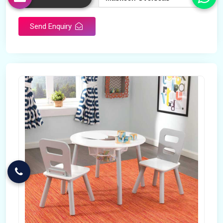
Send Enquiry