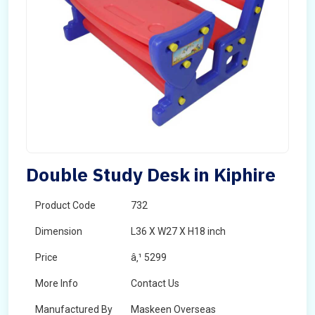
Double Study Desk in Kiphire
Product Code
732
Dimension
L36 X W27 X H18 inch
Price
â‚¹ 5299
More Info
Contact Us
Manufactured By
Maskeen Overseas