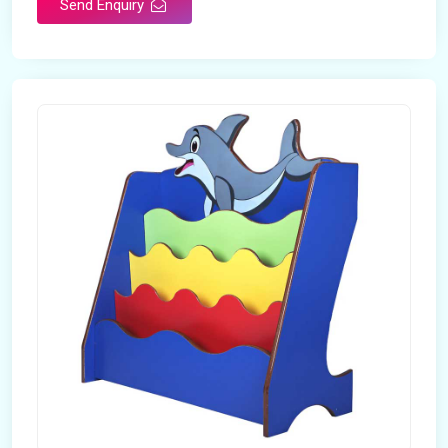
Send Enquiry