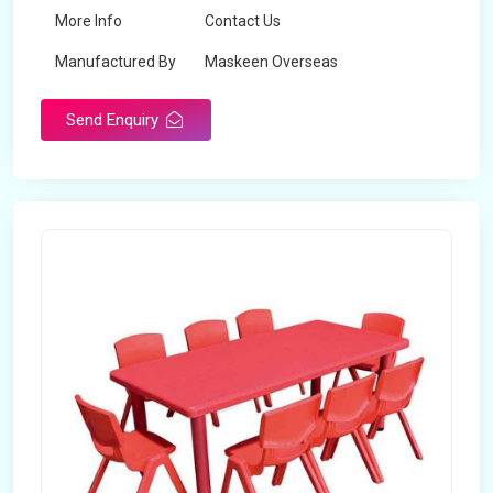
More Info
Contact Us
Manufactured By
Maskeen Overseas
Send Enquiry