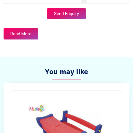
Send Enquiry
Read More
You may like