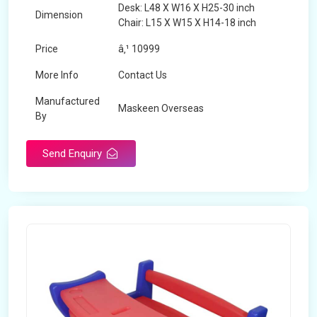
Desk: L48 X W16 X H25-30 inch
Dimension
Chair: L15 X W15 X H14-18 inch
Price
â‚¹ 10999
More Info
Contact Us
Manufactured
Maskeen Overseas
By
Send Enquiry