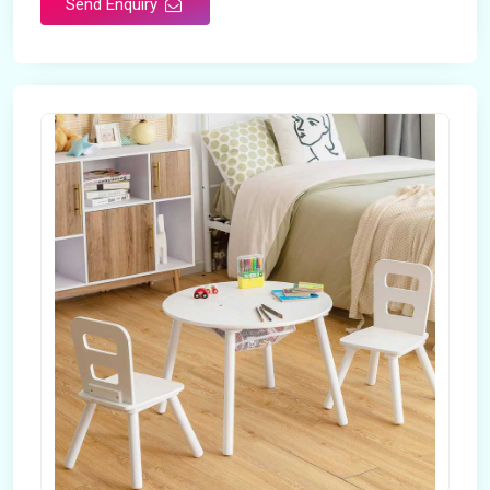
Send Enquiry