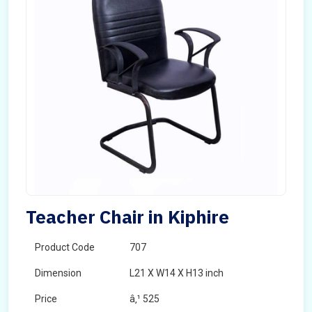
Teacher Chair in Kiphire
Product Code
707
Dimension
L21 X W14 X H13 inch
Price
â‚¹ 525