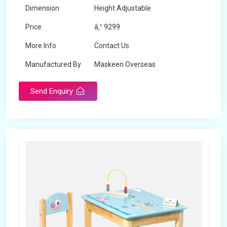
Dimension
Height Adjustable
Price
â‚¹ 9299
More Info
Contact Us
Manufactured By
Maskeen Overseas
Send Enquiry