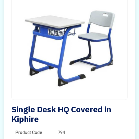
Single Desk HQ Covered in
Kiphire
Product Code
794