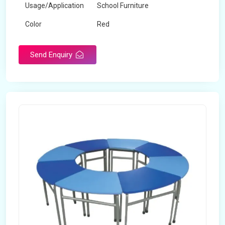
Usage/Application
School Furniture
Color
Red
Product Type
Dual Desk Bench
Send Enquiry
Weight
7.5 Kg
Surface Finish
Matte
Portable
Yes
Packaging Type
Box
Width
28 inches
Length
38 inches