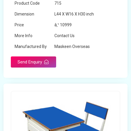
Product Code
715
Dimension
L44 X W16 X H30 inch
Price
â‚¹ 10999
More Info
Contact Us
Manufactured By
Maskeen Overseas
Send Enquiry