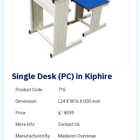
Single Desk (PC) in Kiphire
Product Code
716
Dimension
L24 X W16 X H30 inch
Price
â‚¹ 8099
More Info
Contact Us
Manufactured By
Maskeen Overseas