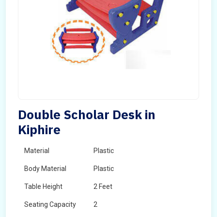
Double Scholar Desk in
Kiphire
Material
Plastic
Body Material
Plastic
Table Height
2 Feet
Seating Capacity
2