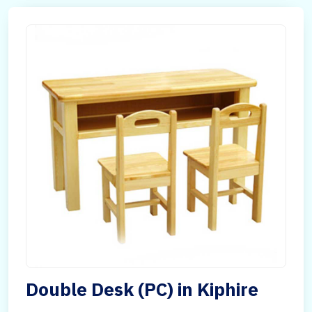
Double Desk (PC) in Kiphire