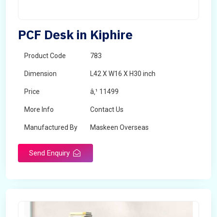
PCF Desk in Kiphire
Product Code
783
Dimension
L42 X W16 X H30 inch
Price
â‚¹ 11499
More Info
Contact Us
Manufactured By
Maskeen Overseas
Send Enquiry