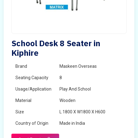
School Desk 8 Seater in
Kiphire
Brand
Maskeen Overseas
Seating Capacity
8
Usage/Application
Play And School
Material
Wooden
Size
L 1800 X W1800 X H600
Country of Origin
Made in India