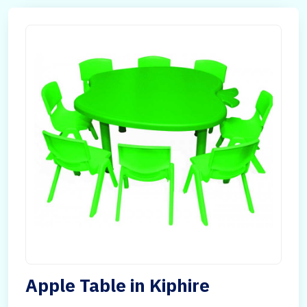
Apple Table in Kiphire