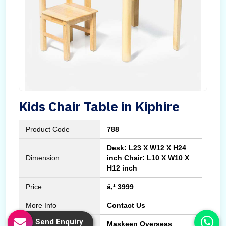
Kids Chair Table in Kiphire
Product Code
788
Desk: L23 X W12 X H24
Dimension
inch Chair: L10 X W10 X
H12 inch
Price
â‚¹ 3999
More Info
Contact Us
Send Enquiry
Manufactured By
Maskeen Overseas