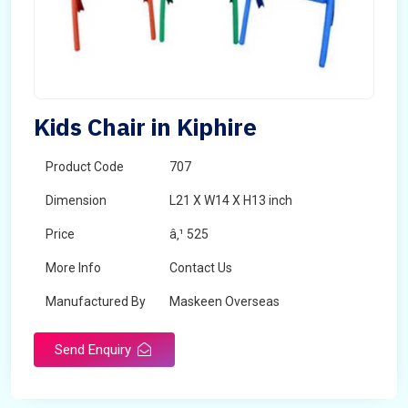
Kids Chair in Kiphire
Product Code
707
Dimension
L21 X W14 X H13 inch
Price
â‚¹ 525
More Info
Contact Us
Manufactured By
Maskeen Overseas
Send Enquiry