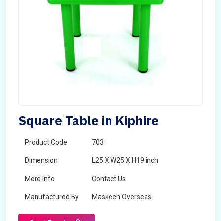
Square Table in Kiphire
Product Code
703
Dimension
L25 X W25 X H19 inch
More Info
Contact Us
Manufactured By
Maskeen Overseas