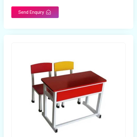
Send Enquiry