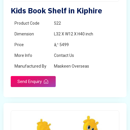
Kids Book Shelf in Kiphire
Product Code
522
Dimension
L32 X W12 X H40 inch
Price
â‚¹ 5499
More Info
Contact Us
Manufactured By
Maskeen Overseas
Send Enquiry