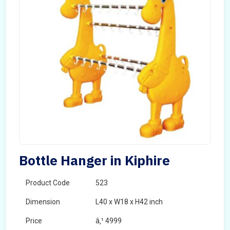
Bottle Hanger in Kiphire
Product Code
523
Dimension
L40 x W18 x H42 inch
Price
â‚¹ 4999