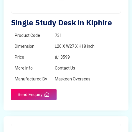
Single Study Desk in Kiphire
Product Code
731
Dimension
L20 X W27 X H18 inch
Price
â‚¹ 3599
More Info
Contact Us
Manufactured By
Maskeen Overseas
Send Enquiry