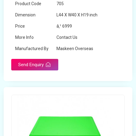
Product Code
705
Dimension
L44 X W40 X H19 inch
Price
â‚¹ 6999
More Info
Contact Us
Manufactured By
Maskeen Overseas
Send Enquiry