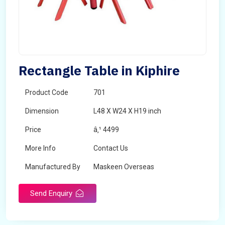
Rectangle Table in Kiphire
Product Code
701
Dimension
L48 X W24 X H19 inch
Price
â‚¹ 4499
More Info
Contact Us
Manufactured By
Maskeen Overseas
Send Enquiry