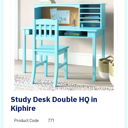
Study Desk Double HQ in
Kiphire
Product Code
771