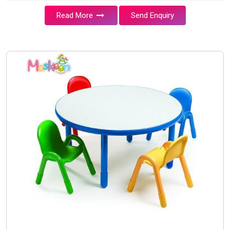
Read More
Send Enquiry