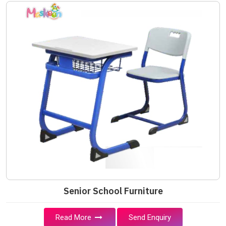
Senior School Furniture
Read More
Send Enquiry