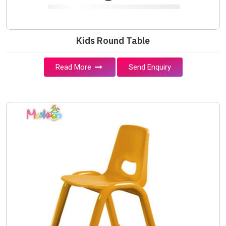
Kids Round Table
Read More
Send Enquiry