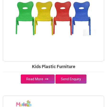
Kids Plastic Furniture
Read More
Send Enquiry