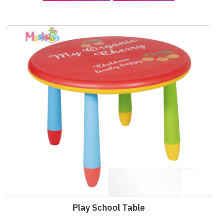
Play School Table