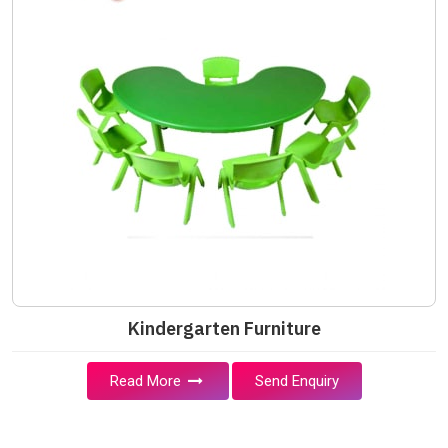
Kindergarten Furniture
Read More
Send Enquiry