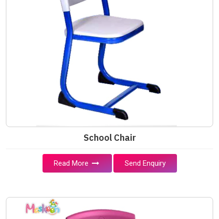
School Chair
Read More
Send Enquiry