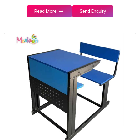
Read More
Send Enquiry