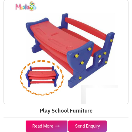
Play School Furniture
Read More
Send Enquiry