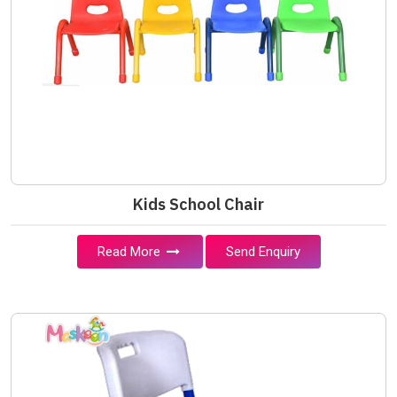
Kids School Chair
Read More
Send Enquiry