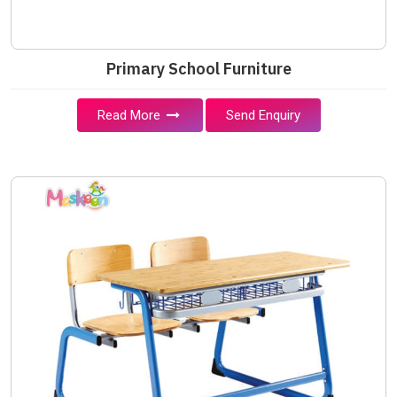
Primary School Furniture
Read More
Send Enquiry