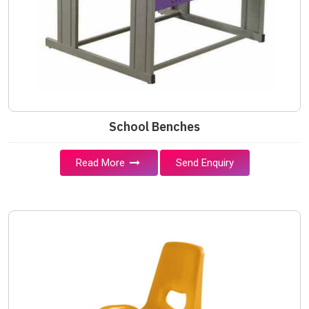
School Benches
Read More
Send Enquiry