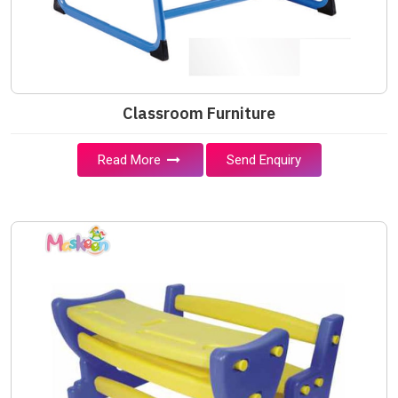
Classroom Furniture
Read More
Send Enquiry