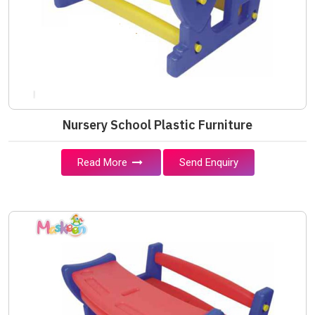
Nursery School Plastic Furniture
Read More
Send Enquiry