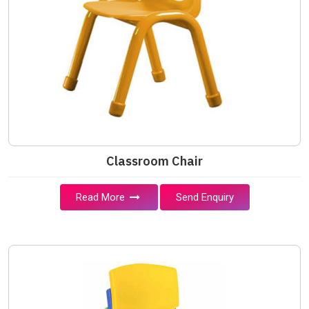
Classroom Chair
Read More
Send Enquiry