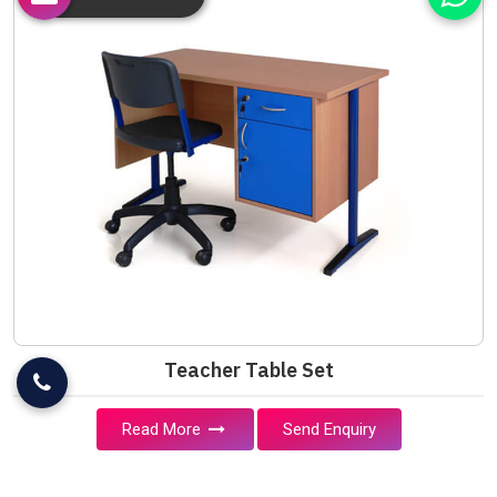
Teacher Table Set
Read More
Send Enquiry