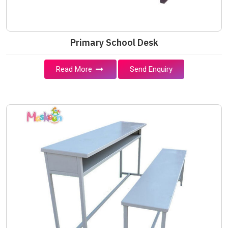
Primary School Desk
Read More
Send Enquiry