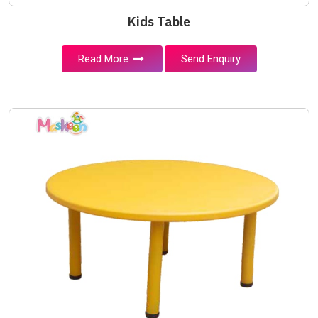
Kids Table
Read More
Send Enquiry