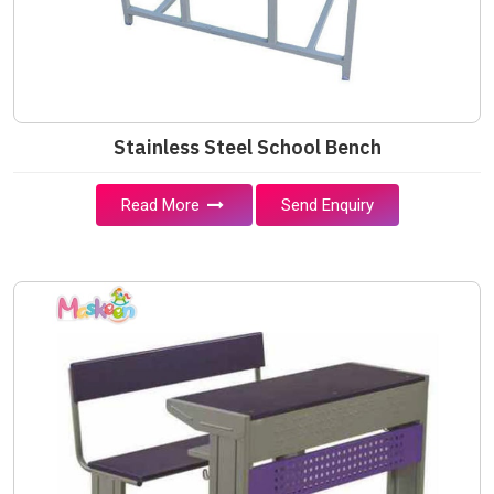
Stainless Steel School Bench
Read More
Send Enquiry