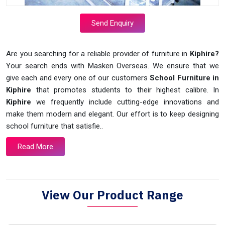
Send Enquiry
Are you searching for a reliable provider of furniture in
Kiphire?
Your search ends with Masken Overseas. We ensure that we
give each and every one of our customers
School Furniture in
Kiphire
that promotes students to their highest calibre. In
Kiphire
we frequently include cutting-edge innovations and
make them modern and elegant. Our effort is to keep designing
school furniture that satisfie..
Read More
View Our Product Range