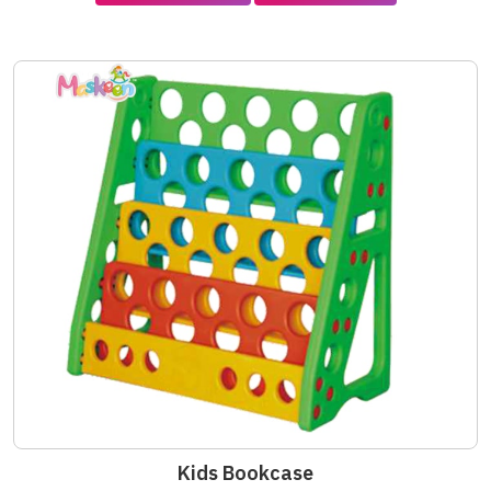
Kids Bookcase