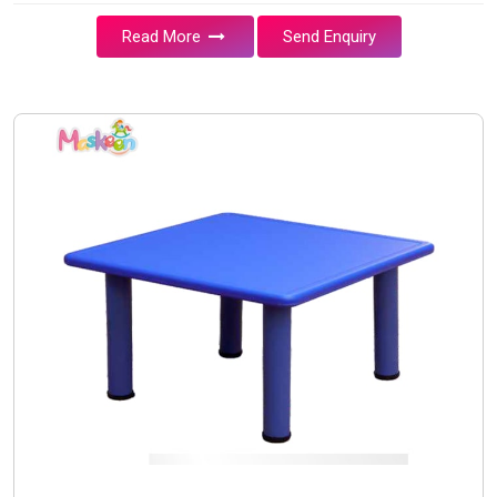
Read More
Send Enquiry