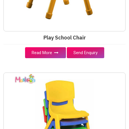
Play School Chair
Read More
Send Enquiry