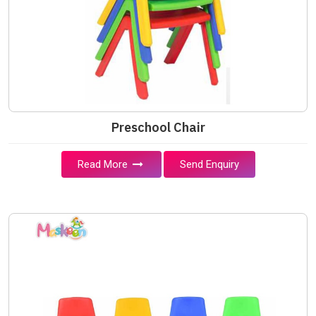
Preschool Chair
Read More
Send Enquiry