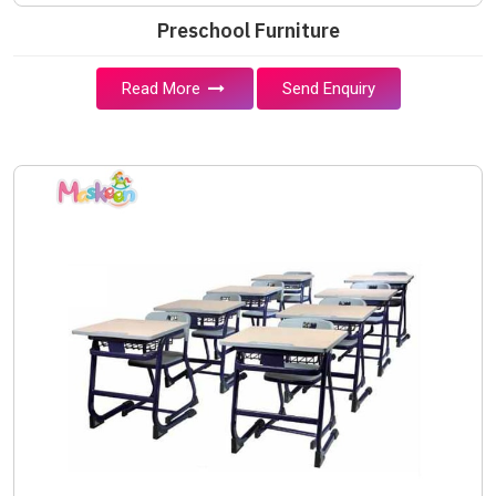
Preschool Furniture
Read More
Send Enquiry