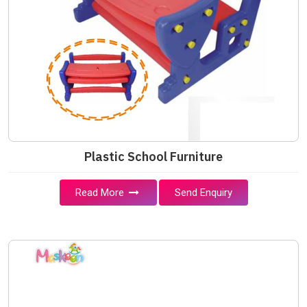
Plastic School Furniture
Read More
Send Enquiry