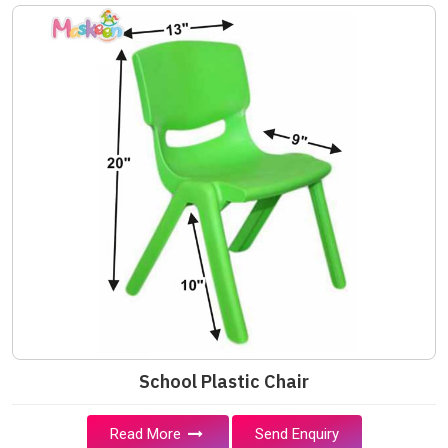
School Plastic Chair
Read More
Send Enquiry