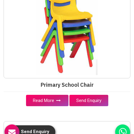
Primary School Chair
Read More
Send Enquiry
Send Enquiry