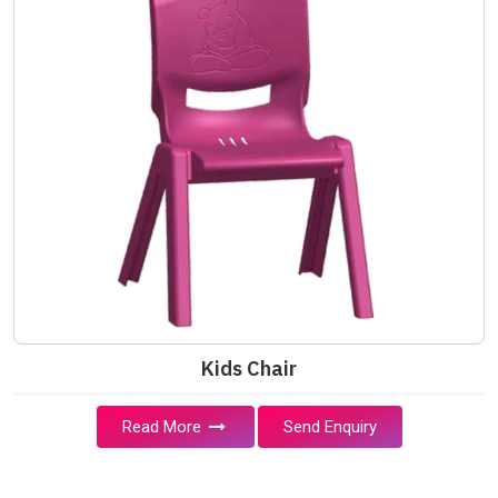
Kids Chair
Read More
Send Enquiry