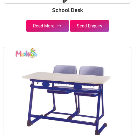
School Desk
Read More
Send Enquiry