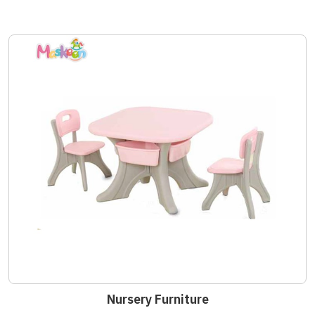
Nursery Furniture