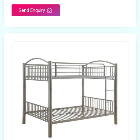
Send Enquiry