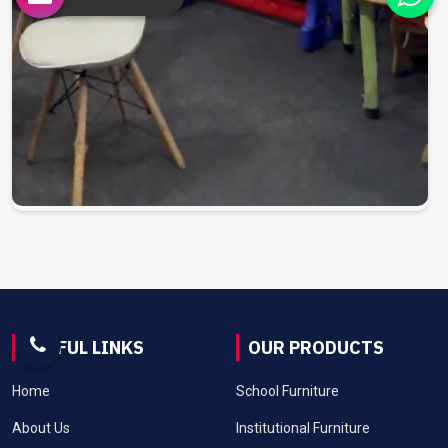
USEFUL LINKS
OUR PRODUCTS
Home
School Furniture
About Us
Institutional Furniture