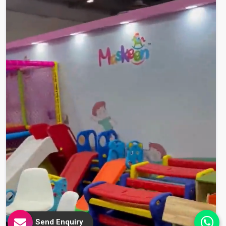
Send Enquiry