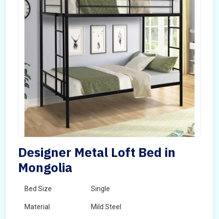
Designer Metal Loft Bed in
Mongolia
Bed Size
Single
Material
Mild Steel