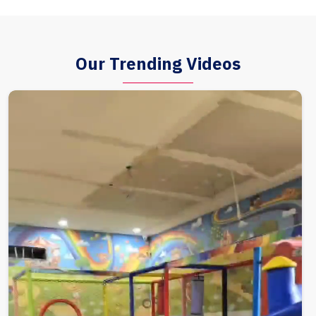
Our Trending Videos