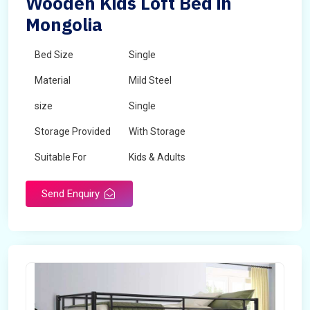
Wooden Kids Loft Bed in
Mongolia
Bed Size
Single
Material
Mild Steel
size
Single
Storage Provided
With Storage
Suitable For
Kids & Adults
Send Enquiry