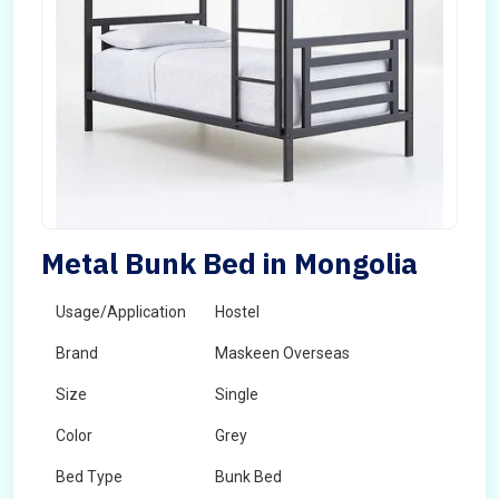
Metal Bunk Bed in Mongolia
Usage/Application
Hostel
Brand
Maskeen Overseas
Size
Single
Color
Grey
Bed Type
Bunk Bed