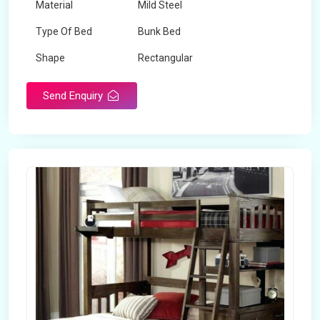
Material
Mild Steel
Type Of Bed
Bunk Bed
Shape
Rectangular
Send Enquiry