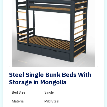
Steel Single Bunk Beds With
Storage in Mongolia
Bed Size
Single
Material
Mild Steel