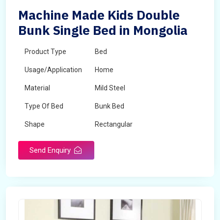
Machine Made Kids Double
Bunk Single Bed in Mongolia
Product Type
Bed
Usage/Application
Home
Material
Mild Steel
Type Of Bed
Bunk Bed
Shape
Rectangular
Send Enquiry