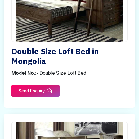
Double Size Loft Bed in
Mongolia
Model No.:-
Double Size Loft Bed
Send Enquiry