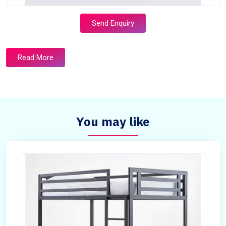
Send Enquiry
Read More
You may like