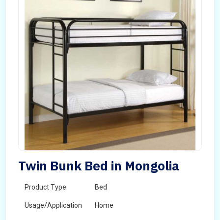
Twin Bunk Bed in Mongolia
Product Type
Bed
Usage/Application
Home