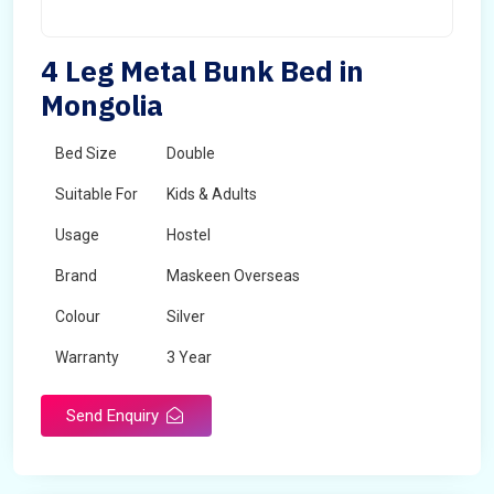
4 Leg Metal Bunk Bed in
Mongolia
Bed Size
Double
Suitable For
Kids & Adults
Usage
Hostel
Brand
Maskeen Overseas
Colour
Silver
Warranty
3 Year
Send Enquiry