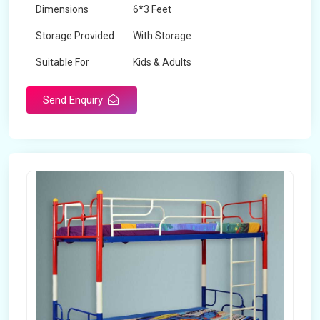
Dimensions
6*3 Feet
Storage Provided
With Storage
Suitable For
Kids & Adults
Send Enquiry