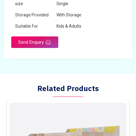
size
Single
Storage Provided
With Storage
Suitable For
Kids & Adults
Send Enquiry
Related Products