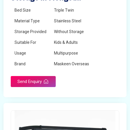
Bed Size
Triple Twin
Material Type
Stainless Steel
Storage Provided
Without Storage
Suitable For
Kids & Adults
Usage
Multipurpose
Brand
Maskeen Overseas
Height
5 Feet - 7 Feet
Send Enquiry