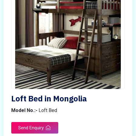
Loft Bed in Mongolia
Model No.:-
Loft Bed
Send Enquiry