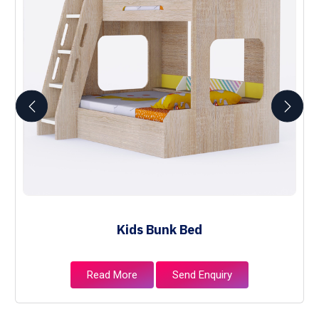
Kids Bunk Bed
Read More
Send Enquiry