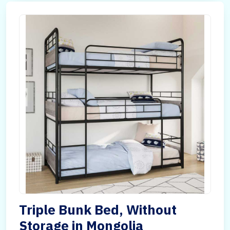
Triple Bunk Bed, Without
Storage in Mongolia