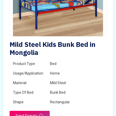
Mild Steel Kids Bunk Bed in
Mongolia
Product Type
Bed
Usage/Application
Home
Material
Mild Steel
Type Of Bed
Bunk Bed
Shape
Rectangular
Send Enquiry