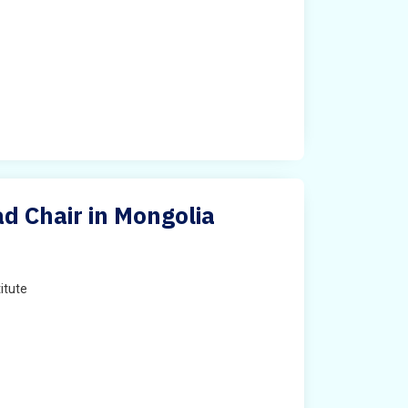
ad Chair in Mongolia
titute