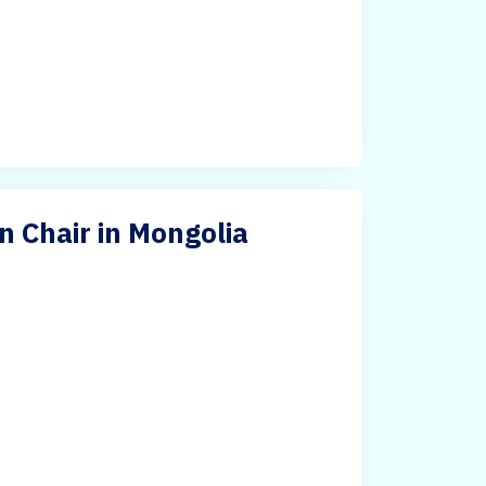
on Chair in Mongolia