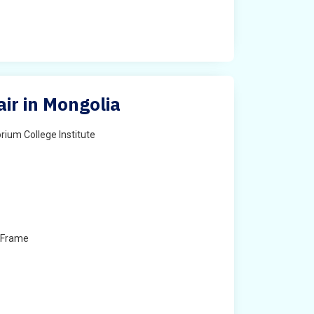
ir in Mongolia
rium College Institute
 Frame