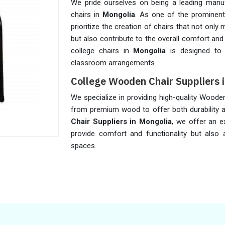
We pride ourselves on being a leading manuf
chairs in
Mongolia
. As one of the prominen
prioritize the creation of chairs that not onl
but also contribute to the overall comfort and
college chairs in
Mongolia
is designed to 
classroom arrangements.
College Wooden Chair Suppliers 
We specialize in providing high-quality Woode
from premium wood to offer both durability a
Chair Suppliers in Mongolia
, we offer an e
provide comfort and functionality but also 
spaces.