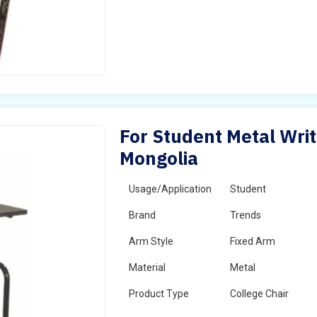
For Student Metal Writ
Mongolia
Usage/Application
Student
Brand
Trends
Arm Style
Fixed Arm
Material
Metal
Product Type
College Chair