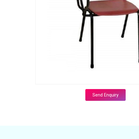
Send Enquiry