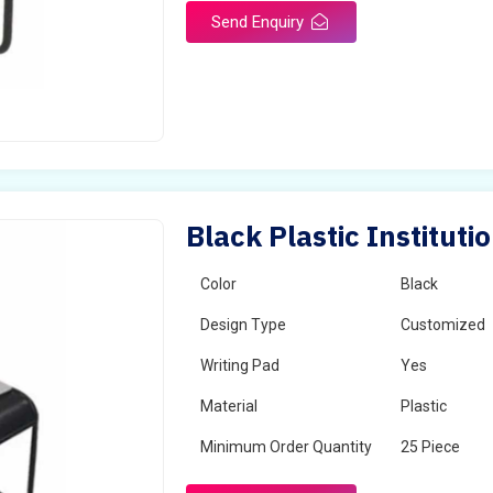
Send Enquiry
Black Plastic Instituti
Color
Black
Design Type
Customized
Writing Pad
Yes
Material
Plastic
Minimum Order Quantity
25 Piece