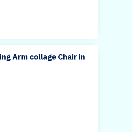
ing Arm collage Chair in