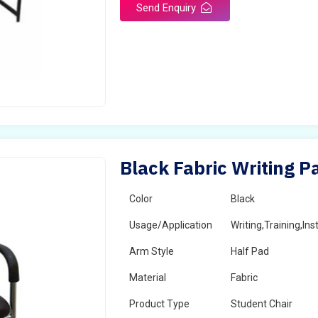
Send Enquiry
Black Fabric Writing P
Color
Black
Usage/Application
Writing,Training,Ins
Arm Style
Half Pad
Material
Fabric
Product Type
Student Chair