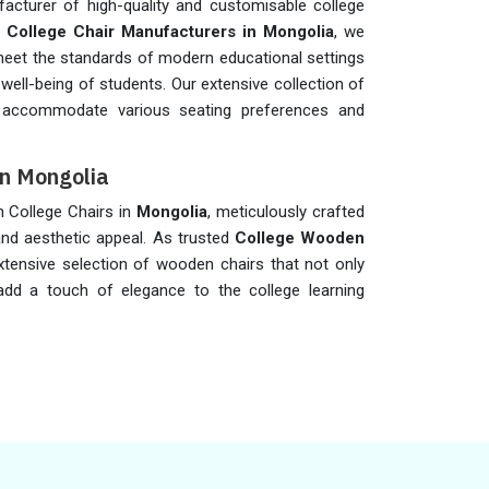
acturer of high-quality and customisable college
t
College Chair Manufacturers in Mongolia
, we
y meet the standards of modern educational settings
 well-being of students. Our extensive collection of
accommodate various seating preferences and
in Mongolia
n College Chairs in
Mongolia
, meticulously crafted
nd aesthetic appeal. As trusted
College Wooden
xtensive selection of wooden chairs that not only
add a touch of elegance to the college learning