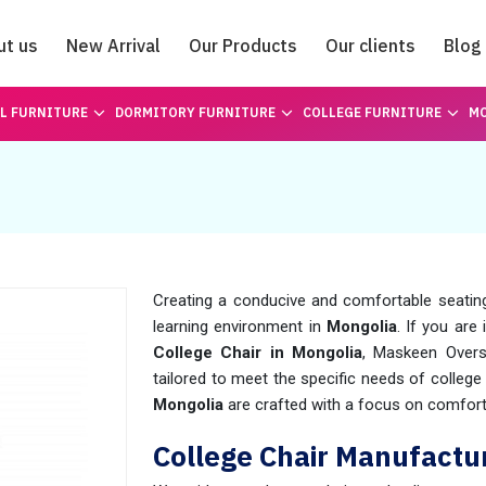
ut us
New Arrival
Our Products
Our clients
Blog
Catalogue
L FURNITURE
DORMITORY FURNITURE
COLLEGE FURNITURE
MO
Creating a conducive and comfortable seating 
learning environment in
Mongolia
. If you are
College Chair in Mongolia
, Maskeen Overs
tailored to meet the specific needs of college
Mongolia
are crafted with a focus on comfort,
College Chair Manufactur