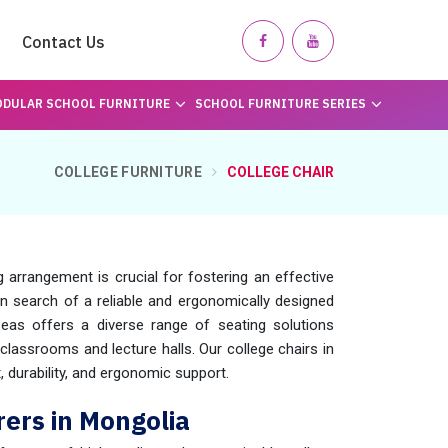
Contact Us
DULAR SCHOOL FURNITURE
SCHOOL FURNITURE SERIES
COLLEGE FURNITURE
COLLEGE CHAIR
arrangement is crucial for fostering an effective
 in search of a reliable and ergonomically designed
eas offers a diverse range of seating solutions
 classrooms and lecture halls. Our college chairs in
 durability, and ergonomic support.
ers in Mongolia