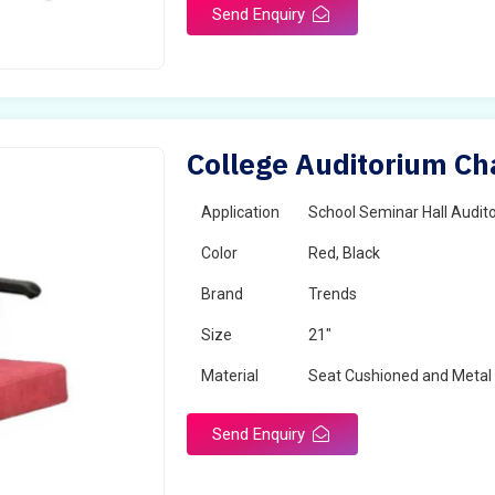
Send Enquiry
College Auditorium Cha
Application
School Seminar Hall Audito
Color
Red, Black
Brand
Trends
Size
21"
Material
Seat Cushioned and Metal
Send Enquiry