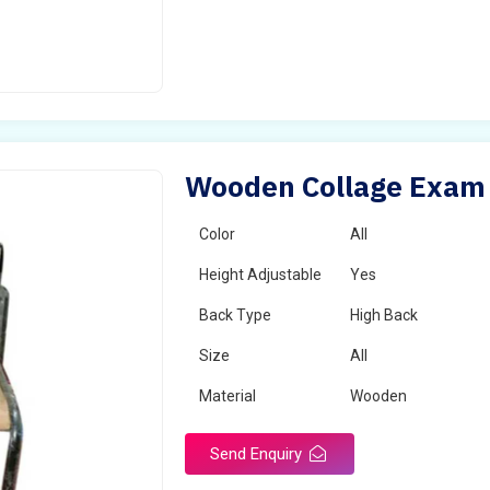
Wooden Collage Exam C
Color
All
Height Adjustable
Yes
Back Type
High Back
Size
All
Material
Wooden
Send Enquiry