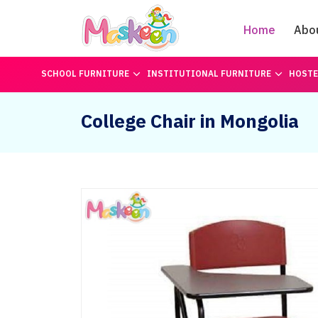
Home
Abo
SCHOOL FURNITURE
INSTITUTIONAL FURNITURE
HOSTE
College Chair in Mongolia