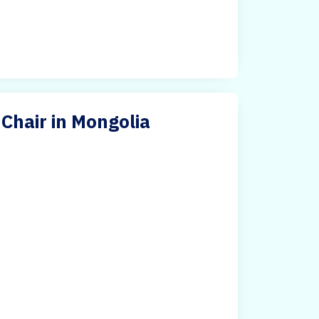
hair in Mongolia