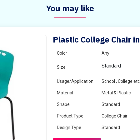
You may like
Plastic College Chair i
Color
Any
Standard
Size
Usage/Application
School , College etc
Material
Metal & Plastic
Shape
Standard
Product Type
College Chair
Design Type
Standard