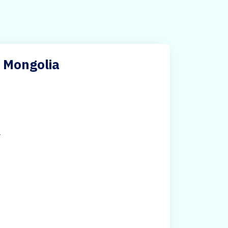
n Mongolia
.