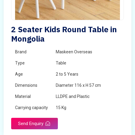
2 Seater Kids Round Table in
Mongolia
Brand
Maskeen Overseas
Type
Table
Age
2 to 5 Years
Dimensions
Diameter 116 x H 57 cm
Material
LLDPE and Plastic
Carrying capacity
15 Kg
Send Enquiry