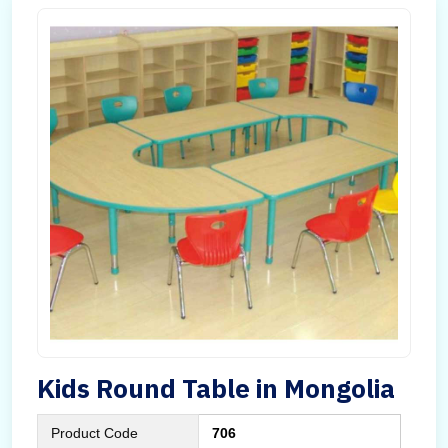
Kids Round Table in Mongolia
Product Code
706