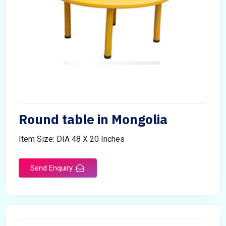
Round table in Mongolia
Item Size: DIA 48 X 20 Inches
Send Enquiry