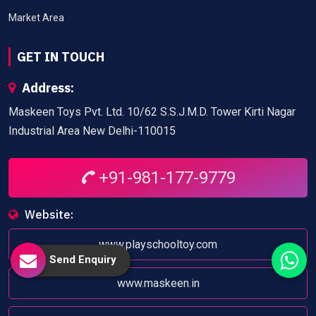
Market Area
GET IN TOUCH
Address:
Maskeen Toys Pvt. Ltd. 10/62 S.S.J.M.D. Tower Kirti Nagar
Industrial Area New Delhi-110015
+91-981-177-9779
Website:
www.playschooltoy.com
Send Enquiry
www.maskeen.in