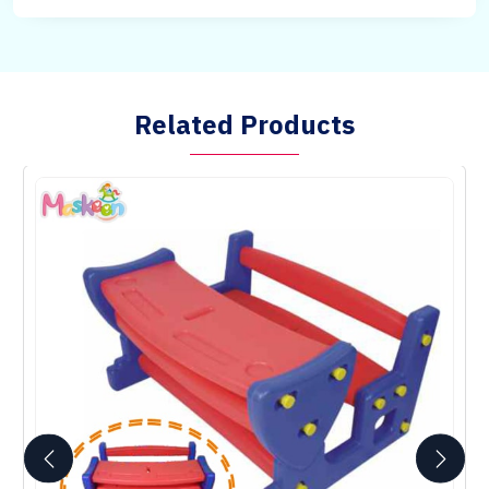
Related Products