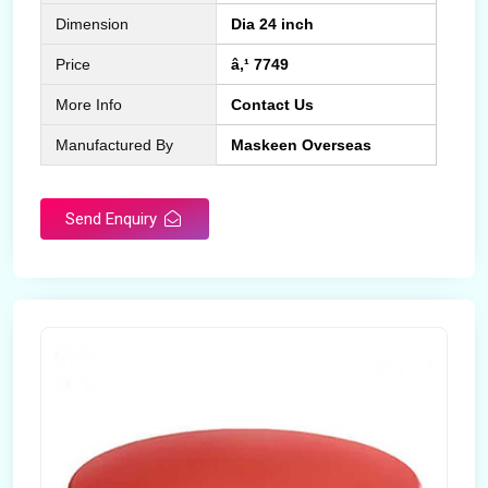
Dimension
Dia 24 inch
Price
â‚¹ 7749
More Info
Contact Us
Manufactured By
Maskeen Overseas
Send Enquiry