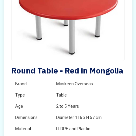
Round Table - Red in Mongolia
Brand
Maskeen Overseas
Type
Table
Age
2 to 5 Years
Dimensions
Diameter 116 x H 57 cm
Material
LLDPE and Plastic