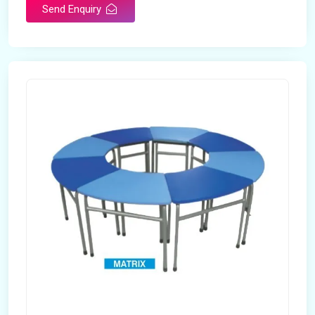
Send Enquiry