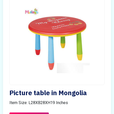
Picture table in Mongolia
Item Size: L28XB28XH19 Inches