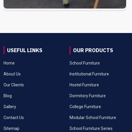
USEFUL LINKS
OUR PRODUCTS
Home
School Furniture
About Us
Institutional Furniture
Our Clients
Hostel Furniture
Blog
Dormitory Furniture
Gallery
College Furniture
Contact Us
Modular School Furniture
Sitemap
School Furniture Series