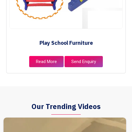
Play School Furniture
Read More
Send Enquiry
Our Trending Videos