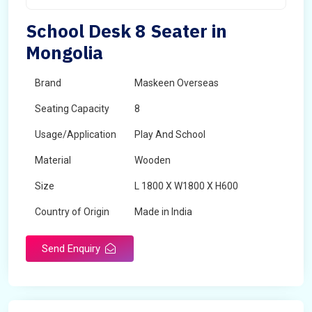
School Desk 8 Seater in
Mongolia
Brand
Maskeen Overseas
Seating Capacity
8
Usage/Application
Play And School
Material
Wooden
Size
L 1800 X W1800 X H600
Country of Origin
Made in India
Send Enquiry