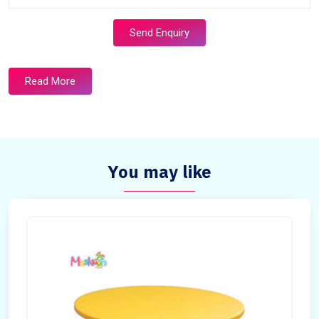
Send Enquiry
Read More
You may like