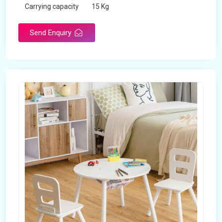
Carrying capacity
15 Kg
Send Enquiry