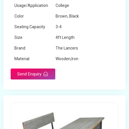
Usage/Application
College
Color
Brown, Black
Seating Capacity
3-4
Size
4ft Length
Brand
The Lancers
Material
Wooden,Iron
Send Enquiry