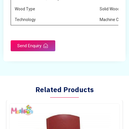
Wood Type
Solid Wood
Technology
Machine Cuttin
Send Enquiry
Related Products