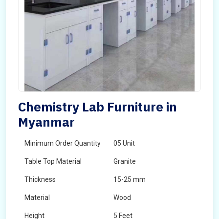
Chemistry Lab Furniture in
Myanmar
Minimum Order Quantity
05 Unit
Table Top Material
Granite
Thickness
15-25 mm
Material
Wood
Height
5 Feet