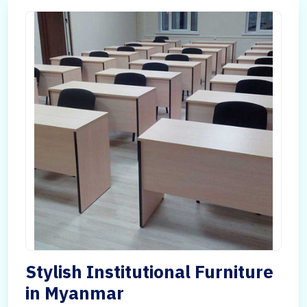
Stylish Institutional Furniture
in Myanmar