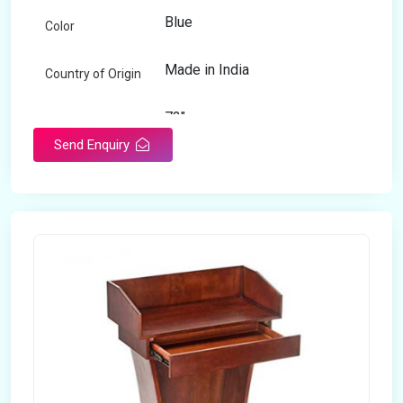
Blue
Color
Made in India
Country of Origin
72"
Length
Send Enquiry