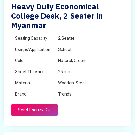
Heavy Duty Economical
College Desk, 2 Seater in
Myanmar
Seating Capacity
2 Seater
Usage/Application
School
Color
Natural, Green
Sheet Thickness
25 mm
Material
Wooden, Steel
Brand
Trends
Send Enquiry