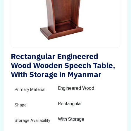
Rectangular Engineered
Wood Wooden Speech Table,
With Storage in Myanmar
Engineered Wood
Primary Material
Rectangular
Shape
With Storage
Storage Availability