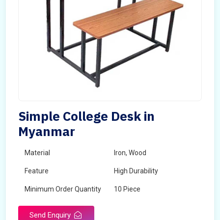
Simple College Desk in
Myanmar
Material
Iron, Wood
Feature
High Durability
Minimum Order Quantity
10 Piece
Send Enquiry