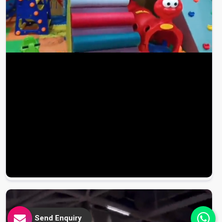
Send Enquiry