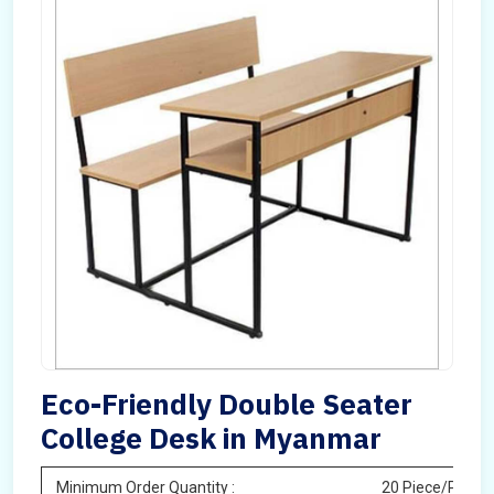
Eco-Friendly Double Seater
College Desk in Myanmar
Minimum Order Quantity :
20 Piece/Pieces