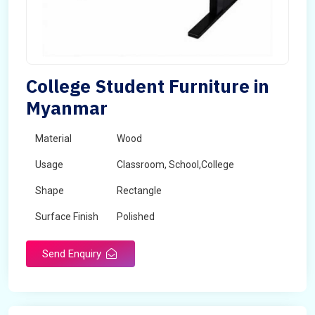
College Student Furniture in
Myanmar
Material
Wood
Usage
Classroom, School,College
Shape
Rectangle
Surface Finish
Polished
Send Enquiry