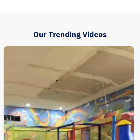
Our Trending Videos