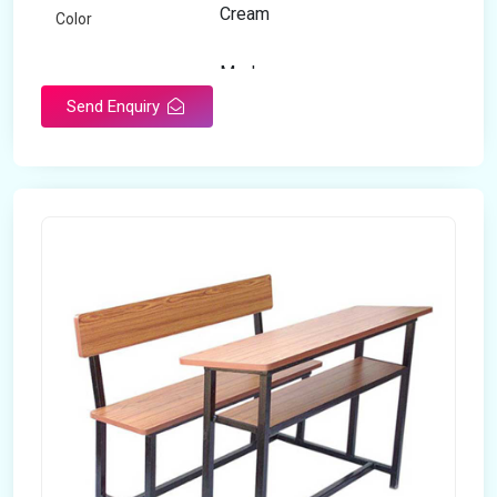
Cream
Color
Modern
Appearance
Send Enquiry
Home
Suitable For
Open Storage
Storage Type