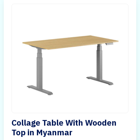
Collage Table With Wooden
Top in Myanmar