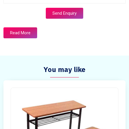
Send Enquiry
Read More
You may like