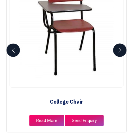
College Chair
Read More
Send Enquiry