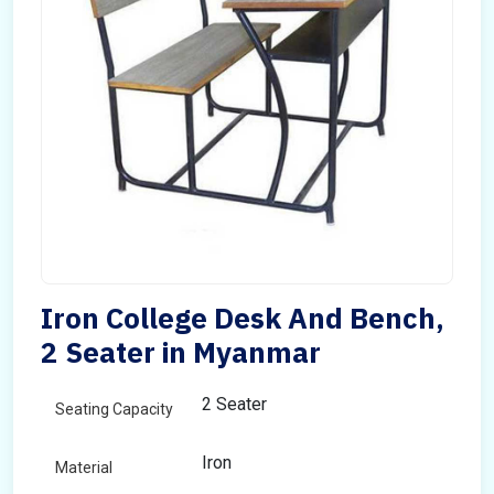
Iron College Desk And Bench,
2 Seater in Myanmar
2 Seater
Seating Capacity
Iron
Material