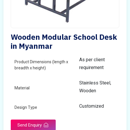
Wooden Modular School Desk
in Myanmar
As per client
Product Dimensions (length x
requirement
breadth x height)
Stainless Steel,
Material
Wooden
Customized
Design Type
Send Enquiry