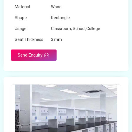
Material
Wood
Shape
Rectangle
Usage
Classroom, School,College
Seat Thickness
3 mm
Send Enquiry