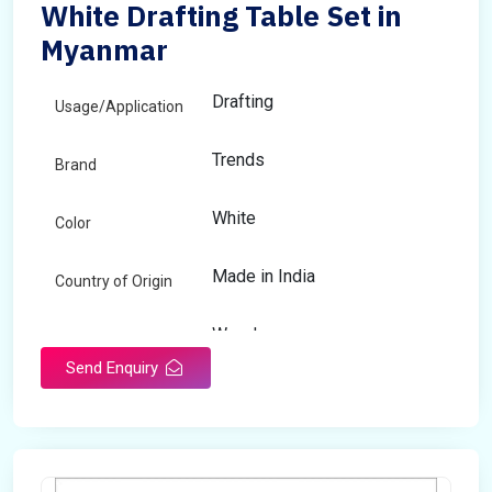
White Drafting Table Set in
Myanmar
Drafting
Usage/Application
Trends
Brand
White
Color
Made in India
Country of Origin
Wooden
Material
Send Enquiry