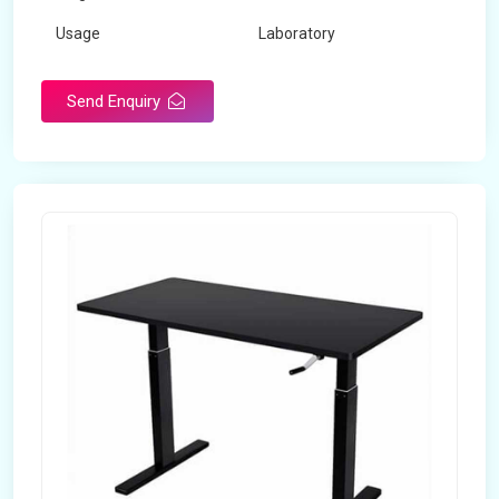
Usage
Laboratory
Table Depth
2 Feet
Send Enquiry