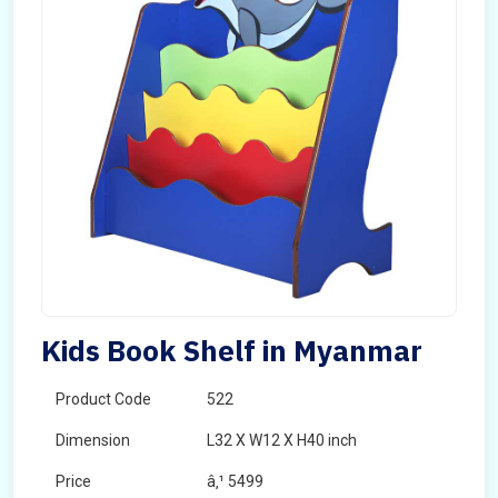
Kids Book Shelf in Myanmar
Product Code
522
Dimension
L32 X W12 X H40 inch
Price
â‚¹ 5499