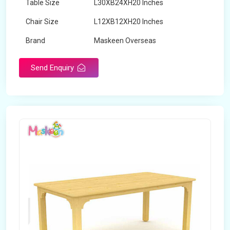
Table Size
L30XB24XH20 Inches
Chair Size
L12XB12XH20 Inches
Brand
Maskeen Overseas
Send Enquiry