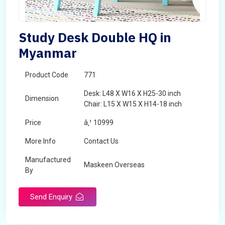
Study Desk Double HQ in
Myanmar
Product Code
771
Desk: L48 X W16 X H25-30 inch
Dimension
Chair: L15 X W15 X H14-18 inch
Price
â‚¹ 10999
More Info
Contact Us
Manufactured
Maskeen Overseas
By
Send Enquiry