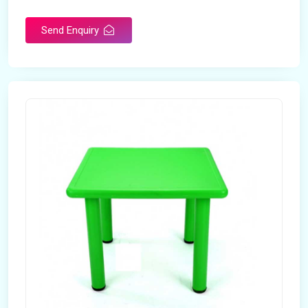
Send Enquiry