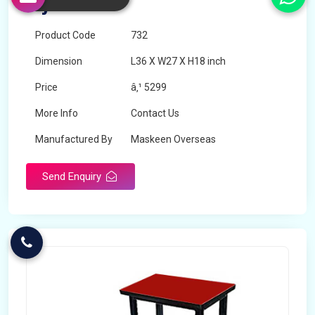
Myanmar
Product Code
732
Dimension
L36 X W27 X H18 inch
Price
â‚¹ 5299
More Info
Contact Us
Manufactured By
Maskeen Overseas
Send Enquiry