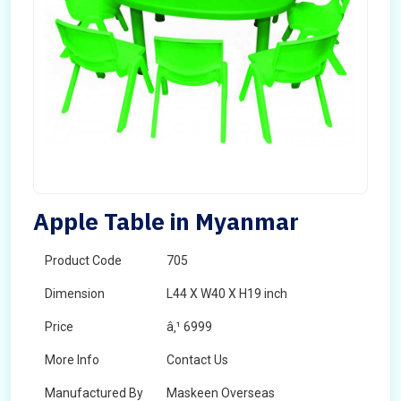
Apple Table in Myanmar
Product Code
705
Dimension
L44 X W40 X H19 inch
Price
â‚¹ 6999
More Info
Contact Us
Manufactured By
Maskeen Overseas