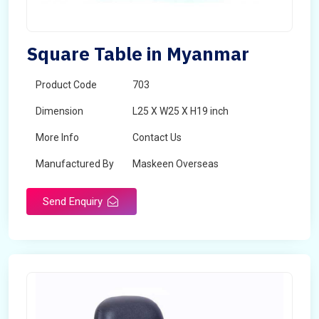
Square Table in Myanmar
Product Code
703
Dimension
L25 X W25 X H19 inch
More Info
Contact Us
Manufactured By
Maskeen Overseas
Send Enquiry