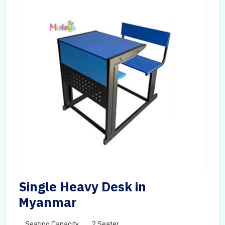
Single Heavy Desk in
Myanmar
Seating Capacity
2 Seater