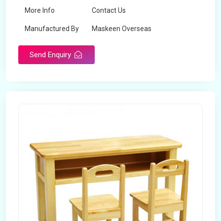
More Info
Contact Us
Manufactured By
Maskeen Overseas
Send Enquiry