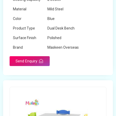
Material
Mild Steel
Color
Blue
Product Type
Dual Desk Bench
Surface Finish
Polished
Brand
Maskeen Overseas
Send Enquiry