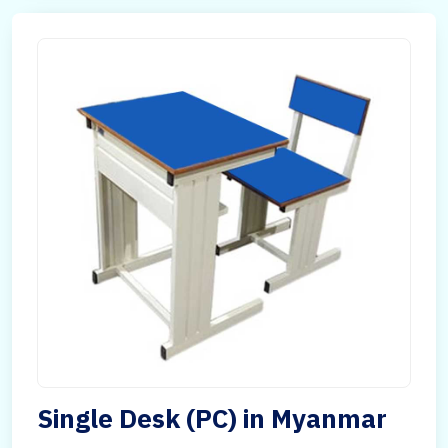
Single Desk (PC) in Myanmar