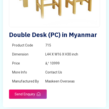
Double Desk (PC) in Myanmar
Product Code
715
Dimension
L44 X W16 X H30 inch
Price
â‚¹ 10999
More Info
Contact Us
Manufactured By
Maskeen Overseas
Send Enquiry