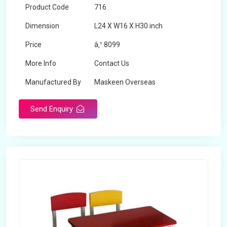
Product Code
716
Dimension
L24 X W16 X H30 inch
Price
â‚¹ 8099
More Info
Contact Us
Manufactured By
Maskeen Overseas
Send Enquiry