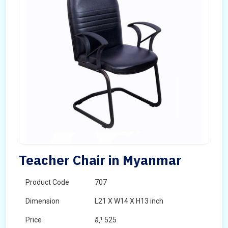
Teacher Chair in Myanmar
Product Code
707
Dimension
L21 X W14 X H13 inch
Price
â‚¹ 525