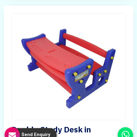
Double Study Desk in
Send Enquiry