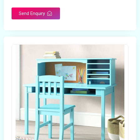
Send Enquiry