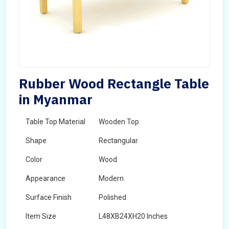
Rubber Wood Rectangle Table
in Myanmar
Table Top Material
Wooden Top
Shape
Rectangular
Color
Wood
Appearance
Modern
Surface Finish
Polished
Item Size
L48XB24XH20 Inches