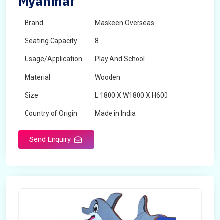
Myanmar
Brand
Maskeen Overseas
Seating Capacity
8
Usage/Application
Play And School
Material
Wooden
Size
L 1800 X W1800 X H600
Country of Origin
Made in India
Send Enquiry