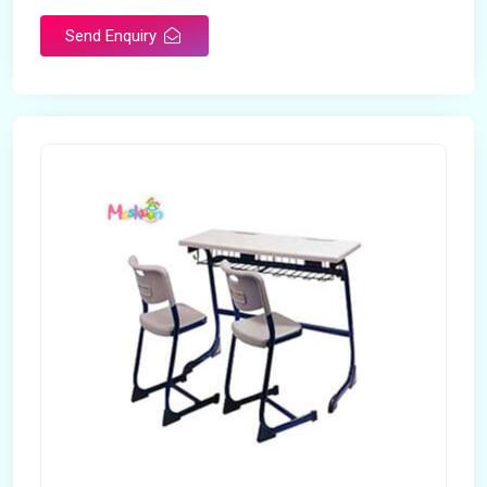
Send Enquiry