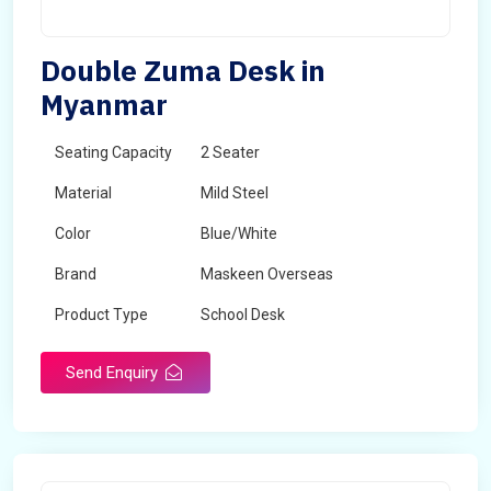
Double Zuma Desk in
Myanmar
Seating Capacity
2 Seater
Material
Mild Steel
Color
Blue/White
Brand
Maskeen Overseas
Product Type
School Desk
Send Enquiry