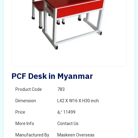
PCF Desk in Myanmar
Product Code
783
Dimension
L42 X W16 X H30 inch
Price
â‚¹ 11499
More Info
Contact Us
Manufactured By
Maskeen Overseas