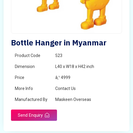
Bottle Hanger in Myanmar
Product Code
523
Dimension
L40 x W18 x H42 inch
Price
â‚¹ 4999
More Info
Contact Us
Manufactured By
Maskeen Overseas
Send Enquiry