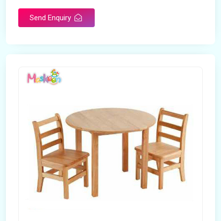
Brand
Maskeen Overseas
Send Enquiry