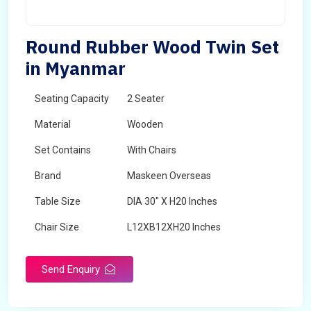
Round Rubber Wood Twin Set
in Myanmar
Seating Capacity
2 Seater
Material
Wooden
Set Contains
With Chairs
Brand
Maskeen Overseas
Table Size
DIA 30" X H20 Inches
Chair Size
L12XB12XH20 Inches
Shape
Round
Send Enquiry