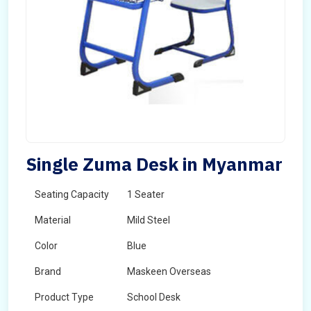
Single Zuma Desk in Myanmar
Seating Capacity
1 Seater
Material
Mild Steel
Color
Blue
Brand
Maskeen Overseas
Product Type
School Desk