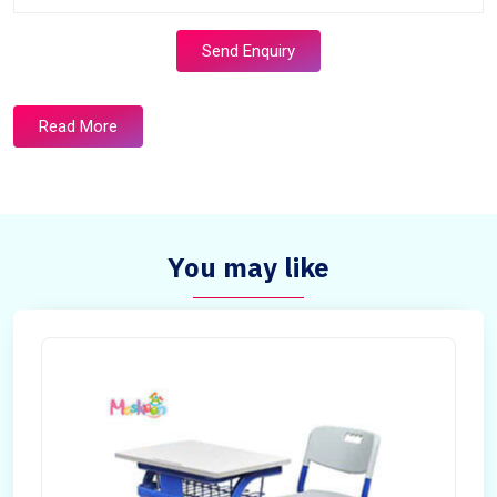
Send Enquiry
Read More
You may like