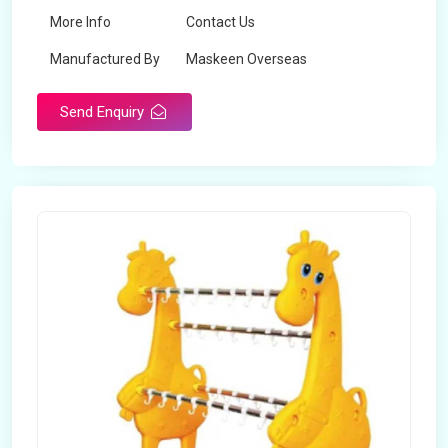
More Info
Contact Us
Manufactured By
Maskeen Overseas
Send Enquiry