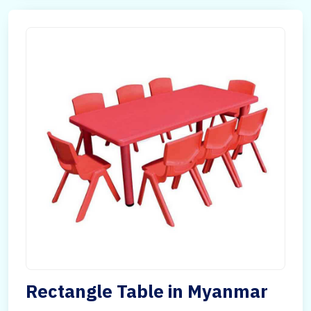
Rectangle Table in Myanmar