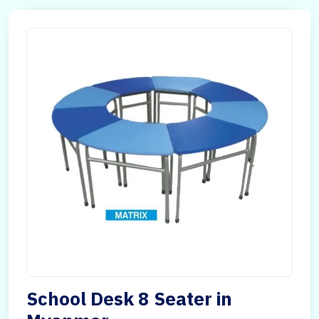
School Desk 8 Seater in