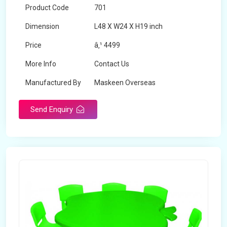
Product Code
701
Dimension
L48 X W24 X H19 inch
Price
â‚¹ 4499
More Info
Contact Us
Manufactured By
Maskeen Overseas
Send Enquiry