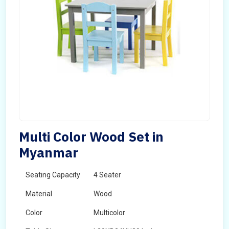
Multi Color Wood Set in
Myanmar
Seating Capacity
4 Seater
Material
Wood
Color
Multicolor