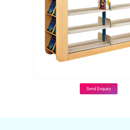
Send Enquiry