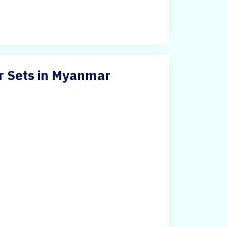
ir Sets in Myanmar