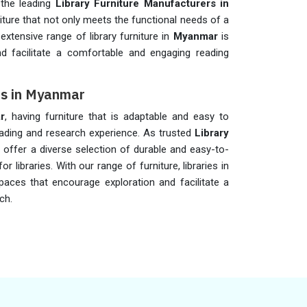
 the leading
Library Furniture Manufacturers in
niture that not only meets the functional needs of a
extensive range of library furniture in
Myanmar
is
d facilitate a comfortable and engaging reading
ers in Myanmar
r
, having furniture that is adaptable and easy to
eading and research experience. As trusted
Library
e offer a diverse selection of durable and easy-to-
or libraries. With our range of furniture, libraries in
paces that encourage exploration and facilitate a
ch.