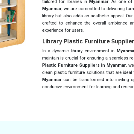
tailored for libraries in
Myanmar
. As one of
Myanmar
, we are committed to delivering fur
library but also adds an aesthetic appeal. Our 
crafted to enhance the overall ambience an
experience for users.
Library Plastic Furniture Suppli
In a dynamic library environment in
Myanma
maintain is crucial for ensuring a seamless r
Plastic Furniture Suppliers in Myanmar
, w
clean plastic furniture solutions that are ideal f
Myanmar
can be transformed into inviting s
conducive environment for learning and resear