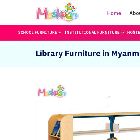
Home
Abo
SCHOOL FURNITURE
INSTITUTIONAL FURNITURE
HOSTE
Library Furniture in Myanm