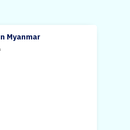
s in Myanmar
s