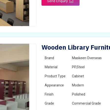
Send Enquiry
Wooden Library Furni
Brand
Maskeen Overseas
Material
PP,Steel
Product Type
Cabinet
Appearance
Modern
Finish
Polished
Grade
Commercial Grade