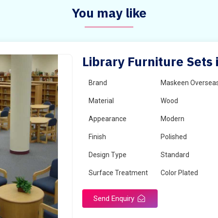
You may like
Library Furniture Set
Brand
Maskeen Oversea
Material
Wood
Appearance
Modern
Finish
Polished
Design Type
Standard
Surface Treatment
Color Plated
Send Enquiry