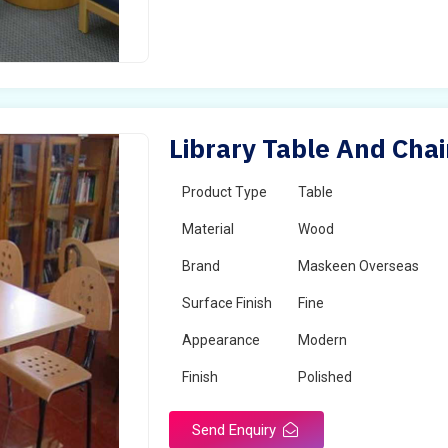
Library Table And Cha
Product Type
Table
Material
Wood
Brand
Maskeen Overseas
Surface Finish
Fine
Appearance
Modern
Finish
Polished
Send Enquiry