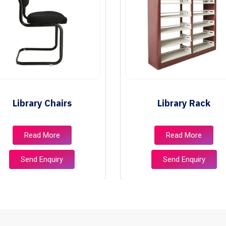
Library Chairs
Library Rack
Read More
Read More
Send Enquiry
Send Enquiry