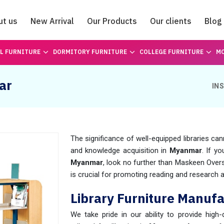
ut us
New Arrival
Our Products
Our clients
Blog
Catalogue
L FURNITURE
DORMITORY FURNITURE
COLLEGE FURNITURE
MO
ar
IN
The significance of well-equipped libraries can
and knowledge acquisition in
Myanmar
. If y
Myanmar
, look no further than Maskeen Ove
is crucial for promoting reading and research act
Library Furniture Manuf
We take pride in our ability to provide high-q