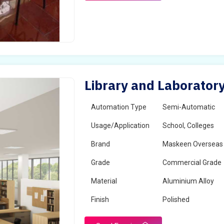
Library and Laborator
Automation Type
Semi-Automatic
Usage/Application
School, Colleges
Brand
Maskeen Overseas
Grade
Commercial Grade
Material
Aluminium Alloy
Finish
Polished