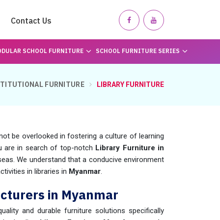
Contact Us
DULAR SCHOOL FURNITURE
SCHOOL FURNITURE SERIES
STITUTIONAL FURNITURE
LIBRARY FURNITURE
not be overlooked in fostering a culture of learning
ou are in search of top-notch
Library Furniture in
rseas. We understand that a conducive environment
ivities in libraries in
Myanmar
.
acturers in Myanmar
uality and durable furniture solutions specifically