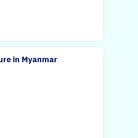
ture in Myanmar