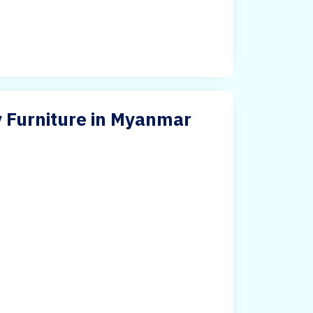
y Furniture in Myanmar