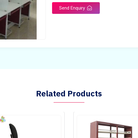
Send Enquiry
Related Products