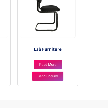
Lab Furniture
Lib
Read More
Send Enquiry
S