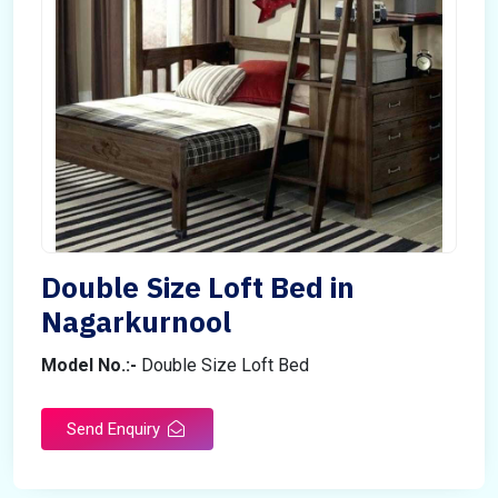
Double Size Loft Bed in
Nagarkurnool
Model No.:-
Double Size Loft Bed
Send Enquiry