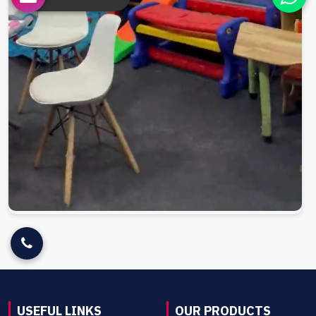
USEFUL LINKS
OUR PRODUCTS