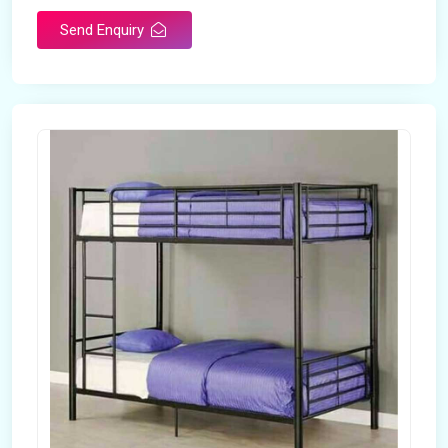
Send Enquiry