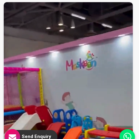
Send Enquiry