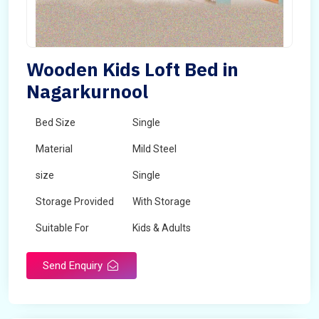
Wooden Kids Loft Bed in
Nagarkurnool
Bed Size
Single
Material
Mild Steel
size
Single
Storage Provided
With Storage
Suitable For
Kids & Adults
Send Enquiry