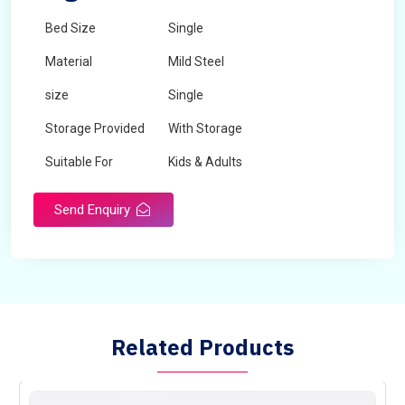
Bed Size
Single
Material
Mild Steel
size
Single
Storage Provided
With Storage
Suitable For
Kids & Adults
Send Enquiry
Related Products