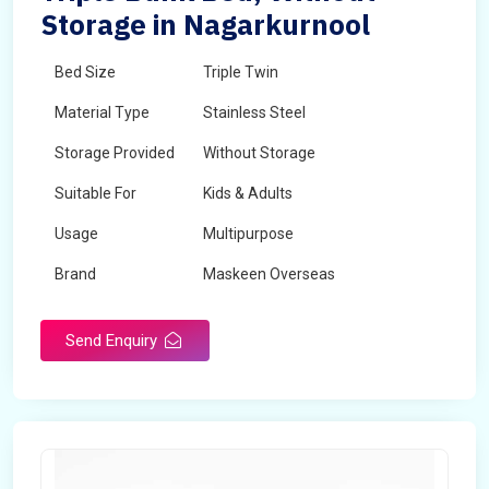
Storage in Nagarkurnool
Bed Size
Triple Twin
Material Type
Stainless Steel
Storage Provided
Without Storage
Suitable For
Kids & Adults
Usage
Multipurpose
Brand
Maskeen Overseas
Height
5 Feet - 7 Feet
Send Enquiry