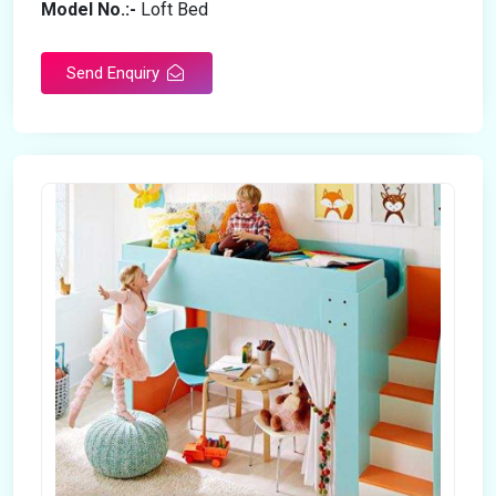
Model No.:-
Loft Bed
Send Enquiry