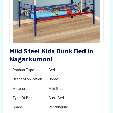
Mild Steel Kids Bunk Bed in
Nagarkurnool
Product Type
Bed
Usage/Application
Home
Material
Mild Steel
Type Of Bed
Bunk Bed
Shape
Rectangular