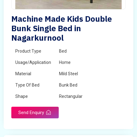
Machine Made Kids Double
Bunk Single Bed in
Nagarkurnool
Product Type
Bed
Usage/Application
Home
Material
Mild Steel
Type Of Bed
Bunk Bed
Shape
Rectangular
Send Enquiry