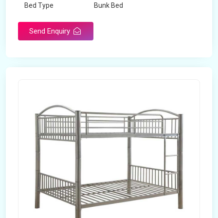
Bed Type
Bunk Bed
Send Enquiry