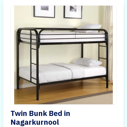
Twin Bunk Bed in
Nagarkurnool