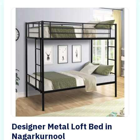
Designer Metal Loft Bed in
Nagarkurnool