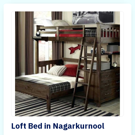
Loft Bed in Nagarkurnool