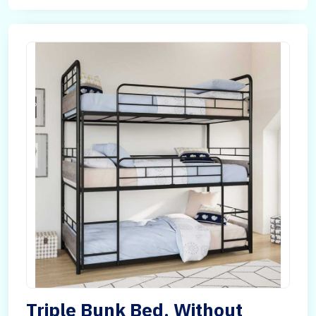
Triple Bunk Bed, Without