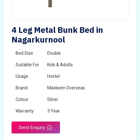
4 Leg Metal Bunk Bed in
Nagarkurnool
Bed Size
Double
Suitable For
Kids & Adults
Usage
Hostel
Brand
Maskeen Overseas
Colour
Silver
Warranty
3 Year
Send Enquiry