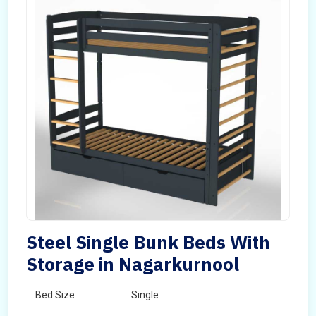
Steel Single Bunk Beds With
Storage in Nagarkurnool
Bed Size
Single