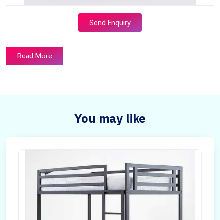
Send Enquiry
Read More
You may like