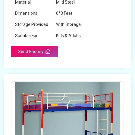
Material
Mild Steel
Dimensions
6*3 Feet
Storage Provided
With Storage
Suitable For
Kids & Adults
Send Enquiry