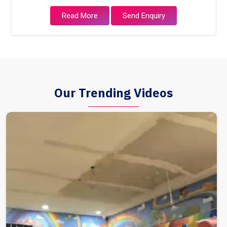
Read More
Send Enquiry
Our Trending Videos