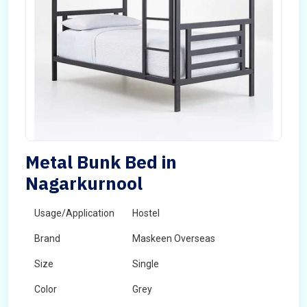
Metal Bunk Bed in
Nagarkurnool
Usage/Application
Hostel
Brand
Maskeen Overseas
Size
Single
Color
Grey