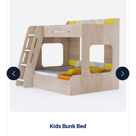
Kids Bunk Bed