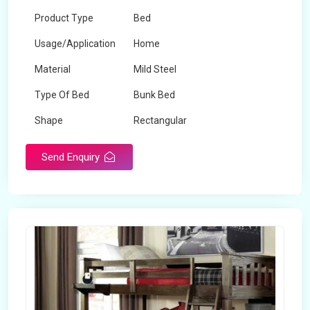
Product Type
Bed
Usage/Application
Home
Material
Mild Steel
Type Of Bed
Bunk Bed
Shape
Rectangular
Send Enquiry