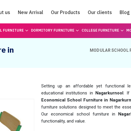
ut us
New Arrival
Our Products
Our clients
Blog
Catalogue
L FURNITURE
DORMITORY FURNITURE
COLLEGE FURNITURE
MO
e in
MODULAR SCHOOL 
Setting up an affordable yet functional l
educational institutions in
Nagarkurnool
. I
Economical School Furniture in Nagarkurn
furniture solutions designed to meet the esse
Our economical school furniture in
Nagar
functionality, and value.