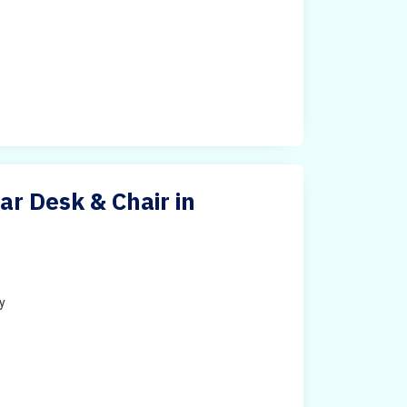
ar Desk & Chair in
ty