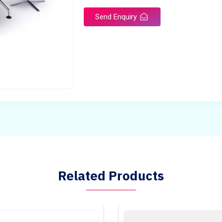
Send Enquiry
Related Products