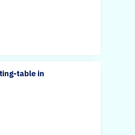
ing-table in