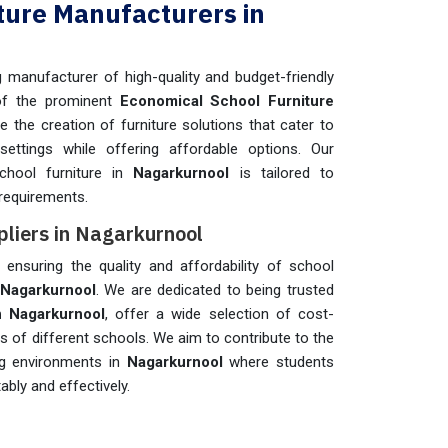
ture Manufacturers in
manufacturer of high-quality and budget-friendly
of the prominent
Economical School Furniture
ize the creation of furniture solutions that cater to
settings while offering affordable options. Our
chool furniture in
Nagarkurnool
is tailored to
requirements.
pliers in Nagarkurnool
n ensuring the quality and affordability of school
Nagarkurnool
. We are dedicated to being trusted
n Nagarkurnool
, offer a wide selection of cost-
ds of different schools. We aim to contribute to the
ing environments in
Nagarkurnool
where students
bly and effectively.