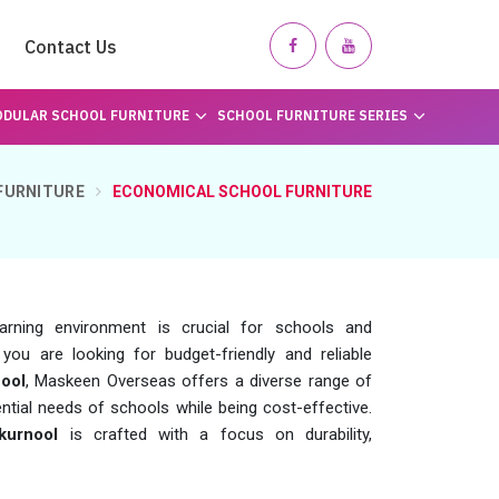
Contact Us
DULAR SCHOOL FURNITURE
SCHOOL FURNITURE SERIES
FURNITURE
ECONOMICAL SCHOOL FURNITURE
earning environment is crucial for schools and
f you are looking for budget-friendly and reliable
ool
, Maskeen Overseas offers a diverse range of
ntial needs of schools while being cost-effective.
kurnool
is crafted with a focus on durability,