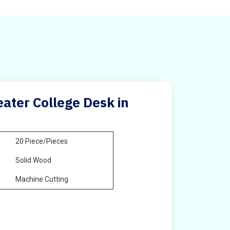
ater College Desk in
20 Piece/Pieces
Solid Wood
Machine Cutting