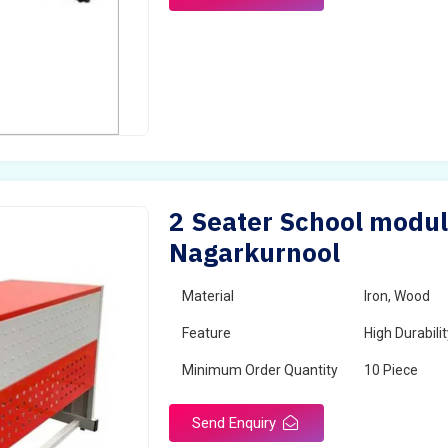
2 Seater School modul
Nagarkurnool
Material
Iron, Wood
Feature
High Durabili
Minimum Order Quantity
10 Piece
Send Enquiry