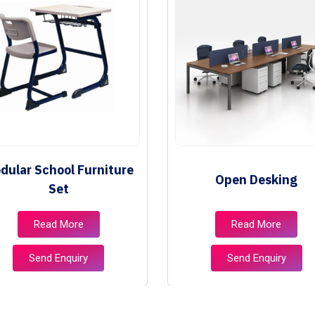
dular School Furniture
Open Desking
Set
Read More
Read More
Send Enquiry
Send Enquiry