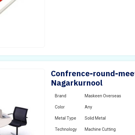
Confrence-round-meet
Nagarkurnool
Brand
Maskeen Overseas
Color
Any
Metal Type
Solid Metal
Technology
Machine Cutting