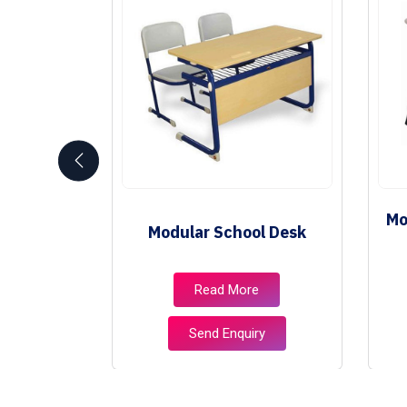
Mo
niture
Modular School Desk
e
Read More
ry
Send Enquiry