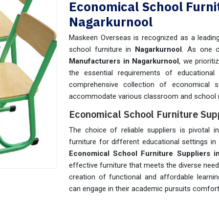
Economical School Furni
Nagarkurnool
Maskeen Overseas is recognized as a leading 
school furniture in
Nagarkurnool
. As one 
Manufacturers in Nagarkurnool
, we priorit
the essential requirements of educational 
comprehensive collection of economical s
accommodate various classroom and school 
Economical School Furniture Sup
The choice of reliable suppliers is pivotal i
furniture for different educational settings in
Economical School Furniture Suppliers i
effective furniture that meets the diverse nee
creation of functional and affordable learn
can engage in their academic pursuits comforta