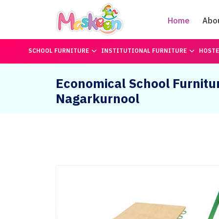
Home
Abo
SCHOOL FURNITURE
INSTITUTIONAL FURNITURE
HOSTE
Economical School Furnitur
Nagarkurnool