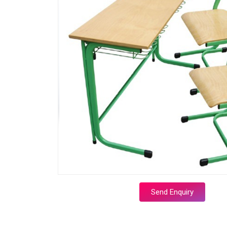
Send Enquiry