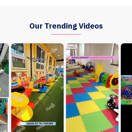
Our Trending Videos