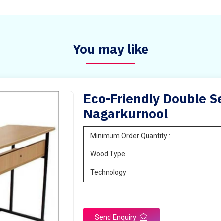
You may like
Eco-Friendly Double Se
Nagarkurnool
Minimum Order Quantity :
Wood Type
Technology
Send Enquiry