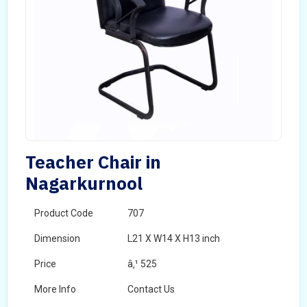
Teacher Chair in
Nagarkurnool
Product Code
707
Dimension
L21 X W14 X H13 inch
Price
â‚¹ 525
More Info
Contact Us