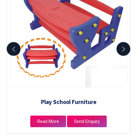
Play School Furniture
Read More
Send Enquiry