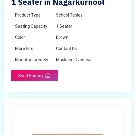
1 Seater in Nagarkurnool
Product Type
School Tables
Seating Capacity
1 Seater
Color
Brown
More Info
Contact Us
Manufactured By
Maskeen Overseas
Send Enquiry