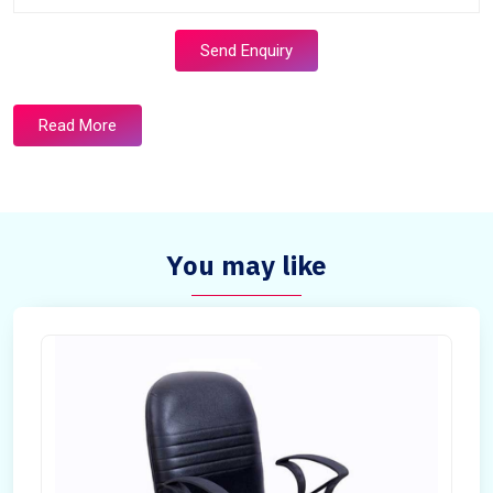
Send Enquiry
Read More
You may like