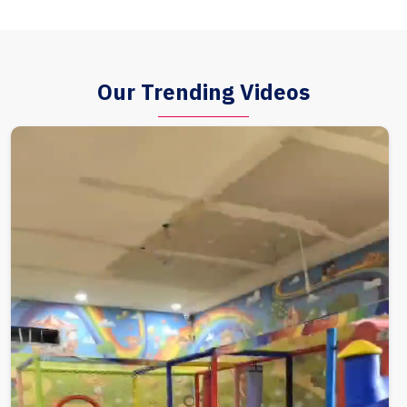
Our Trending Videos