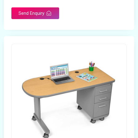
Send Enquiry