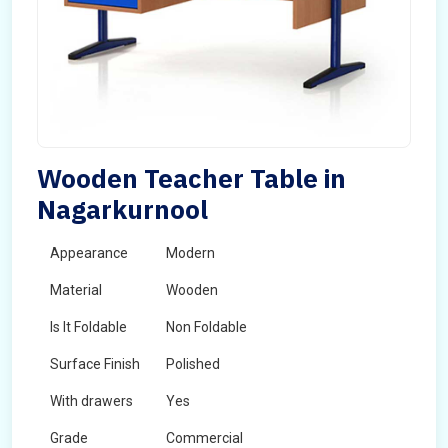
Wooden Teacher Table in
Nagarkurnool
Appearance
Modern
Material
Wooden
Is It Foldable
Non Foldable
Surface Finish
Polished
With drawers
Yes
Grade
Commercial