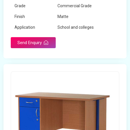
Grade
Commercial Grade
Finish
Matte
Application
School and colleges
Send Enquiry