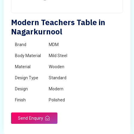
Modern Teachers Table in
Nagarkurnool
Brand
MDM
Body Material
Mild Steel
Material
Wooden
Design Type
Standard
Design
Modern
Finish
Polished
Grade
Industrial,Commercial
Send Enquiry