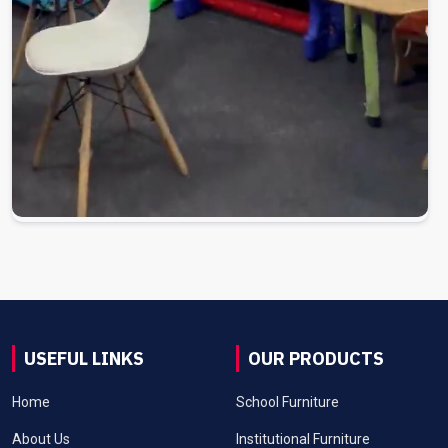
USEFUL LINKS
OUR PRODUCTS
Home
School Furniture
About Us
Institutional Furniture