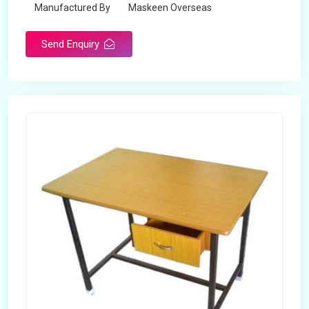
Manufactured By
Maskeen Overseas
Send Enquiry