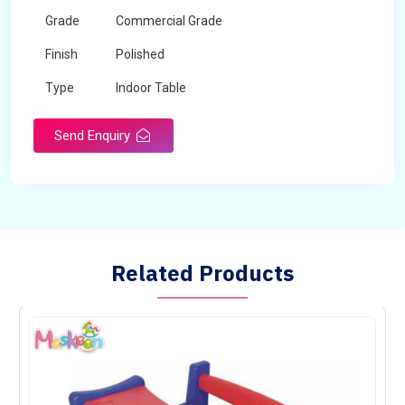
Grade
Commercial Grade
Finish
Polished
Type
Indoor Table
Send Enquiry
Related Products