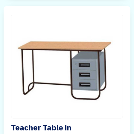
Teacher Table in