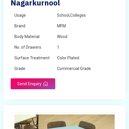
Nagarkurnool
Usage
School,Colleges
Brand
MFM
Body Material
Wood
No. of Drawers
1
Surface Treatment
Color Plated
Grade
Commercial Grade
Send Enquiry