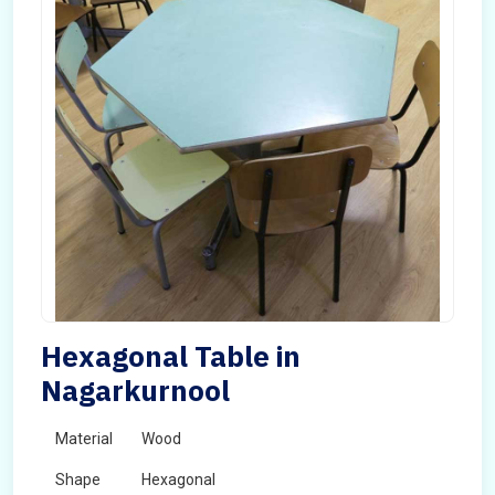
Hexagonal Table in
Nagarkurnool
Material
Wood
Shape
Hexagonal