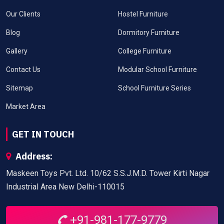
Our Clients
Hostel Furniture
Blog
Dormitory Furniture
Gallery
College Furniture
Contact Us
Modular School Furniture
Sitemap
School Furniture Series
Market Area
GET IN TOUCH
Address:
Maskeen Toys Pvt. Ltd. 10/62 S.S.J.M.D. Tower Kirti Nagar
Industrial Area New Delhi-110015
+91-981-177-9779