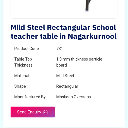
Mild Steel Rectangular School
teacher table in Nagarkurnool
Product Code
731
Table Top
1.8 mm thickness particle
Thickness
board
Material
Mild Steel
Shape
Rectangular
Manufactured By
Maskeen Overseas
Send Enquiry