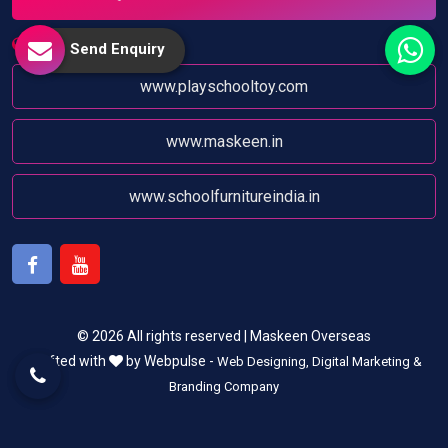
Website:
Send Enquiry
www.playschooltoy.com
www.maskeen.in
www.schoolfurnitureindia.in
Facebook
Youtube
© 2026 All rights reserved | Maskeen Overseas
Crafted with
by Webpulse -
Web Designing,
Digital Marketing &
Branding Company