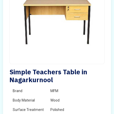
Simple Teachers Table in
Nagarkurnool
Brand
MFM
Body Material
Wood
Surface Treatment
Polished