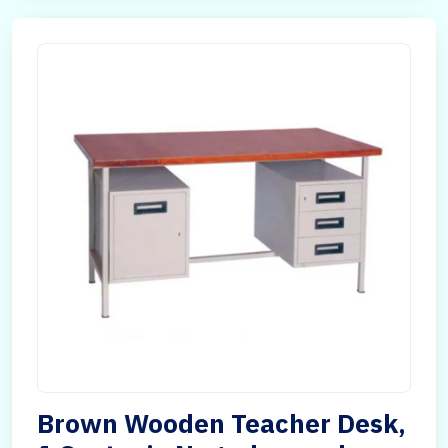
Brown Wooden Teacher Desk,