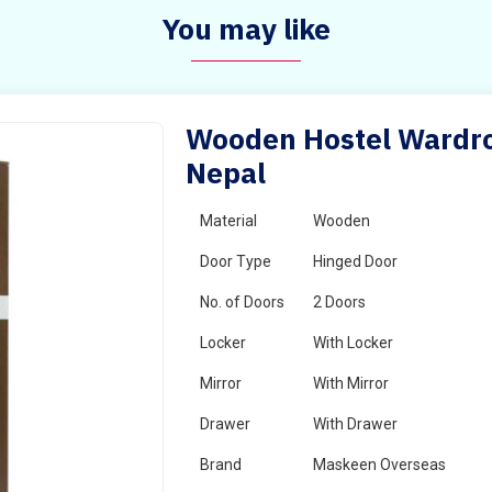
You may like
Wooden Hostel Wardrob
Nepal
Material
Wooden
Door Type
Hinged Door
No. of Doors
2 Doors
Locker
With Locker
Mirror
With Mirror
Drawer
With Drawer
Brand
Maskeen Overseas