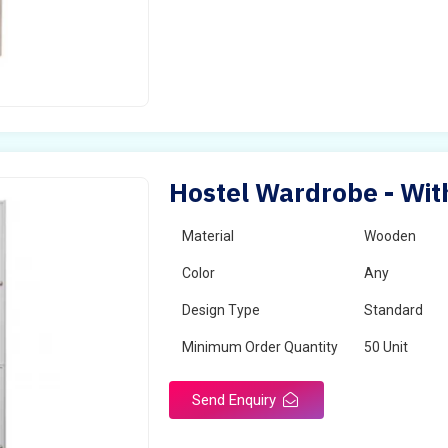
Hostel Wardrobe - Wit
Material
Wooden
Color
Any
Design Type
Standard
Minimum Order Quantity
50 Unit
Send Enquiry