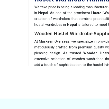
We take pride in being a leading manufacturer
in
Nepal
. As one of the prominent
Hostel Wa
creation of wardrobes that combine practicalit
hostel wardrobes in
Nepal
is tailored to meet
Wooden Hostel Wardrobe Supplie
At Maskeen Overseas, we specialize in provid
meticulously crafted from premium quality wo
pleasing design. As trusted
Wooden Hoste
extensive selection of wooden wardrobes tha
add a touch of sophistication to the hostel liv