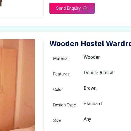
Send Enquiry
Wooden Hostel Wardro
Wooden
Material
Double Almirah
Features
Brown
Color
Standard
Design Type
Any
Size