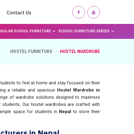
Contact Us
DULAR SCHOOL FURNITURE
SCHOOL FURNITURE SERIES
HOSTEL FURNITURE
HOSTEL WARDROBE
 students to feel at home and stay focused on their
king a reliable and spacious
Hostel Wardrobe in
ange of wardrobe solutions designed to maximize
r students. Our hostel wardrobes are crafted with
ng ample space for students in
Nepal
to store their
turers in Nepal