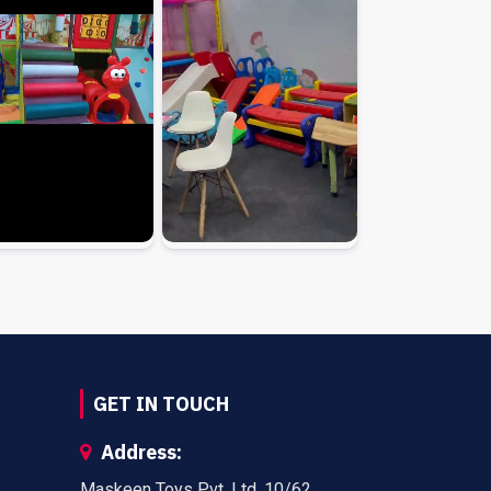
GET IN TOUCH
Address:
Maskeen Toys Pvt. Ltd. 10/62