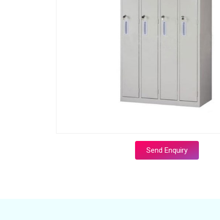
Send Enquiry