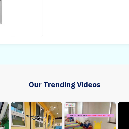
Our Trending Videos