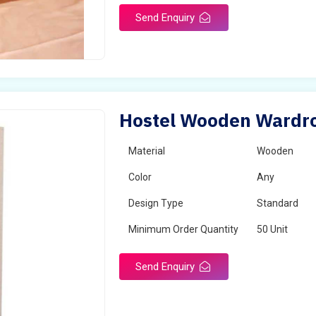
Send Enquiry
Hostel Wooden Wardro
Material
Wooden
Color
Any
Design Type
Standard
Minimum Order Quantity
50 Unit
Send Enquiry