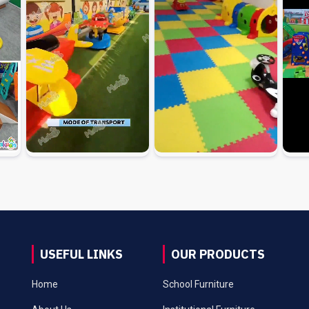
USEFUL LINKS
OUR PRODUCTS
Home
School Furniture