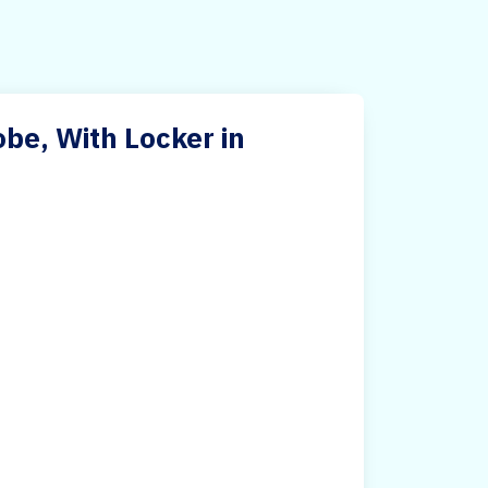
e, With Locker in