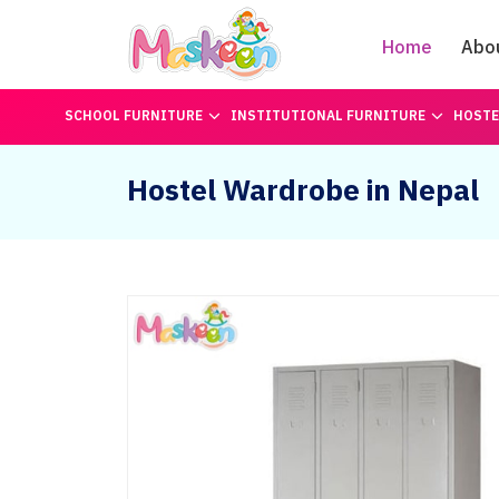
Home
Abo
SCHOOL FURNITURE
INSTITUTIONAL FURNITURE
HOSTE
Hostel Wardrobe in Nepal