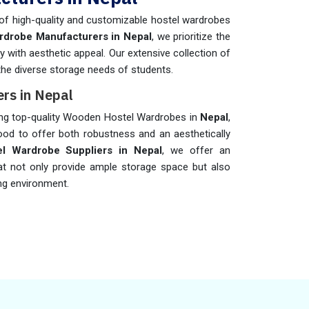
 of high-quality and customizable hostel wardrobes
rdrobe Manufacturers in Nepal
, we prioritize the
y with aesthetic appeal. Our extensive collection of
 the diverse storage needs of students.
rs in Nepal
ing top-quality Wooden Hostel Wardrobes in
Nepal
,
od to offer both robustness and an aesthetically
l Wardrobe Suppliers in Nepal
, we offer an
t not only provide ample storage space but also
ing environment.