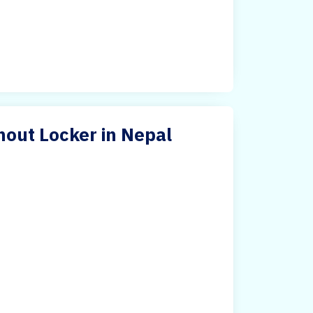
hout Locker in Nepal