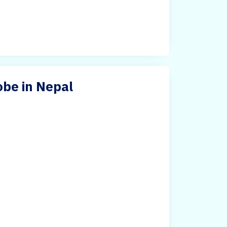
be in Nepal