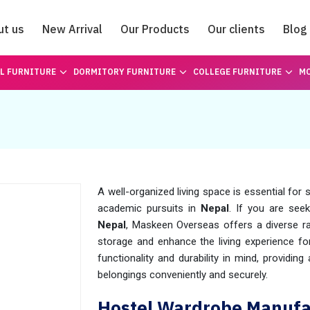
ut us
New Arrival
Our Products
Our clients
Blog
Catalogue
L FURNITURE
DORMITORY FURNITURE
COLLEGE FURNITURE
MO
A well-organized living space is essential for
academic pursuits in
Nepal
. If you are see
Nepal
, Maskeen Overseas offers a diverse r
storage and enhance the living experience fo
functionality and durability in mind, providi
belongings conveniently and securely.
Hostel Wardrobe Manufac