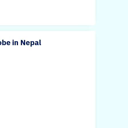
be in Nepal