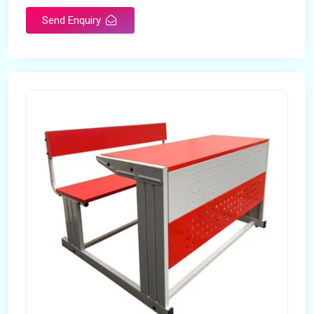
Send Enquiry