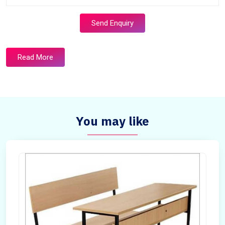
Send Enquiry
Read More
You may like