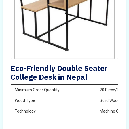
Eco-Friendly Double Seater
College Desk in Nepal
Minimum Order Quantity :
20 Piece/Pieces
Wood Type
Solid Wood
Technology
Machine Cuttin