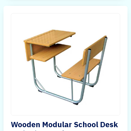
Wooden Modular School Desk