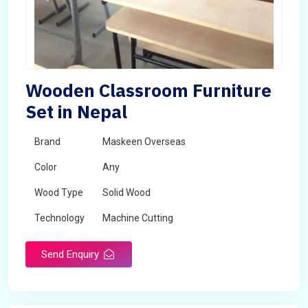
Wooden Classroom Furniture
Set in Nepal
Brand
Maskeen Overseas
Color
Any
Wood Type
Solid Wood
Technology
Machine Cutting
Send Enquiry