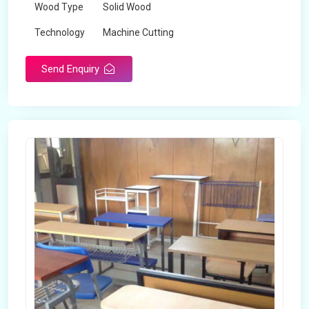
Wood Type
Solid Wood
Technology
Machine Cutting
Send Enquiry