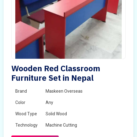
Wooden Red Classroom
Furniture Set in Nepal
Brand
Maskeen Overseas
Color
Any
Wood Type
Solid Wood
Technology
Machine Cutting