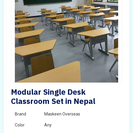
Modular Single Desk
Classroom Set in Nepal
Brand
Maskeen Overseas
Color
Any