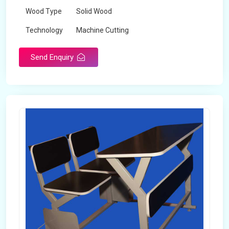
Wood Type
Solid Wood
Technology
Machine Cutting
Send Enquiry