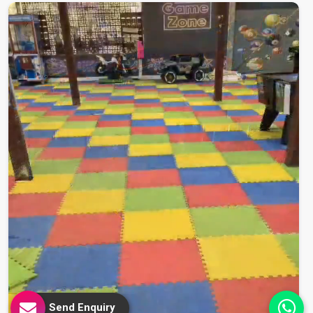
Send Enquiry