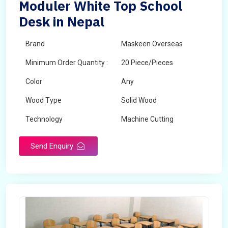
Moduler White Top School
Desk in Nepal
Brand
Maskeen Overseas
Minimum Order Quantity :
20 Piece/Pieces
Color
Any
Wood Type
Solid Wood
Technology
Machine Cutting
Send Enquiry