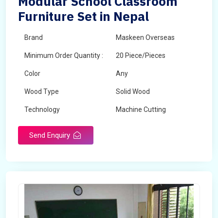
Modular School Classroom
Furniture Set in Nepal
Brand
Maskeen Overseas
Minimum Order Quantity :
20 Piece/Pieces
Color
Any
Wood Type
Solid Wood
Technology
Machine Cutting
Send Enquiry