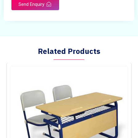
Send Enquiry
Related Products