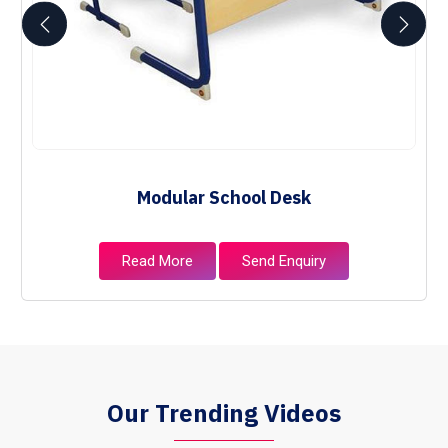
Modular School Desk
Read More
Send Enquiry
Our Trending Videos