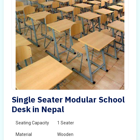
Single Seater Modular School
Desk in Nepal
Seating Capacity
1 Seater
Material
Wooden