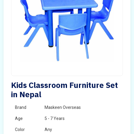
Kids Classroom Furniture Set
in Nepal
Brand
Maskeen Overseas
Age
5 - 7 Years
Color
Any