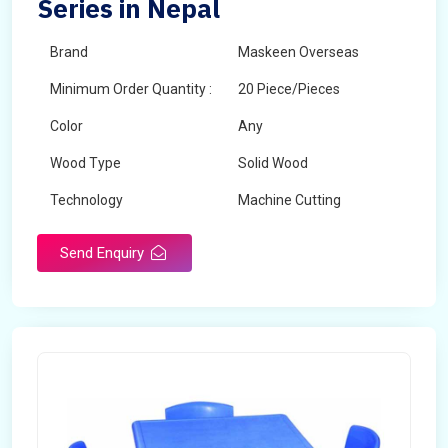
Series in Nepal
Brand
Maskeen Overseas
Minimum Order Quantity :
20 Piece/Pieces
Color
Any
Wood Type
Solid Wood
Technology
Machine Cutting
Send Enquiry