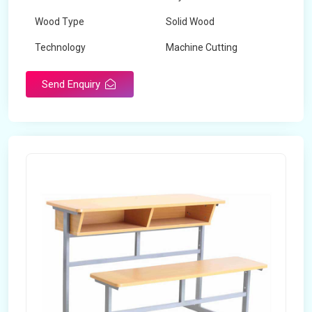
Wood Type
Solid Wood
Technology
Machine Cutting
Send Enquiry