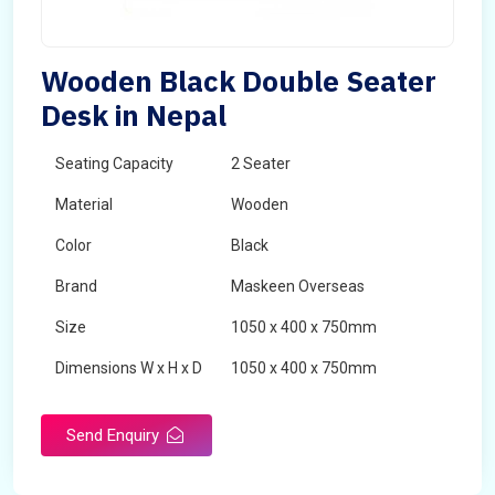
Wooden Black Double Seater
Desk in Nepal
Seating Capacity
2 Seater
Material
Wooden
Color
Black
Brand
Maskeen Overseas
Size
1050 x 400 x 750mm
Dimensions W x H x D
1050 x 400 x 750mm
Product Type
School Desk
Send Enquiry