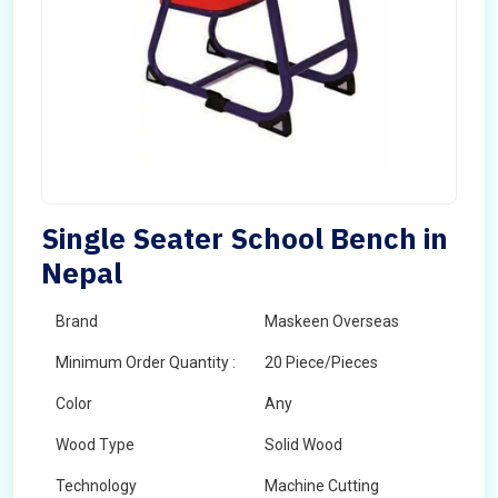
Single Seater School Bench in
Nepal
Brand
Maskeen Overseas
Minimum Order Quantity :
20 Piece/Pieces
Color
Any
Wood Type
Solid Wood
Technology
Machine Cutting