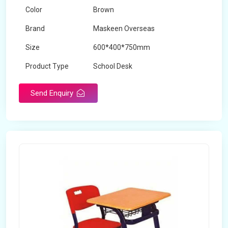
Color
Brown
Brand
Maskeen Overseas
Size
600*400*750mm
Product Type
School Desk
Send Enquiry