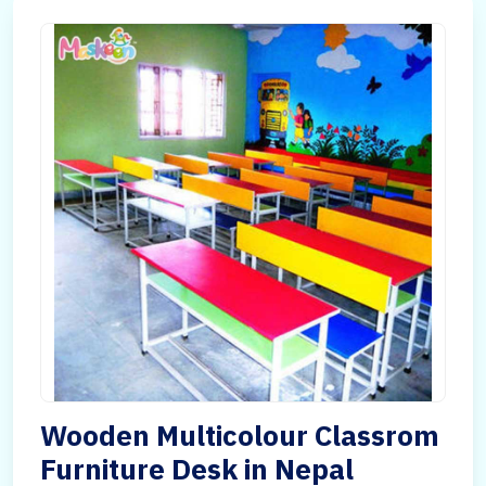
Wooden Multicolour Classrom
Furniture Desk in Nepal