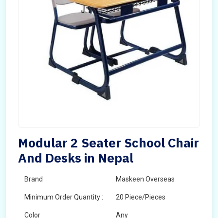
Modular 2 Seater School Chair
And Desks in Nepal
Brand
Maskeen Overseas
Minimum Order Quantity :
20 Piece/Pieces
Color
Any