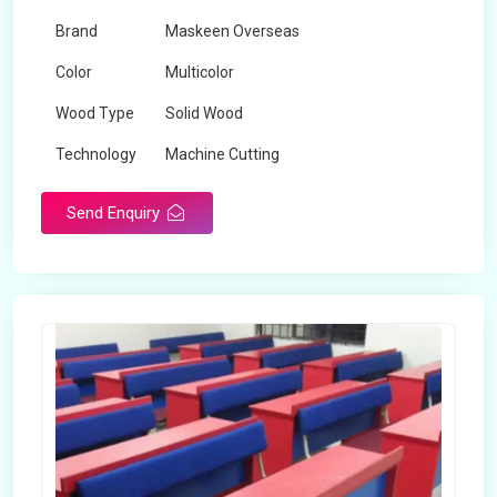
Brand
Maskeen Overseas
Color
Multicolor
Wood Type
Solid Wood
Technology
Machine Cutting
Send Enquiry