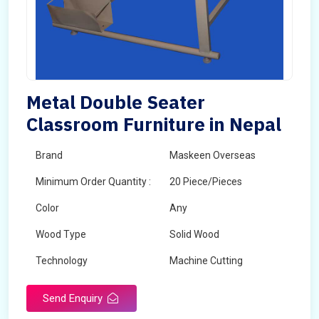
Metal Double Seater
Classroom Furniture in Nepal
Brand
Maskeen Overseas
Minimum Order Quantity :
20 Piece/Pieces
Color
Any
Wood Type
Solid Wood
Technology
Machine Cutting
Send Enquiry