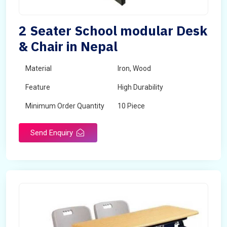
2 Seater School modular Desk
& Chair in Nepal
Material
Iron, Wood
Feature
High Durability
Minimum Order Quantity
10 Piece
Send Enquiry