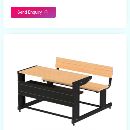
Send Enquiry