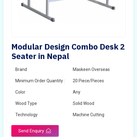
Modular Design Combo Desk 2
Seater in Nepal
Brand
Maskeen Overseas
Minimum Order Quantity :
20 Piece/Pieces
Color
Any
Wood Type
Solid Wood
Technology
Machine Cutting
Send Enquiry