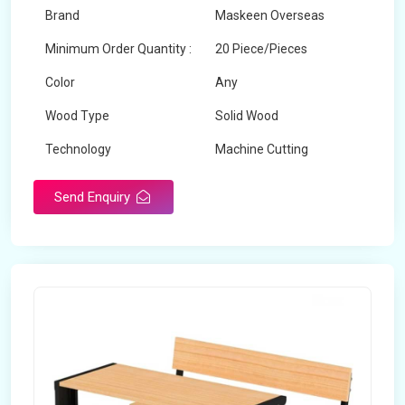
Brand
Maskeen Overseas
Minimum Order Quantity :
20 Piece/Pieces
Color
Any
Wood Type
Solid Wood
Technology
Machine Cutting
Send Enquiry