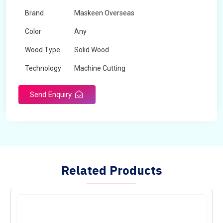
Brand
Maskeen Overseas
Color
Any
Wood Type
Solid Wood
Technology
Machine Cutting
Send Enquiry
Related Products