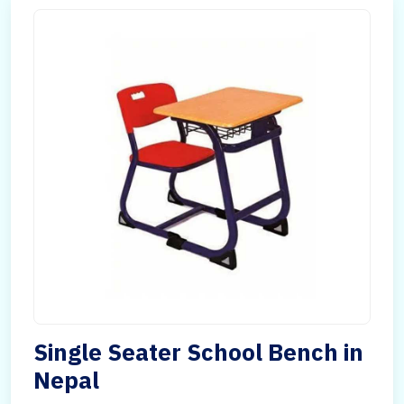
Single Seater School Bench in
Nepal