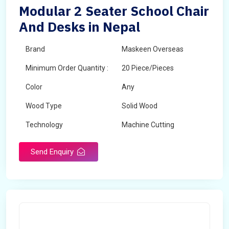
Modular 2 Seater School Chair
And Desks in Nepal
Brand
Maskeen Overseas
Minimum Order Quantity :
20 Piece/Pieces
Color
Any
Wood Type
Solid Wood
Technology
Machine Cutting
Send Enquiry