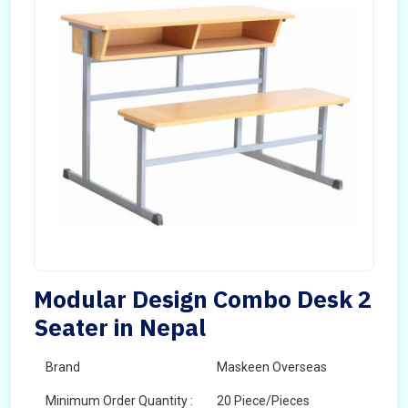
Modular Design Combo Desk 2
Seater in Nepal
Brand
Maskeen Overseas
Minimum Order Quantity :
20 Piece/Pieces