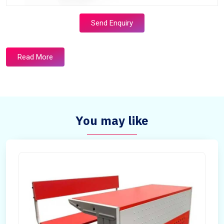
Send Enquiry
Read More
You may like