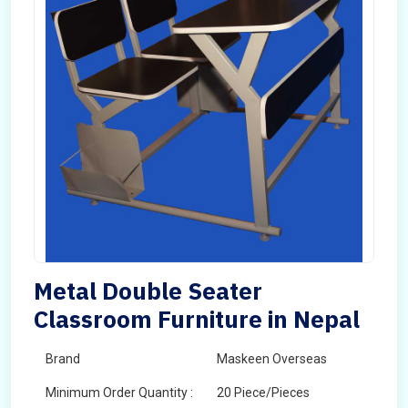
Metal Double Seater
Classroom Furniture in Nepal
Brand
Maskeen Overseas
Minimum Order Quantity :
20 Piece/Pieces