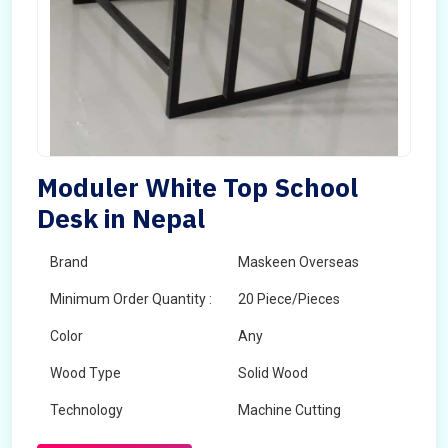
Moduler White Top School
Desk in Nepal
Brand
Maskeen Overseas
Minimum Order Quantity :
20 Piece/Pieces
Color
Any
Wood Type
Solid Wood
Technology
Machine Cutting