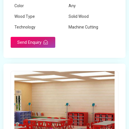
Color
Any
Wood Type
Solid Wood
Technology
Machine Cutting
Send Enquiry