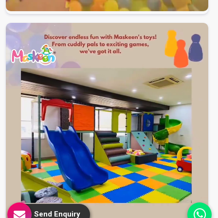
Send Enquiry