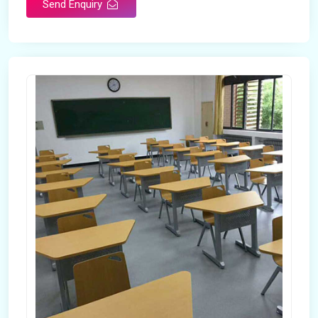
Send Enquiry