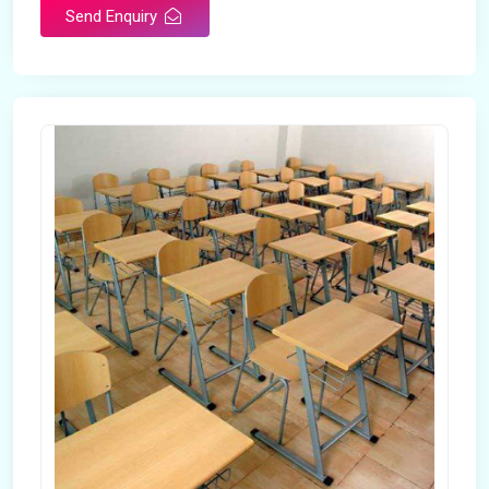
Send Enquiry