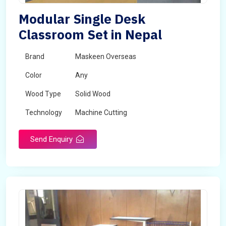
Modular Single Desk
Classroom Set in Nepal
Brand
Maskeen Overseas
Color
Any
Wood Type
Solid Wood
Technology
Machine Cutting
Send Enquiry