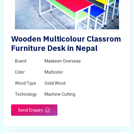
Wooden Multicolour Classrom
Furniture Desk in Nepal
Brand
Maskeen Overseas
Color
Multicolor
Wood Type
Solid Wood
Technology
Machine Cutting
Send Enquiry