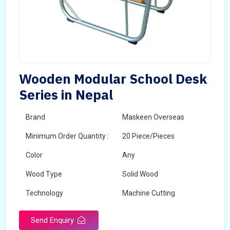
Wooden Modular School Desk
Series in Nepal
Brand
Maskeen Overseas
Minimum Order Quantity :
20 Piece/Pieces
Color
Any
Wood Type
Solid Wood
Technology
Machine Cutting
Send Enquiry