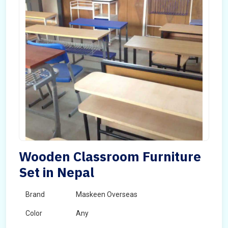
Wooden Classroom Furniture
Set in Nepal
Brand
Maskeen Overseas
Color
Any