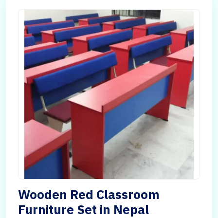
Wooden Red Classroom
Furniture Set in Nepal