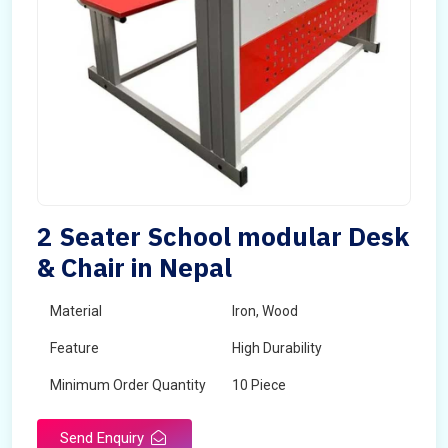
2 Seater School modular Desk
& Chair in Nepal
Material
Iron, Wood
Feature
High Durability
Minimum Order Quantity
10 Piece
Send Enquiry