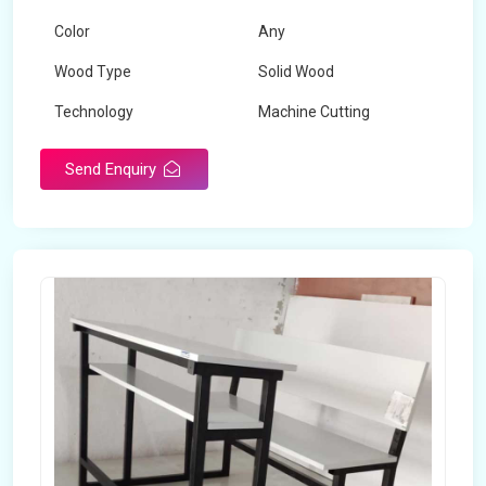
Color
Any
Wood Type
Solid Wood
Technology
Machine Cutting
Send Enquiry