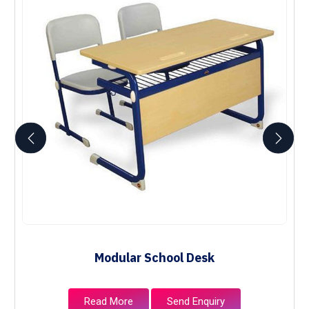
Modular School Desk
Read More
Send Enquiry