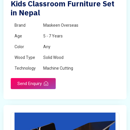
Kids Classroom Furniture Set
in Nepal
Brand
Maskeen Overseas
Age
5 - 7 Years
Color
Any
Wood Type
Solid Wood
Technology
Machine Cutting
Send Enquiry