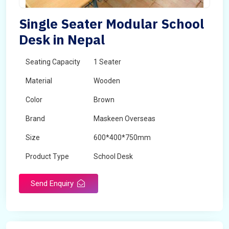
Single Seater Modular School
Desk in Nepal
Seating Capacity
1 Seater
Material
Wooden
Color
Brown
Brand
Maskeen Overseas
Size
600*400*750mm
Product Type
School Desk
Send Enquiry