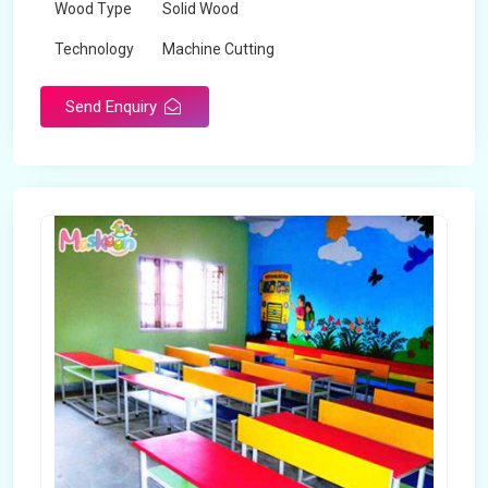
Wood Type
Solid Wood
Technology
Machine Cutting
Send Enquiry