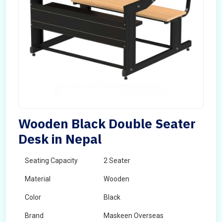
Wooden Black Double Seater
Desk in Nepal
Seating Capacity
2 Seater
Material
Wooden
Color
Black
Brand
Maskeen Overseas