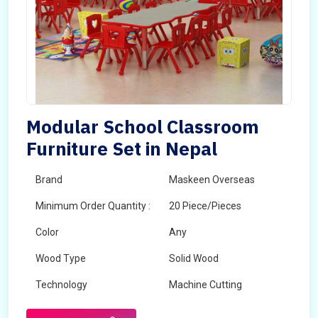
Modular School Classroom
Furniture Set in Nepal
Brand
Maskeen Overseas
Minimum Order Quantity :
20 Piece/Pieces
Color
Any
Wood Type
Solid Wood
Technology
Machine Cutting