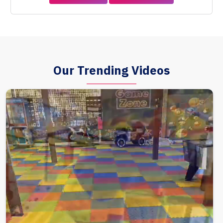
Our Trending Videos