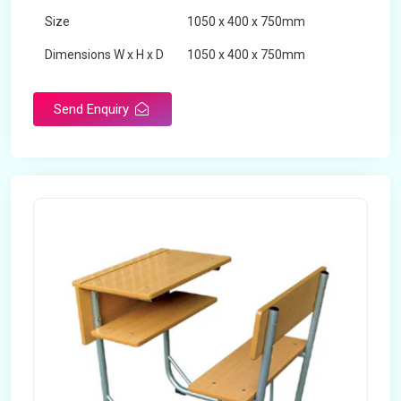
Size
1050 x 400 x 750mm
Dimensions W x H x D
1050 x 400 x 750mm
Product Type
School Desk
Send Enquiry