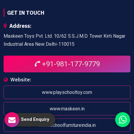
GET IN TOUCH
Address:
Maskeen Toys Pvt. Ltd. 10/62 S.S.J.M.D. Tower Kirti Nagar
Industrial Area New Delhi-110015
+91-981-177-9779
Website:
www.playschooltoy.com
www.maskeen.in
Send Enquiry
www.schoolfurnitureindia.in