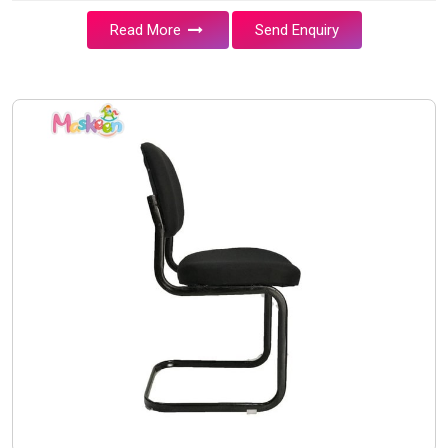
Read More
Send Enquiry