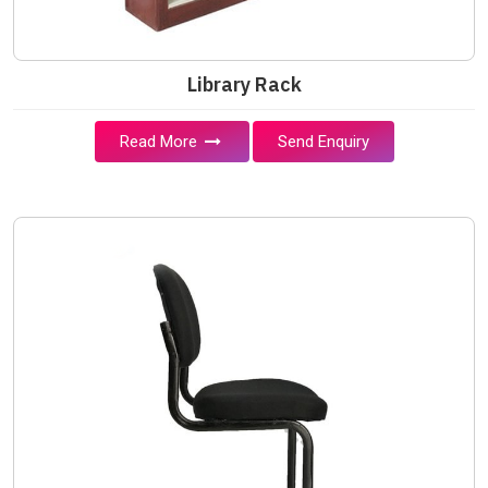
Library Rack
Read More
Send Enquiry