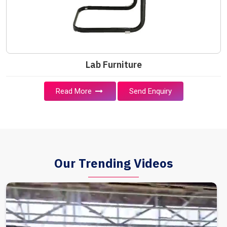
Lab Furniture
Read More
Send Enquiry
Our Trending Videos