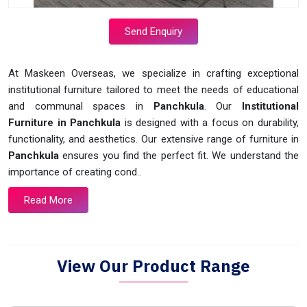
Send Enquiry
At Maskeen Overseas, we specialize in crafting exceptional
institutional furniture tailored to meet the needs of educational
and communal spaces in
Panchkula
. Our
Institutional
Furniture in Panchkula
is designed with a focus on durability,
functionality, and aesthetics. Our extensive range of furniture in
Panchkula
ensures you find the perfect fit. We understand the
importance of creating cond..
Read More
View Our Product Range