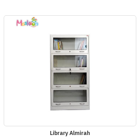
Library Almirah