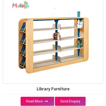
Library Furniture
Read More
Send Enquiry