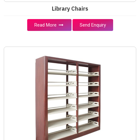
Library Chairs
Read More
Send Enquiry