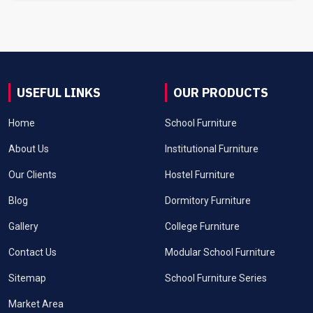
USEFUL LINKS
OUR PRODUCTS
Home
School Furniture
About Us
Institutional Furniture
Our Clients
Hostel Furniture
Blog
Dormitory Furniture
Gallery
College Furniture
Contact Us
Modular School Furniture
Sitemap
School Furniture Series
Market Area