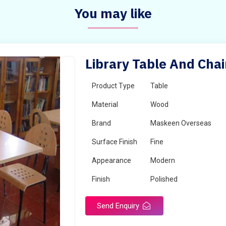
You may like
Library Table And Chai
Product Type
Table
Material
Wood
Brand
Maskeen Overseas
Surface Finish
Fine
Appearance
Modern
Finish
Polished
Send Enquiry