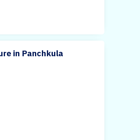
ure in Panchkula