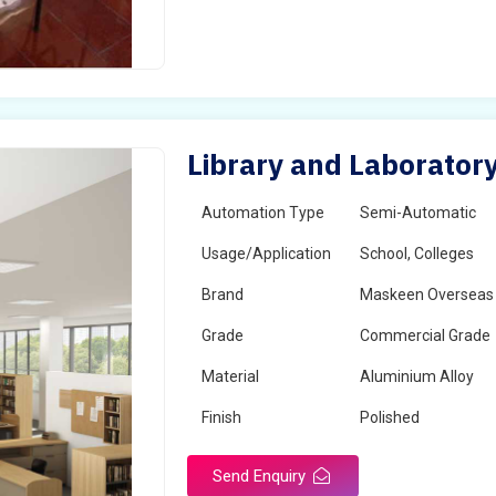
Library and Laboratory
Automation Type
Semi-Automatic
Usage/Application
School, Colleges
Brand
Maskeen Overseas
Grade
Commercial Grade
Material
Aluminium Alloy
Finish
Polished
Send Enquiry