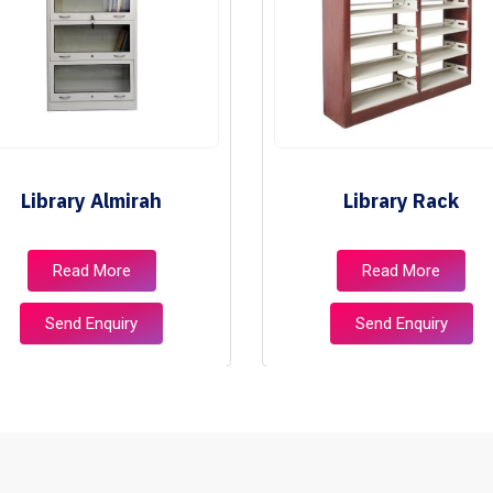
Library Almirah
Library Rack
Read More
Read More
Send Enquiry
Send Enquiry