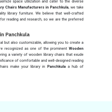
imize space utilization and cater to the diverse
ary Chairs Manufacturers in Panchkula
, we take
ity library furniture. We believe that well-crafted
 for reading and research, so we are the preferred
 in Panchkula
al but also customizable, allowing you to create a
 are recognized as one of the prominent
Wooden
ering a variety of wooden library chairs that exude
gnificance of comfortable and well-designed reading
chairs make your library in
Panchkula
a hub of