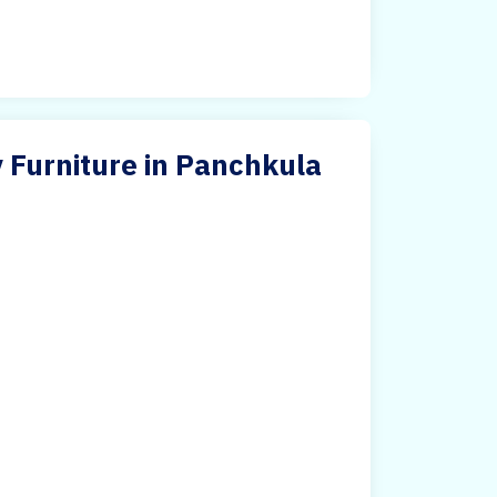
 Furniture in Panchkula