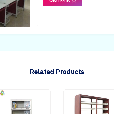
Send Enquiry
Related Products