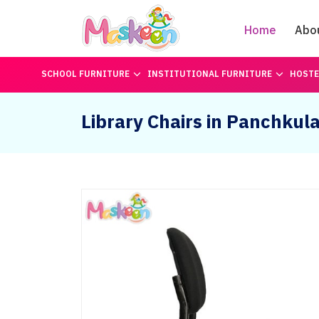
Home
Abo
SCHOOL FURNITURE
INSTITUTIONAL FURNITURE
HOSTE
Library Chairs in Panchkul