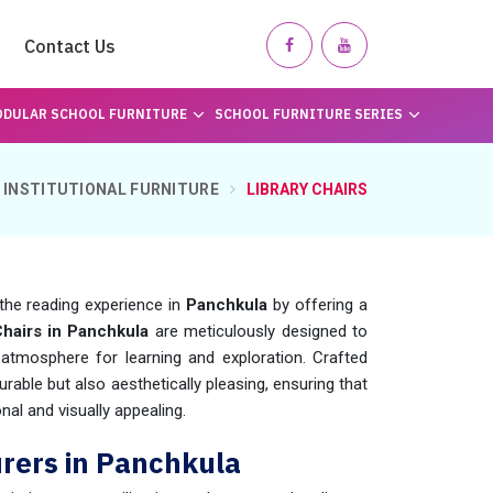
Contact Us
DULAR SCHOOL FURNITURE
SCHOOL FURNITURE SERIES
INSTITUTIONAL FURNITURE
LIBRARY CHAIRS
the reading experience in
Panchkula
by offering a
Chairs in Panchkula
are meticulously designed to
atmosphere for learning and exploration. Crafted
durable but also aesthetically pleasing, ensuring that
nal and visually appealing.
urers in Panchkula