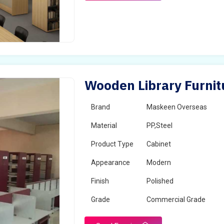
Wooden Library Furnit
Brand
Maskeen Overseas
Material
PP,Steel
Product Type
Cabinet
Appearance
Modern
Finish
Polished
Grade
Commercial Grade