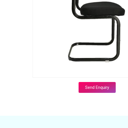
Send Enquiry