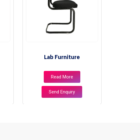
Lab Furniture
Libr
Read More
Send Enquiry
S