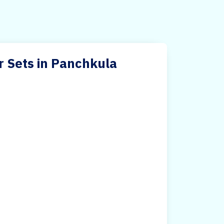
r Sets in Panchkula