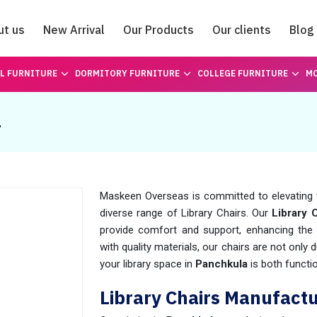
ut us
New Arrival
Our Products
Our clients
Blog
Catalogue
L FURNITURE
DORMITORY FURNITURE
COLLEGE FURNITURE
MO
a
Maskeen Overseas is committed to elevating 
diverse range of Library Chairs. Our
Library 
provide comfort and support, enhancing the 
with quality materials, our chairs are not only 
your library space in
Panchkula
is both functio
Library Chairs Manufact