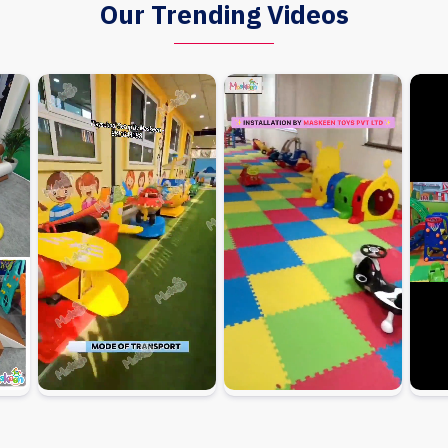
Our Trending Videos