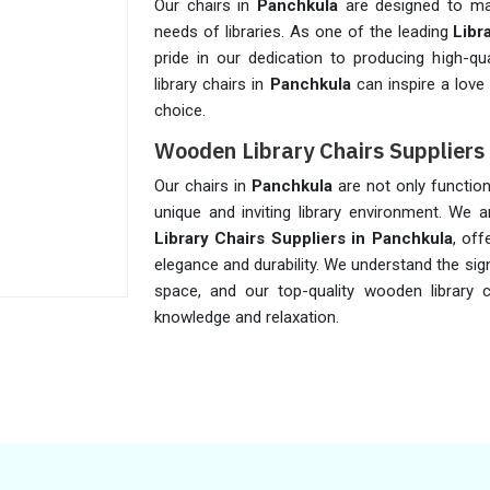
Our chairs in
Panchkula
are designed to max
needs of libraries. As one of the leading
Libr
pride in our dedication to producing high-qual
library chairs in
Panchkula
can inspire a love
choice.
Wooden Library Chairs Suppliers
Our chairs in
Panchkula
are not only function
unique and inviting library environment. We
Library Chairs Suppliers in Panchkula
, off
elegance and durability. We understand the si
space, and our top-quality wooden library 
knowledge and relaxation.