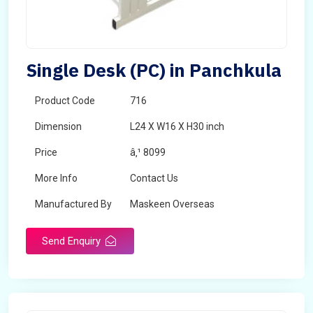
Single Desk (PC) in Panchkula
Product Code
716
Dimension
L24 X W16 X H30 inch
Price
â‚¹ 8099
More Info
Contact Us
Manufactured By
Maskeen Overseas
Send Enquiry