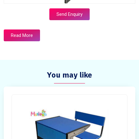
Send Enquiry
Read More
You may like