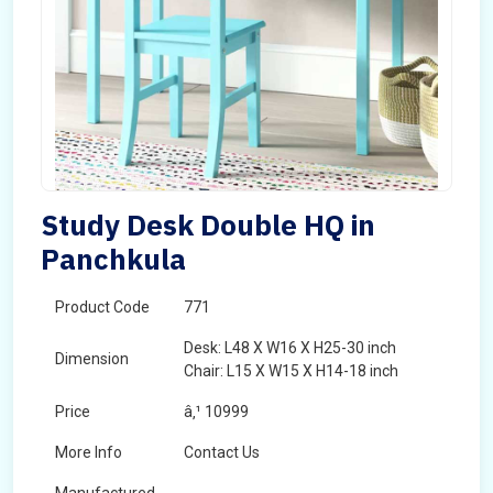
Study Desk Double HQ in
Panchkula
Product Code
771
Desk: L48 X W16 X H25-30 inch
Dimension
Chair: L15 X W15 X H14-18 inch
Price
â‚¹ 10999
More Info
Contact Us