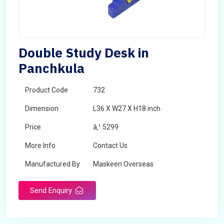
Double Study Desk in
Panchkula
Product Code
732
Dimension
L36 X W27 X H18 inch
Price
â‚¹ 5299
More Info
Contact Us
Manufactured By
Maskeen Overseas
Send Enquiry