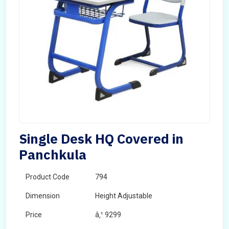
Single Desk HQ Covered in
Panchkula
Product Code
794
Dimension
Height Adjustable
Price
â‚¹ 9299