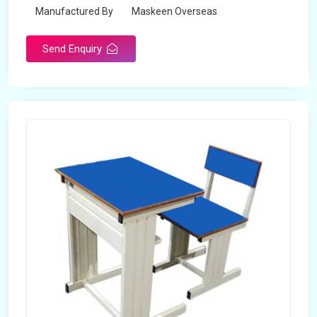
Manufactured By
Maskeen Overseas
Send Enquiry