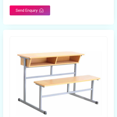
Send Enquiry