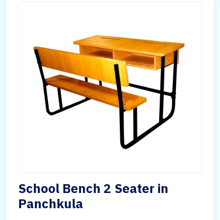
School Bench 2 Seater in
Panchkula