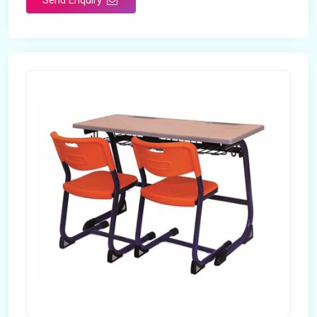
Send Enquiry