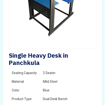
Single Heavy Desk in
Panchkula
Seating Capacity
2 Seater
Material
Mild Steel
Color
Blue
Product Type
Dual Desk Bench