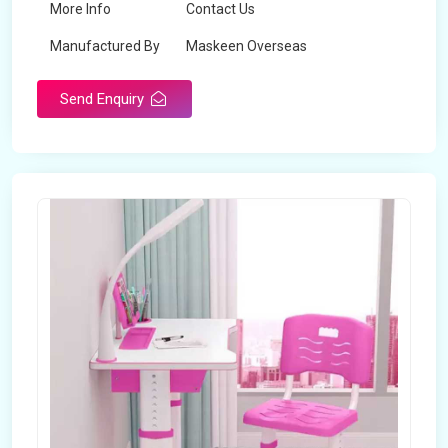
More Info
Contact Us
Manufactured By
Maskeen Overseas
Send Enquiry