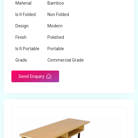
Material
Bamboo
Is It Folded
Non Folded
Design
Modern
Finish
Polished
Is It Portable
Portable
Grade
Commercial Grade
Send Enquiry