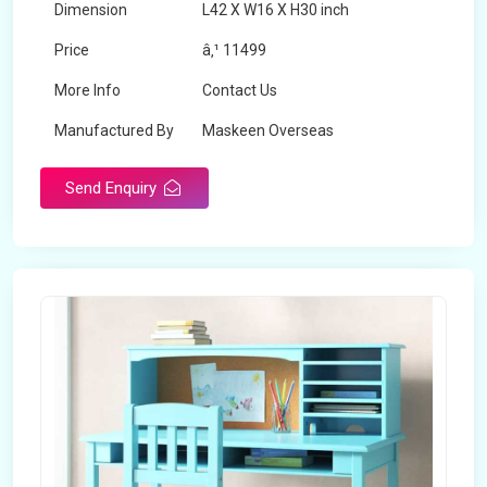
Dimension
L42 X W16 X H30 inch
Price
â‚¹ 11499
More Info
Contact Us
Manufactured By
Maskeen Overseas
Send Enquiry