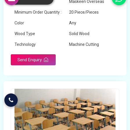
Brand
Maskeen Overseas
Minimum Order Quantity :
20 Piece/Pieces
Color
Any
Wood Type
Solid Wood
Technology
Machine Cutting
Send Enquiry