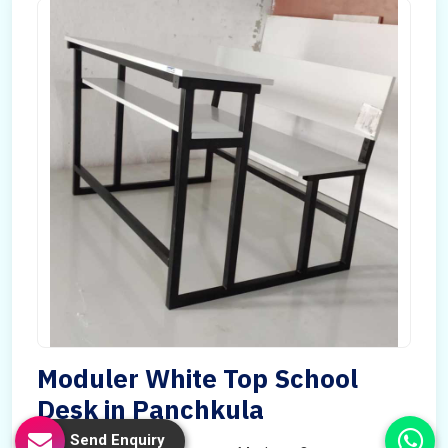
Moduler White Top School
Desk in Panchkula
Send Enquiry