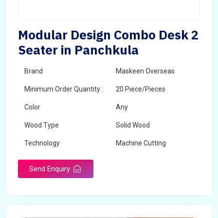
Modular Design Combo Desk 2
Seater in Panchkula
Brand
Maskeen Overseas
Minimum Order Quantity :
20 Piece/Pieces
Color
Any
Wood Type
Solid Wood
Technology
Machine Cutting
Send Enquiry