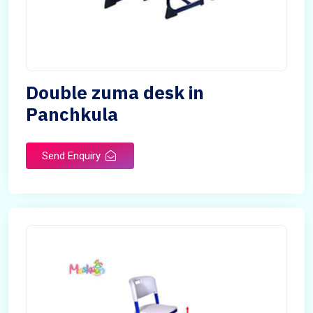
Double zuma desk in
Panchkula
Send Enquiry