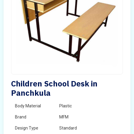
Children School Desk in
Panchkula
Body Material
Plastic
Brand
MFM
Design Type
Standard