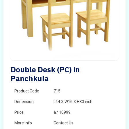
Double Desk (PC) in
Panchkula
Product Code
715
Dimension
L44 X W16 X H30 inch
Price
â‚¹ 10999
More Info
Contact Us