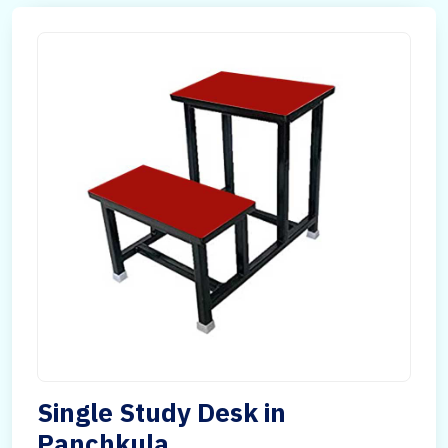
Single Study Desk in
Panchkula