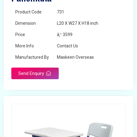
Product Code
731
Dimension
L20 X W27 X H18 inch
Price
â‚¹ 3599
More Info
Contact Us
Manufactured By
Maskeen Overseas
Send Enquiry