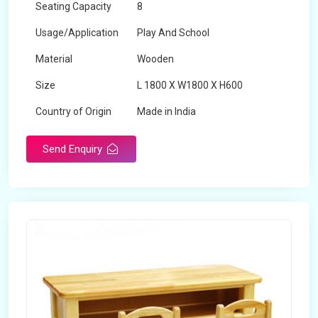
Seating Capacity
8
Usage/Application
Play And School
Material
Wooden
Size
L 1800 X W1800 X H600
Country of Origin
Made in India
Send Enquiry