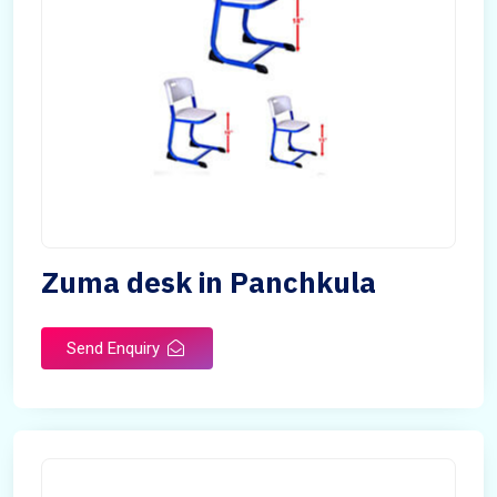
Zuma desk in Panchkula
Send Enquiry