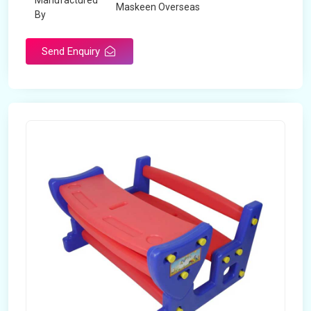
Manufactured
Maskeen Overseas
By
Send Enquiry