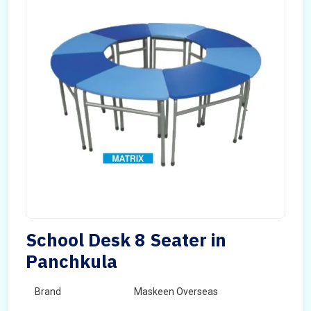
School Desk 8 Seater in
Panchkula
Brand
Maskeen Overseas