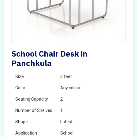
School Chair Desk in
Panchkula
Size
3 feet
Color
Any colour
Seating Capacity
2
Number of Shelves
1
Shape
Latest
Application
School