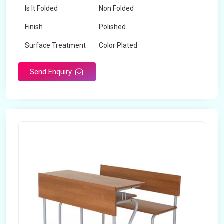
Is It Folded
Non Folded
Finish
Polished
Surface Treatment
Color Plated
Send Enquiry