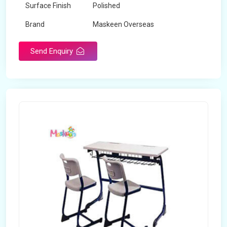
Surface Finish
Polished
Brand
Maskeen Overseas
Send Enquiry