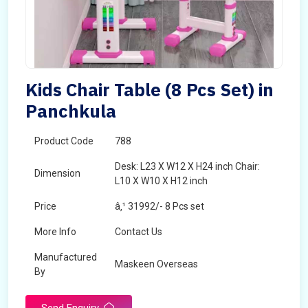
Kids Chair Table (8 Pcs Set) in
Panchkula
Product Code
788
Desk: L23 X W12 X H24 inch Chair:
Dimension
L10 X W10 X H12 inch
Price
â‚¹ 31992/- 8 Pcs set
More Info
Contact Us
Manufactured
Maskeen Overseas
By