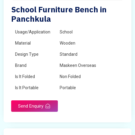
School Furniture Bench in
Panchkula
Usage/Application
School
Material
Wooden
Design Type
Standard
Brand
Maskeen Overseas
Is It Folded
Non Folded
Is It Portable
Portable
Surface Treatment
Polished
Send Enquiry