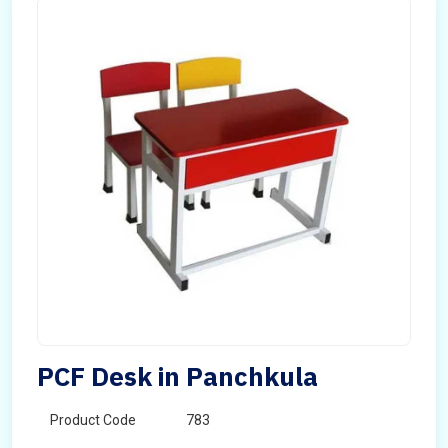
PCF Desk in Panchkula
Product Code
783