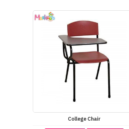
College Chair