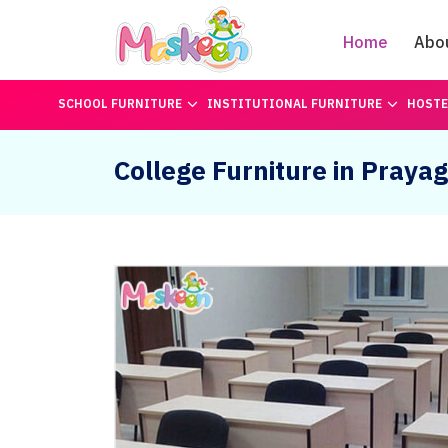
Home
Abo
SCHOOL FURNITURE
INSTITUTIONAL FURNITURE
HOSTE
College Furniture in Prayag