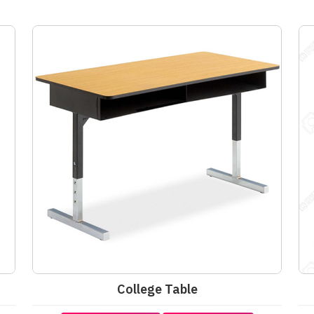
College Table