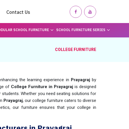
Contact Us
DULAR SCHOOL FURNITURE
SCHOOL FURNITURE SERIES
COLLEGE FURNITURE
nhancing the learning experience in
Prayagraj
by
nge of
College Furniture in Prayagraj
is designed
r students. Whether you need seating solutions for
in
Prayagraj
, our college furniture caters to diverse
tics, our furniture ensures that your college in
cturers in Prayagraj