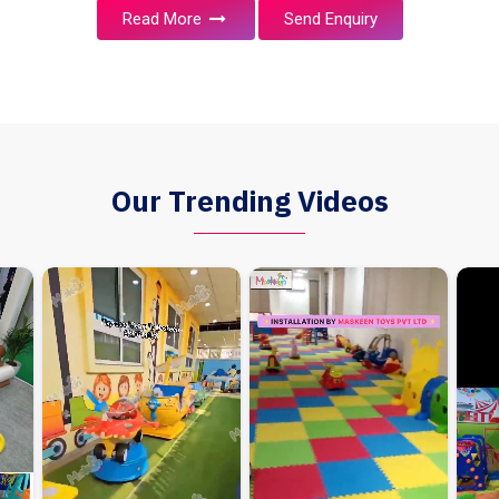
Read More
Send Enquiry
Our Trending Videos