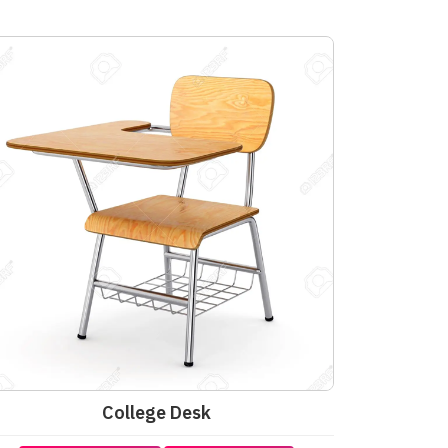
College Desk