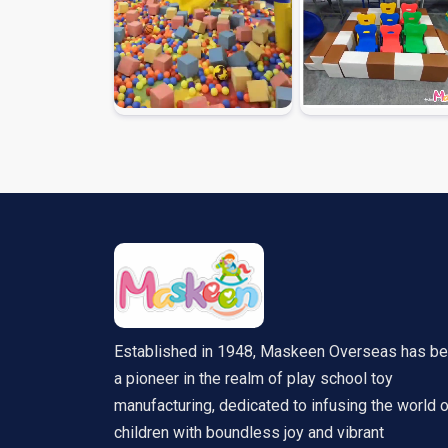
Established in 1948, Maskeen Overseas has b
a pioneer in the realm of play school toy
manufacturing, dedicated to infusing the world 
children with boundless joy and vibrant