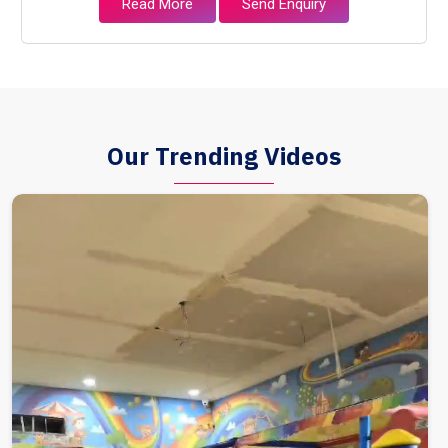
Read More
Send Enquiry
Our Trending Videos