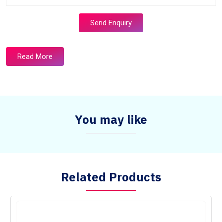
Send Enquiry
Read More
You may like
Related Products