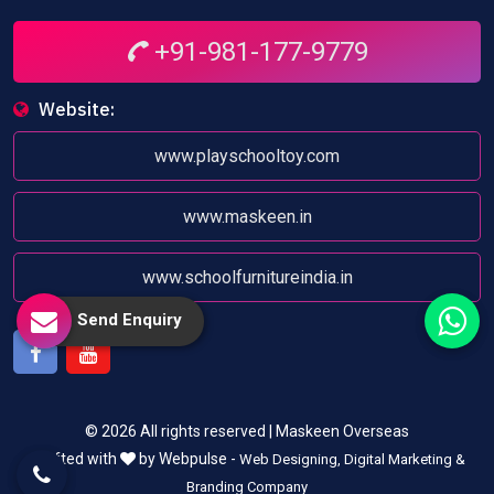
+91-981-177-9779
Website:
www.playschooltoy.com
www.maskeen.in
www.schoolfurnitureindia.in
Send Enquiry
Facebook
Youtube
© 2026 All rights reserved | Maskeen Overseas
Crafted with
by Webpulse -
Web Designing,
Digital Marketing &
Branding Company