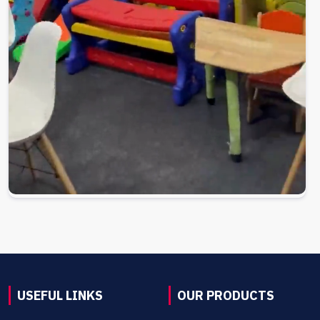
USEFUL LINKS
OUR PRODUCTS