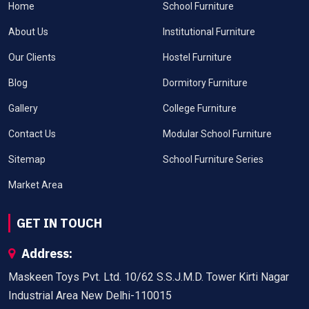
Home
School Furniture
About Us
Institutional Furniture
Our Clients
Hostel Furniture
Blog
Dormitory Furniture
Gallery
College Furniture
Contact Us
Modular School Furniture
Sitemap
School Furniture Series
Market Area
GET IN TOUCH
Address:
Maskeen Toys Pvt. Ltd. 10/62 S.S.J.M.D. Tower Kirti Nagar
Industrial Area New Delhi-110015