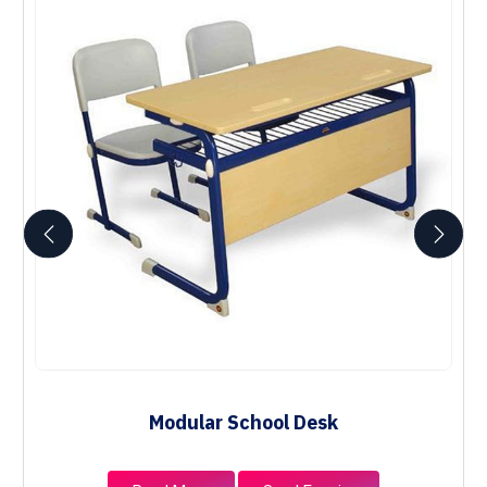
Modular School Desk