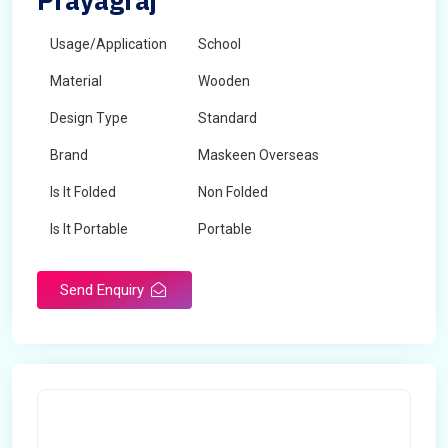
Prayagraj
Usage/Application
School
Material
Wooden
Design Type
Standard
Brand
Maskeen Overseas
Is It Folded
Non Folded
Is It Portable
Portable
Surface Treatment
Polished
Send Enquiry