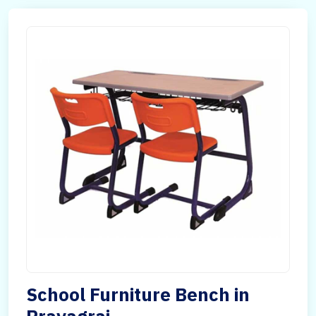
School Furniture Bench in