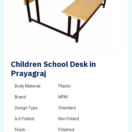
Children School Desk in
Prayagraj
Body Material
Plastic
Brand
MFM
Design Type
Standard
Is It Folded
Non Folded
Finish
Polished