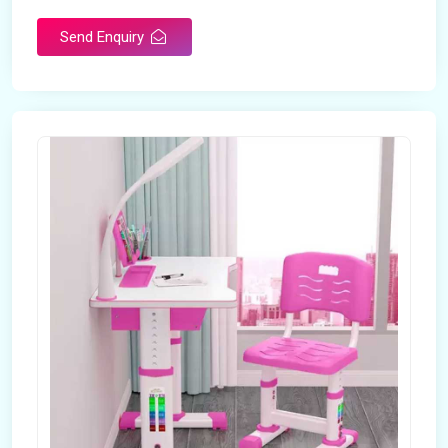
Send Enquiry