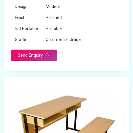
Design
Modern
Finish
Polished
Is It Portable
Portable
Grade
Commercial Grade
Send Enquiry