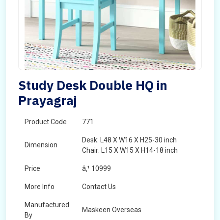
Study Desk Double HQ in
Prayagraj
Product Code
771
Desk: L48 X W16 X H25-30 inch
Dimension
Chair: L15 X W15 X H14-18 inch
Price
â‚¹ 10999
More Info
Contact Us
Manufactured
Maskeen Overseas
By