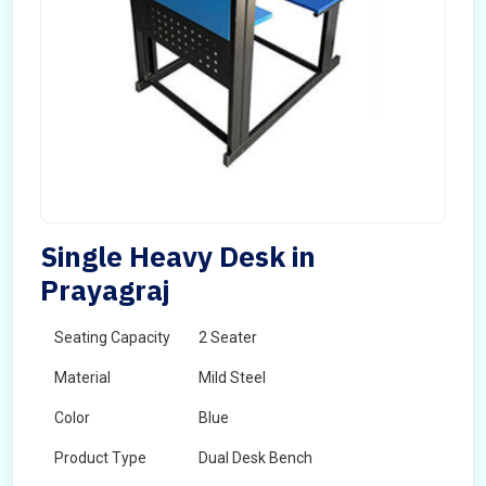
Single Heavy Desk in
Prayagraj
Seating Capacity
2 Seater
Material
Mild Steel
Color
Blue
Product Type
Dual Desk Bench