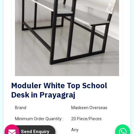
Moduler White Top School
Desk in Prayagraj
Brand
Maskeen Overseas
Minimum Order Quantity :
20 Piece/Pieces
Color
Any
Send Enquiry