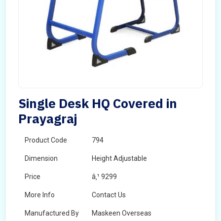
Single Desk HQ Covered in
Prayagraj
Product Code
794
Dimension
Height Adjustable
Price
â‚¹ 9299
More Info
Contact Us
Manufactured By
Maskeen Overseas