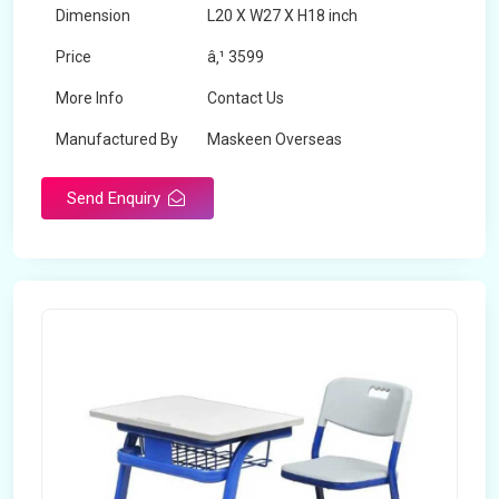
Dimension
L20 X W27 X H18 inch
Price
â‚¹ 3599
More Info
Contact Us
Manufactured By
Maskeen Overseas
Send Enquiry