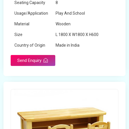
Seating Capacity
8
Usage/Application
Play And School
Material
Wooden
Size
L 1800 X W1800 X H600
Country of Origin
Made in India
Send Enquiry