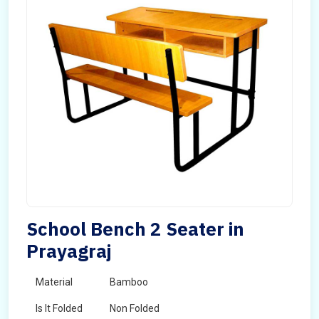
School Bench 2 Seater in
Prayagraj
Material
Bamboo
Is It Folded
Non Folded