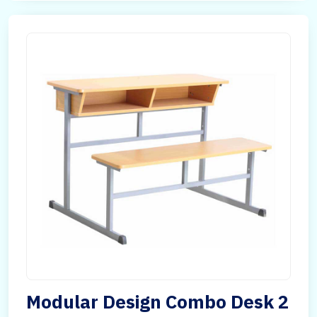
Modular Design Combo Desk 2