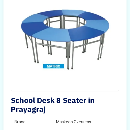
School Desk 8 Seater in
Prayagraj
Brand
Maskeen Overseas