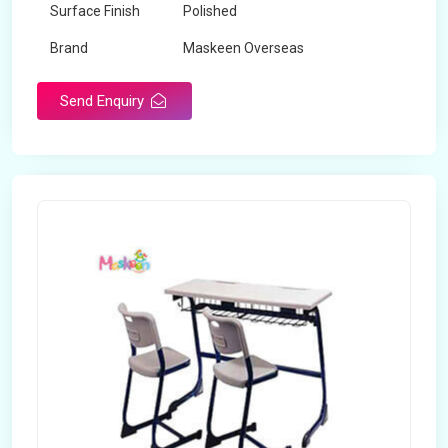
Surface Finish
Polished
Brand
Maskeen Overseas
Send Enquiry