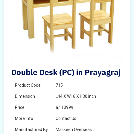
Double Desk (PC) in Prayagraj
Product Code
715
Dimension
L44 X W16 X H30 inch
Price
â‚¹ 10999
More Info
Contact Us
Manufactured By
Maskeen Overseas