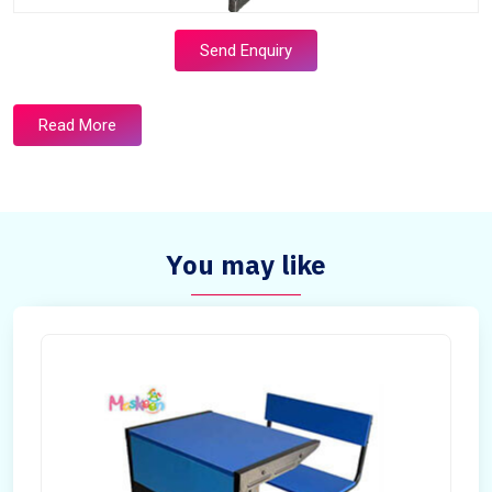
Send Enquiry
Read More
You may like