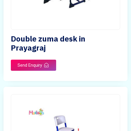
Double zuma desk in
Prayagraj
Send Enquiry