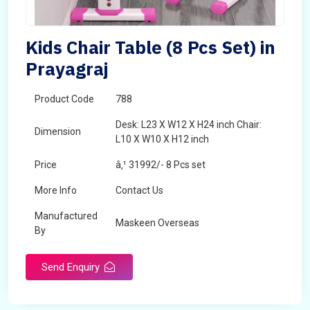
Kids Chair Table (8 Pcs Set) in
Prayagraj
Product Code
788
Desk: L23 X W12 X H24 inch Chair:
Dimension
L10 X W10 X H12 inch
Price
â‚¹ 31992/- 8 Pcs set
More Info
Contact Us
Manufactured
Maskeen Overseas
By
Send Enquiry