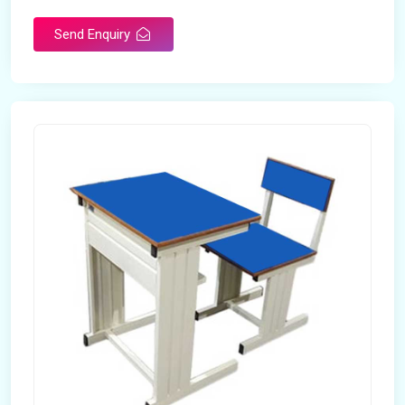
Send Enquiry