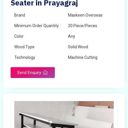
Seater in Prayagraj
Brand
Maskeen Overseas
Minimum Order Quantity :
20 Piece/Pieces
Color
Any
Wood Type
Solid Wood
Technology
Machine Cutting
Send Enquiry