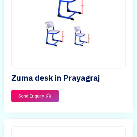
Zuma desk in Prayagraj
Send Enquiry