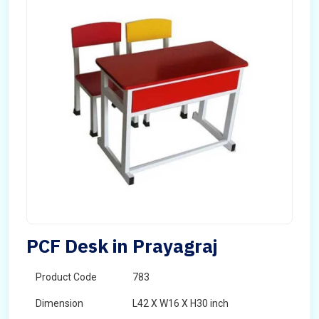
PCF Desk in Prayagraj
Product Code
783
Dimension
L42 X W16 X H30 inch