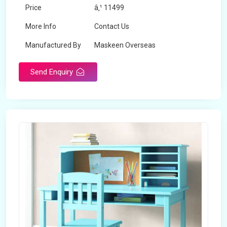
Price
â‚¹ 11499
More Info
Contact Us
Manufactured By
Maskeen Overseas
Send Enquiry