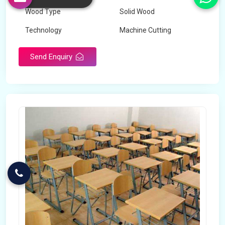
Wood Type
Solid Wood
Technology
Machine Cutting
Send Enquiry