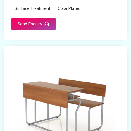
Surface Treatment
Color Plated
Send Enquiry