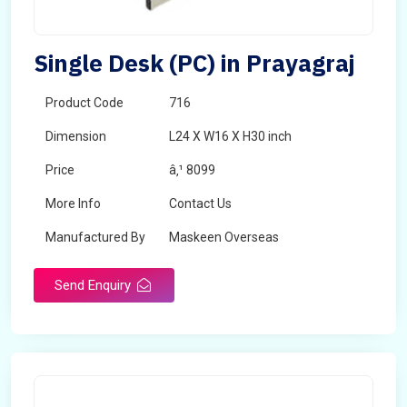
Single Desk (PC) in Prayagraj
Product Code
716
Dimension
L24 X W16 X H30 inch
Price
â‚¹ 8099
More Info
Contact Us
Manufactured By
Maskeen Overseas
Send Enquiry