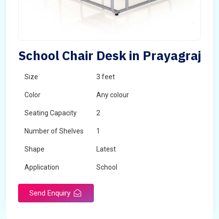
School Chair Desk in Prayagraj
Size
3 feet
Color
Any colour
Seating Capacity
2
Number of Shelves
1
Shape
Latest
Application
School
Send Enquiry