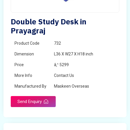
Double Study Desk in
Prayagraj
Product Code
732
Dimension
L36 X W27 X H18 inch
Price
â‚¹ 5299
More Info
Contact Us
Manufactured By
Maskeen Overseas
Send Enquiry