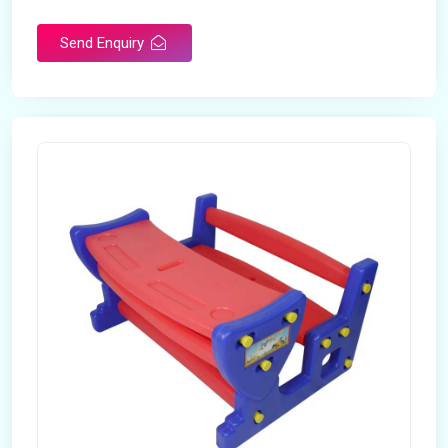
Send Enquiry