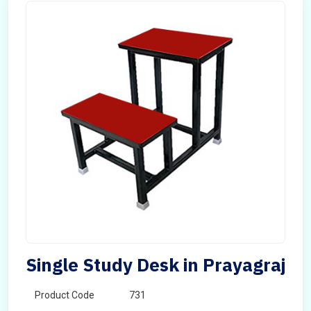
Single Study Desk in Prayagraj
Product Code
731