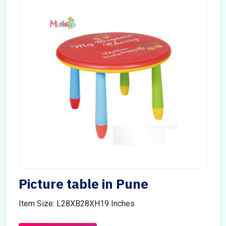
Picture table in Pune
Item Size: L28XB28XH19 Inches