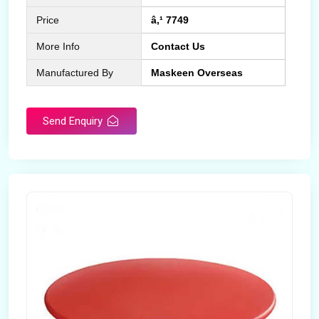
Price
â‚¹ 7749
More Info
Contact Us
Manufactured By
Maskeen Overseas
Send Enquiry