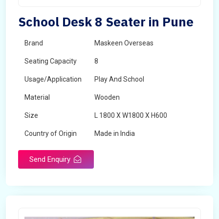
School Desk 8 Seater in Pune
Brand
Maskeen Overseas
Seating Capacity
8
Usage/Application
Play And School
Material
Wooden
Size
L 1800 X W1800 X H600
Country of Origin
Made in India
Send Enquiry