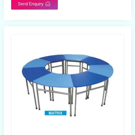
Send Enquiry