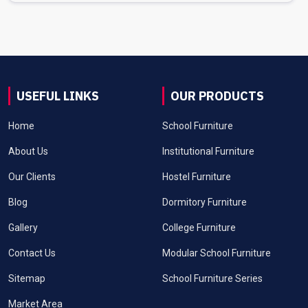
USEFUL LINKS
OUR PRODUCTS
Home
School Furniture
About Us
Institutional Furniture
Our Clients
Hostel Furniture
Blog
Dormitory Furniture
Gallery
College Furniture
Contact Us
Modular School Furniture
Sitemap
School Furniture Series
Market Area