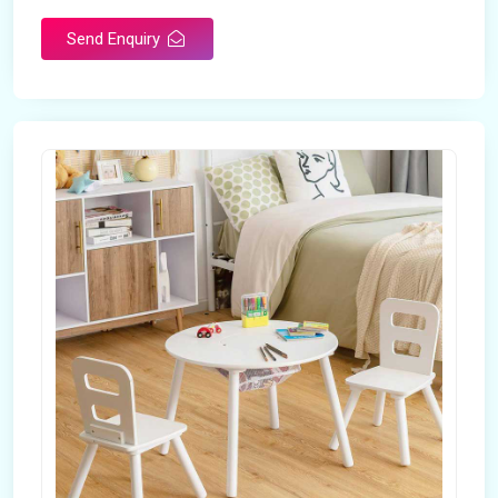
Send Enquiry