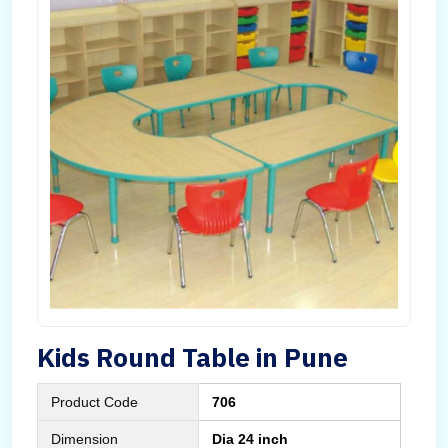
Kids Round Table in Pune
Product Code
706
Dimension
Dia 24 inch