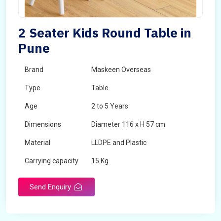
2 Seater Kids Round Table in
Pune
Brand
Maskeen Overseas
Type
Table
Age
2 to 5 Years
Dimensions
Diameter 116 x H 57 cm
Material
LLDPE and Plastic
Carrying capacity
15 Kg
Send Enquiry