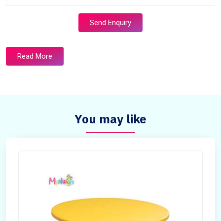
Send Enquiry
Read More
You may like