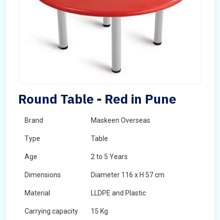
Round Table - Red in Pune
Brand
Maskeen Overseas
Type
Table
Age
2 to 5 Years
Dimensions
Diameter 116 x H 57 cm
Material
LLDPE and Plastic
Carrying capacity
15 Kg