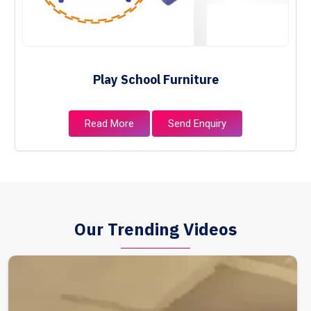
Play School Furniture
Read More
Send Enquiry
Our Trending Videos