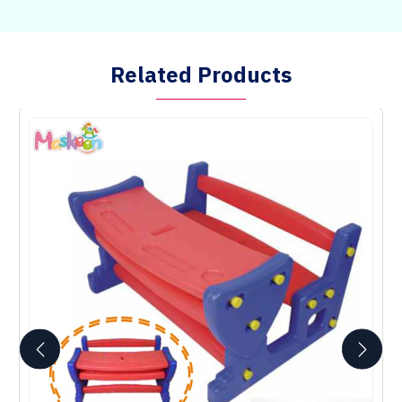
Related Products