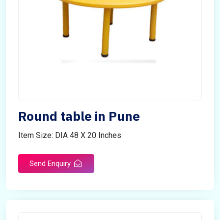
Round table in Pune
Item Size: DIA 48 X 20 Inches
Send Enquiry