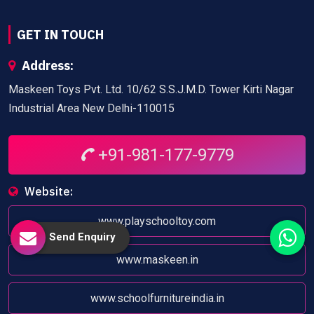
GET IN TOUCH
Address:
Maskeen Toys Pvt. Ltd. 10/62 S.S.J.M.D. Tower Kirti Nagar
Industrial Area New Delhi-110015
+91-981-177-9779
Website:
www.playschooltoy.com
Send Enquiry
www.maskeen.in
www.schoolfurnitureindia.in