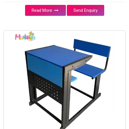
Read More
Send Enquiry