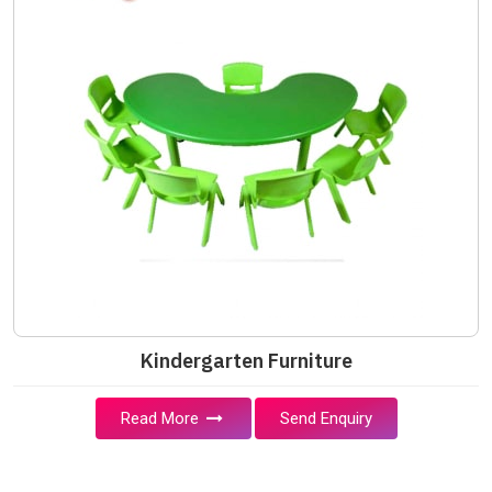
Kindergarten Furniture
Read More
Send Enquiry