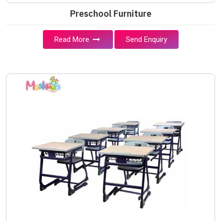
Preschool Furniture
Read More
Send Enquiry