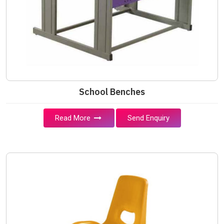
School Benches
Read More
Send Enquiry