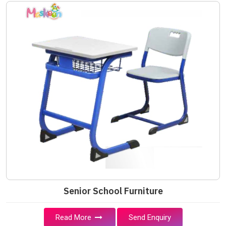
Senior School Furniture
Read More
Send Enquiry