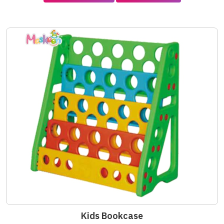
Kids Bookcase