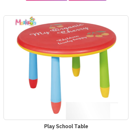
Play School Table