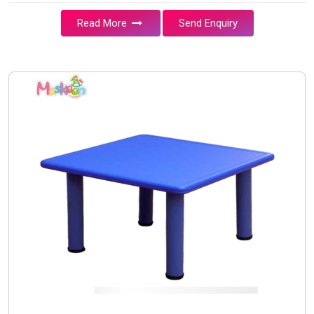
Read More
Send Enquiry