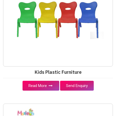
Kids Plastic Furniture
Read More
Send Enquiry