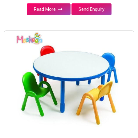
Read More
Send Enquiry