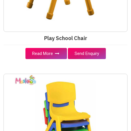
Play School Chair
Read More
Send Enquiry