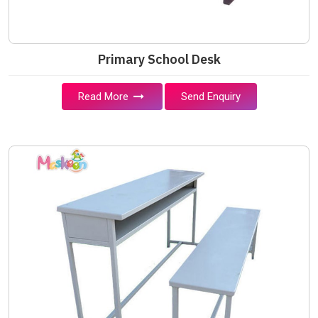
Primary School Desk
Read More
Send Enquiry