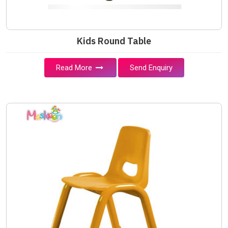
Kids Round Table
Read More
Send Enquiry