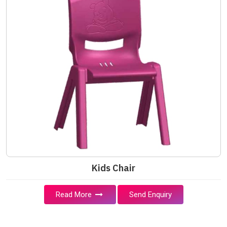
Kids Chair
Read More
Send Enquiry