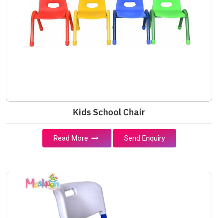
Kids School Chair
Read More
Send Enquiry