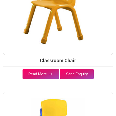
Classroom Chair
Read More
Send Enquiry