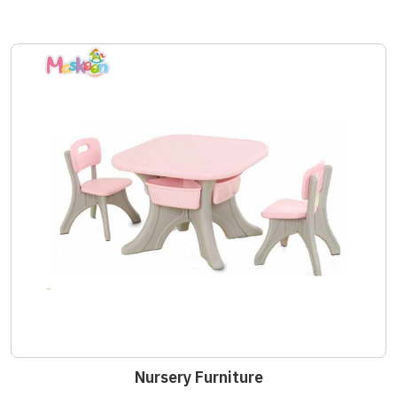
Nursery Furniture