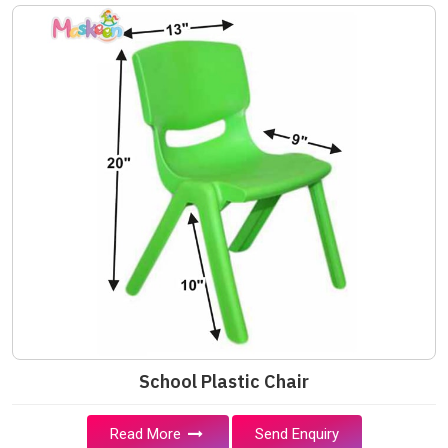
School Plastic Chair
Read More
Send Enquiry