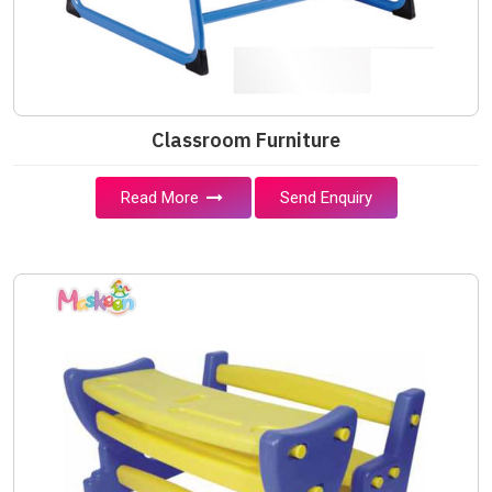
Classroom Furniture
Read More
Send Enquiry