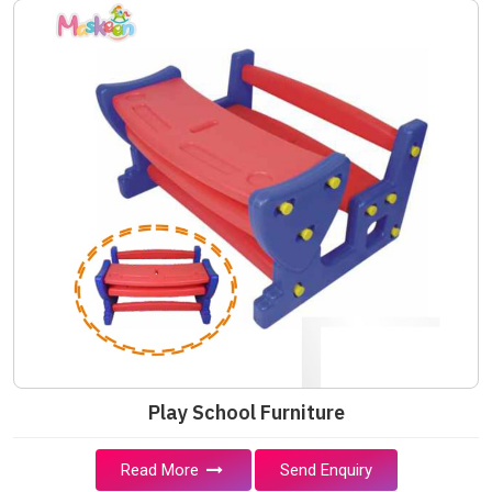
Play School Furniture
Read More
Send Enquiry