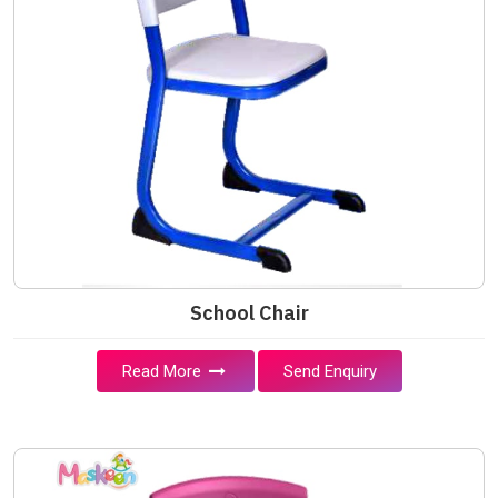
School Chair
Read More
Send Enquiry