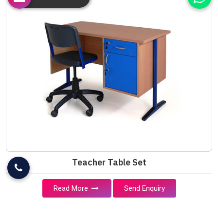
Teacher Table Set
Read More
Send Enquiry