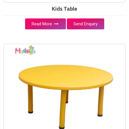
Kids Table
Read More
Send Enquiry