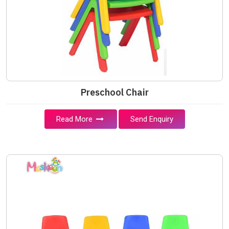
Preschool Chair
Read More
Send Enquiry