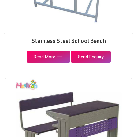
Stainless Steel School Bench
Read More
Send Enquiry