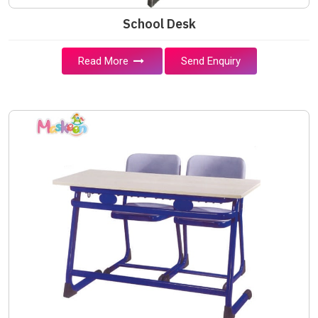
School Desk
Read More
Send Enquiry