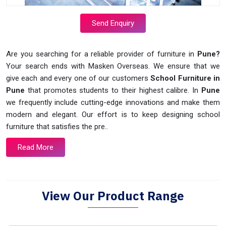
Send Enquiry
Are you searching for a reliable provider of furniture in
Pune?
Your search ends with Masken Overseas. We ensure that we
give each and every one of our customers
School Furniture in
Pune
that promotes students to their highest calibre. In
Pune
we frequently include cutting-edge innovations and make them
modern and elegant. Our effort is to keep designing school
furniture that satisfies the pre..
Read More
View Our Product Range