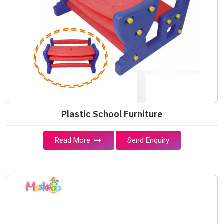
Plastic School Furniture
Read More
Send Enquiry