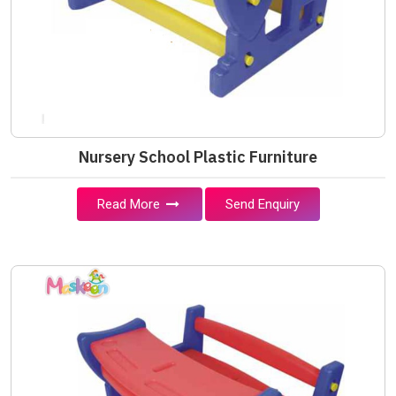
Nursery School Plastic Furniture
Read More
Send Enquiry