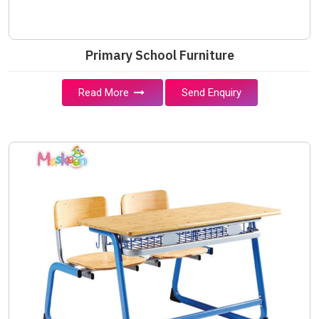
Primary School Furniture
Read More
Send Enquiry