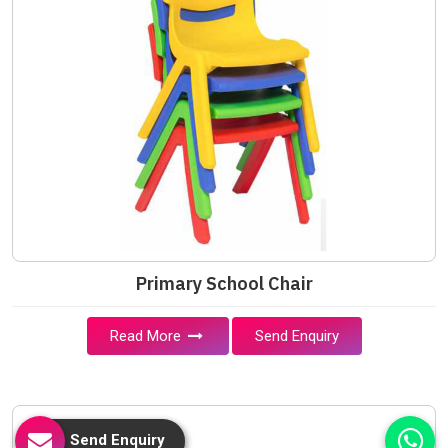
Primary School Chair
Read More
Send Enquiry
Send Enquiry