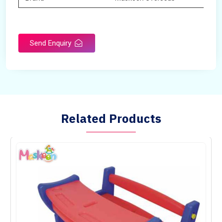
Send Enquiry
Related Products