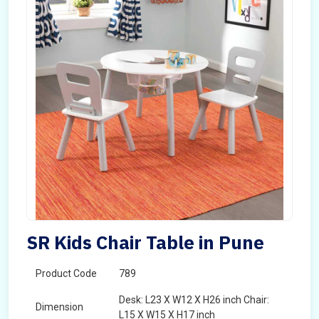
SR Kids Chair Table in Pune
Product Code
789
Desk: L23 X W12 X H26 inch Chair:
Dimension
L15 X W15 X H17 inch