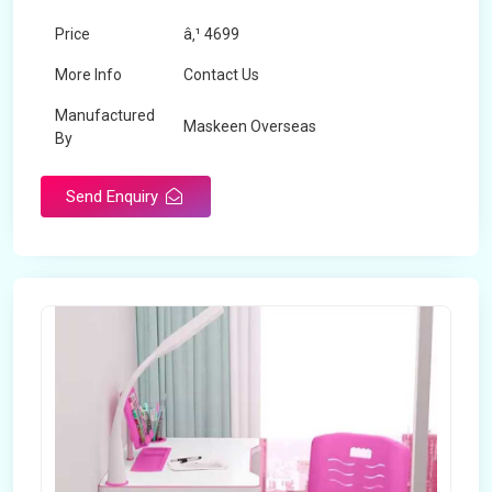
Price
â‚¹ 4699
More Info
Contact Us
Manufactured
Maskeen Overseas
By
Send Enquiry