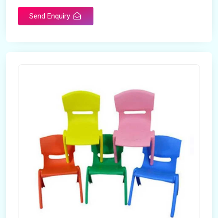
Send Enquiry