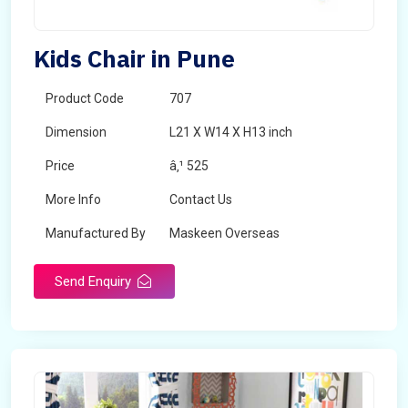
Kids Chair in Pune
Product Code
707
Dimension
L21 X W14 X H13 inch
Price
â‚¹ 525
More Info
Contact Us
Manufactured By
Maskeen Overseas
Send Enquiry