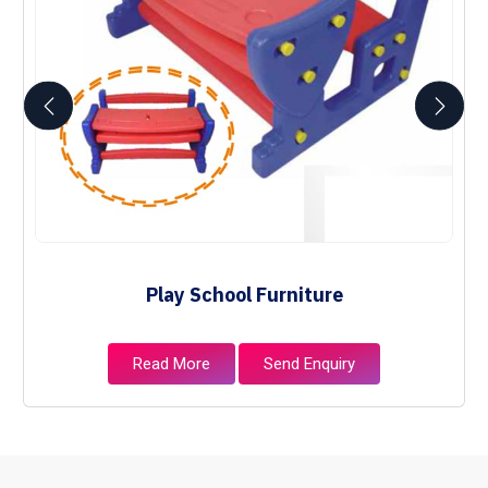
Play School Furniture
Read More
Send Enquiry