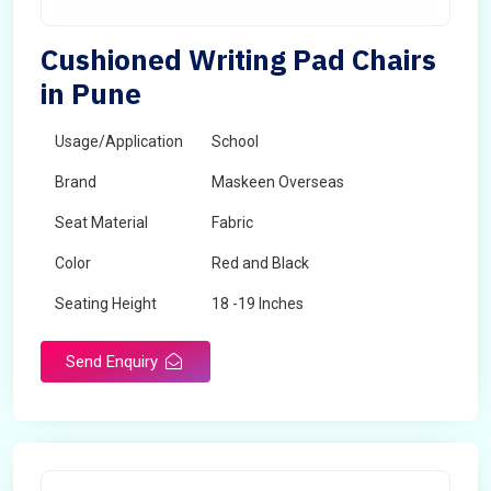
Cushioned Writing Pad Chairs
in Pune
Usage/Application
School
Brand
Maskeen Overseas
Seat Material
Fabric
Color
Red and Black
Seating Height
18 -19 Inches
Send Enquiry