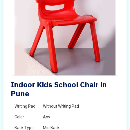
Indoor Kids School Chair in
Pune
Writing Pad
Without Writing Pad
Color
Any
Back Type
Mid Back