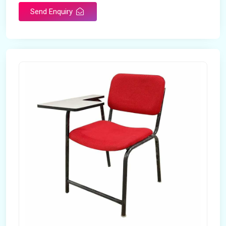
Send Enquiry