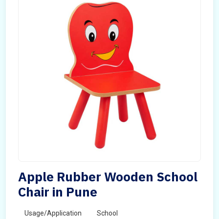
Apple Rubber Wooden School
Chair in Pune
Usage/Application
School