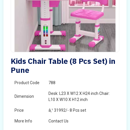
Kids Chair Table (8 Pcs Set) in
Pune
Product Code
788
Desk: L23 X W12 X H24 inch Chair:
Dimension
L10 X W10 X H12 inch
Price
â‚¹ 31992/- 8 Pcs set
More Info
Contact Us