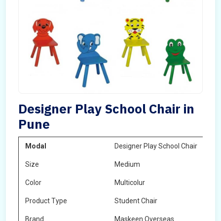
Designer Play School Chair in
Pune
Modal
Designer Play School Chair
Size
Medium
Color
Multicolur
Product Type
Student Chair
Brand
Maskeen Overseas