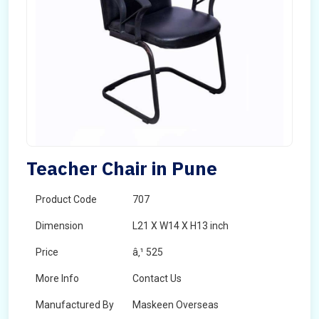
Teacher Chair in Pune
Product Code
707
Dimension
L21 X W14 X H13 inch
Price
â‚¹ 525
More Info
Contact Us
Manufactured By
Maskeen Overseas