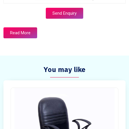
Send Enquiry
Read More
You may like