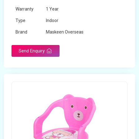
Warranty
1 Year
Type
Indoor
Brand
Maskeen Overseas
Rotatable
No
Send Enquiry