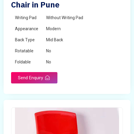
Chair in Pune
Writing Pad
Without Writing Pad
Appearance
Modern
Back Type
Mid Back
Rotatable
No
Foldable
No
Send Enquiry