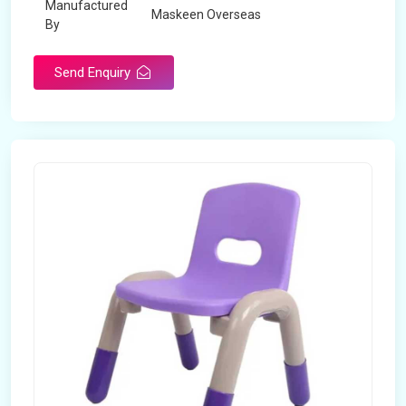
Manufactured
Maskeen Overseas
By
Send Enquiry