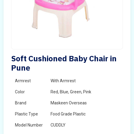
Soft Cushioned Baby Chair in
Pune
Armrest
With Armrest
Color
Red, Blue, Green, Pink
Brand
Maskeen Overseas
Plastic Type
Food Grade Plastic
Model Number
CUDDLY