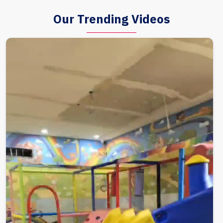
Our Trending Videos