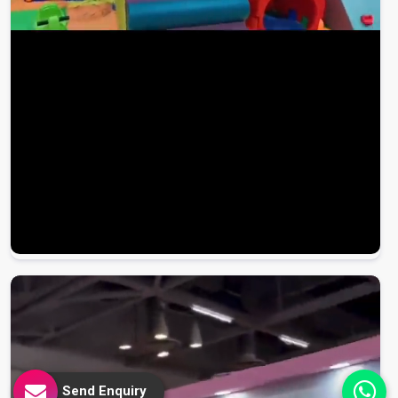
Send Enquiry