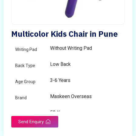
Multicolor Kids Chair in Pune
Without Writing Pad
Writing Pad
Low Back
Back Type
3-6 Years
Age Group
Maskeen Overseas
Brand
50 Kg
Load Capacity
Send Enquiry