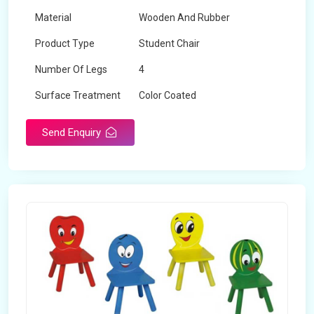
Material
Wooden And Rubber
Product Type
Student Chair
Number Of Legs
4
Surface Treatment
Color Coated
Send Enquiry