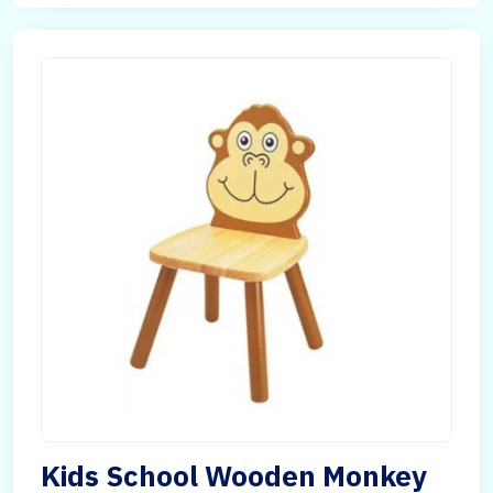
Kids School Wooden Monkey