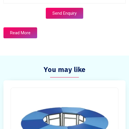
Send Enquiry
Read More
You may like