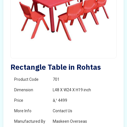
Rectangle Table in Rohtas
Product Code
701
Dimension
L48 X W24 X H19 inch
Price
â‚¹ 4499
More Info
Contact Us
Manufactured By
Maskeen Overseas