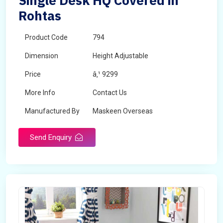
Single Desk HQ Covered in
Rohtas
Product Code
794
Dimension
Height Adjustable
Price
â‚¹ 9299
More Info
Contact Us
Manufactured By
Maskeen Overseas
Send Enquiry