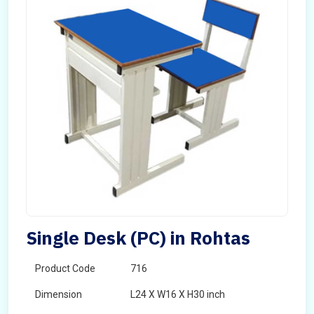
Single Desk (PC) in Rohtas
Product Code
716
Dimension
L24 X W16 X H30 inch