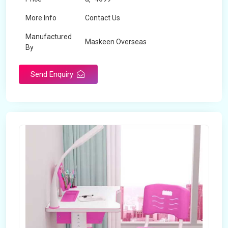
More Info
Contact Us
Manufactured
Maskeen Overseas
By
Send Enquiry