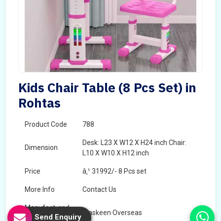
Kids Chair Table (8 Pcs Set) in
Rohtas
Product Code
788
Desk: L23 X W12 X H24 inch Chair:
Dimension
L10 X W10 X H12 inch
Price
â‚¹ 31992/- 8 Pcs set
More Info
Contact Us
Manufactured
Maskeen Overseas
Send Enquiry
By