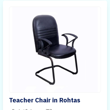
Teacher Chair in Rohtas