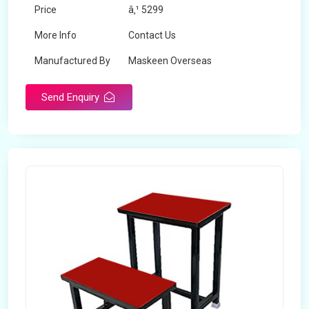
Price
â‚¹ 5299
More Info
Contact Us
Manufactured By
Maskeen Overseas
Send Enquiry