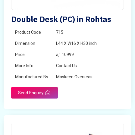
Double Desk (PC) in Rohtas
Product Code
715
Dimension
L44 X W16 X H30 inch
Price
â‚¹ 10999
More Info
Contact Us
Manufactured By
Maskeen Overseas
Send Enquiry