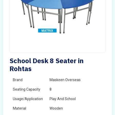
School Desk 8 Seater in
Rohtas
Brand
Maskeen Overseas
Seating Capacity
8
Usage/Application
Play And School
Material
Wooden