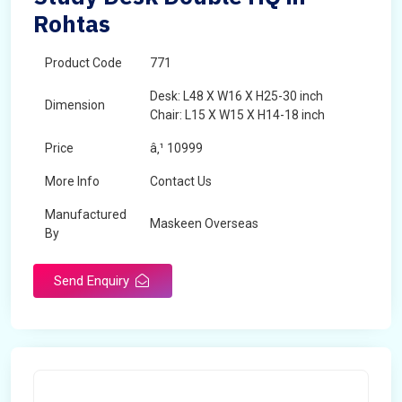
Rohtas
Product Code
771
Desk: L48 X W16 X H25-30 inch
Dimension
Chair: L15 X W15 X H14-18 inch
Price
â‚¹ 10999
More Info
Contact Us
Manufactured
Maskeen Overseas
By
Send Enquiry