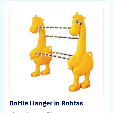
Bottle Hanger in Rohtas