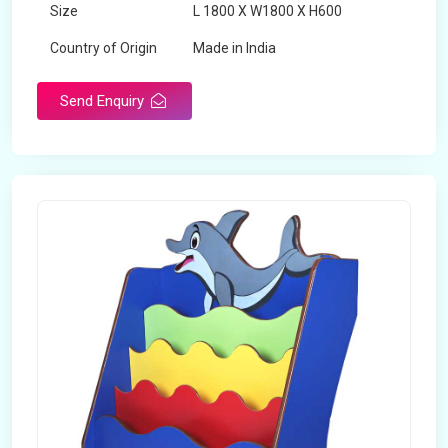
Size
L 1800 X W1800 X H600
Country of Origin
Made in India
Send Enquiry