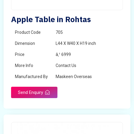
Apple Table in Rohtas
Product Code
705
Dimension
L44 X W40 X H19 inch
Price
â‚¹ 6999
More Info
Contact Us
Manufactured By
Maskeen Overseas
Send Enquiry