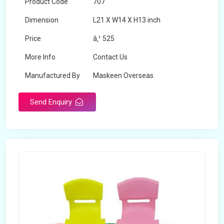
Product Code
707
Dimension
L21 X W14 X H13 inch
Price
â‚¹ 525
More Info
Contact Us
Manufactured By
Maskeen Overseas
Send Enquiry