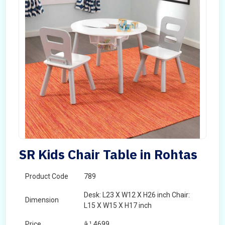
SR Kids Chair Table in Rohtas
Product Code
789
Desk: L23 X W12 X H26 inch Chair:
Dimension
L15 X W15 X H17 inch
Price
â‚¹ 4699