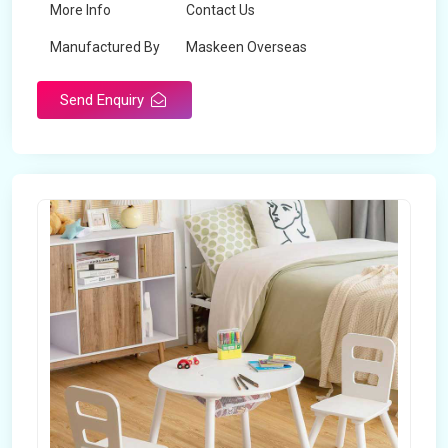
More Info
Contact Us
Manufactured By
Maskeen Overseas
Send Enquiry