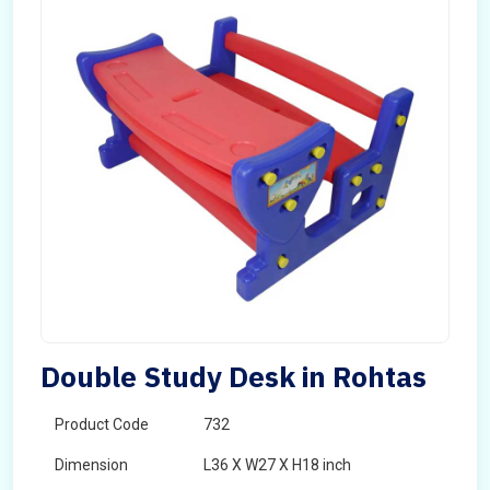
Double Study Desk in Rohtas
Product Code
732
Dimension
L36 X W27 X H18 inch