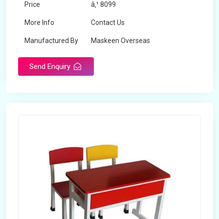
Price
â‚¹ 8099
More Info
Contact Us
Manufactured By
Maskeen Overseas
Send Enquiry