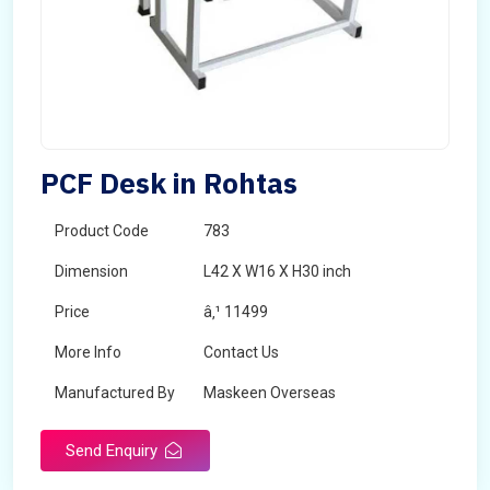
PCF Desk in Rohtas
Product Code
783
Dimension
L42 X W16 X H30 inch
Price
â‚¹ 11499
More Info
Contact Us
Manufactured By
Maskeen Overseas
Send Enquiry