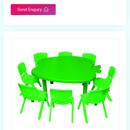
Send Enquiry