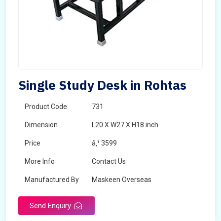
Single Study Desk in Rohtas
Product Code
731
Dimension
L20 X W27 X H18 inch
Price
â‚¹ 3599
More Info
Contact Us
Manufactured By
Maskeen Overseas
Send Enquiry