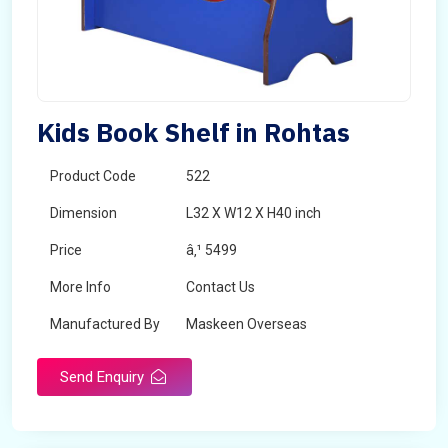
Kids Book Shelf in Rohtas
Product Code
522
Dimension
L32 X W12 X H40 inch
Price
â‚¹ 5499
More Info
Contact Us
Manufactured By
Maskeen Overseas
Send Enquiry