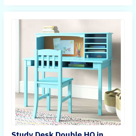
Study Desk Double HQ in