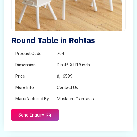
Round Table in Rohtas
Product Code
704
Dimension
Dia 46 X H19 inch
Price
â‚¹ 6599
More Info
Contact Us
Manufactured By
Maskeen Overseas
Send Enquiry