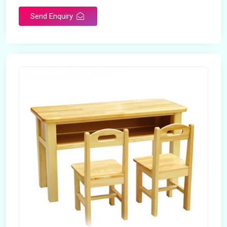
Send Enquiry