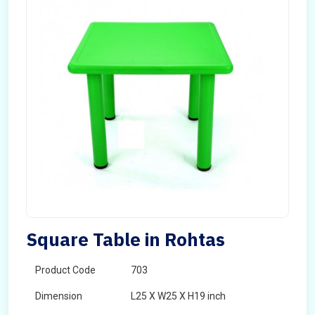
Square Table in Rohtas
Product Code
703
Dimension
L25 X W25 X H19 inch