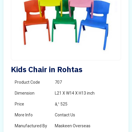
Kids Chair in Rohtas
Product Code
707
Dimension
L21 X W14 X H13 inch
Price
â‚¹ 525
More Info
Contact Us
Manufactured By
Maskeen Overseas