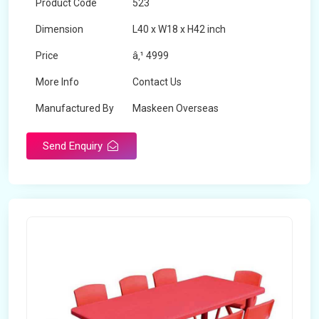
Product Code
523
Dimension
L40 x W18 x H42 inch
Price
â‚¹ 4999
More Info
Contact Us
Manufactured By
Maskeen Overseas
Send Enquiry