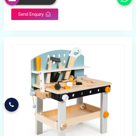
Send Enquiry