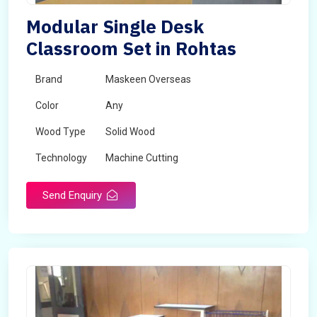
Modular Single Desk
Classroom Set in Rohtas
Brand
Maskeen Overseas
Color
Any
Wood Type
Solid Wood
Technology
Machine Cutting
Send Enquiry