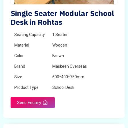
Single Seater Modular School
Desk in Rohtas
Seating Capacity
1 Seater
Material
Wooden
Color
Brown
Brand
Maskeen Overseas
Size
600*400*750mm
Product Type
School Desk
Send Enquiry