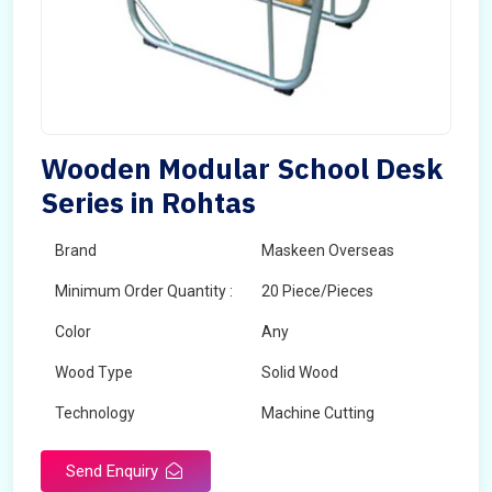
Wooden Modular School Desk
Series in Rohtas
Brand
Maskeen Overseas
Minimum Order Quantity :
20 Piece/Pieces
Color
Any
Wood Type
Solid Wood
Technology
Machine Cutting
Send Enquiry