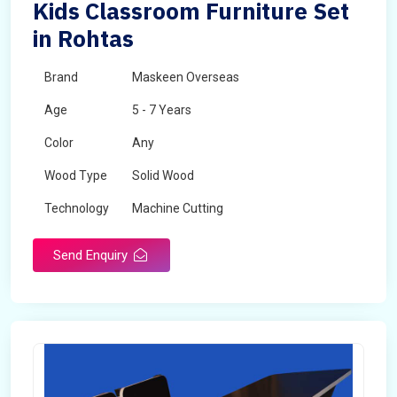
Kids Classroom Furniture Set
in Rohtas
Brand
Maskeen Overseas
Age
5 - 7 Years
Color
Any
Wood Type
Solid Wood
Technology
Machine Cutting
Send Enquiry