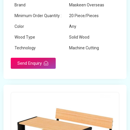
Brand
Maskeen Overseas
Minimum Order Quantity :
20 Piece/Pieces
Color
Any
Wood Type
Solid Wood
Technology
Machine Cutting
Send Enquiry