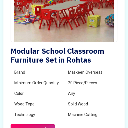
Modular School Classroom
Furniture Set in Rohtas
Brand
Maskeen Overseas
Minimum Order Quantity :
20 Piece/Pieces
Color
Any
Wood Type
Solid Wood
Technology
Machine Cutting