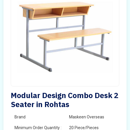
Modular Design Combo Desk 2
Seater in Rohtas
Brand
Maskeen Overseas
Minimum Order Quantity :
20 Piece/Pieces