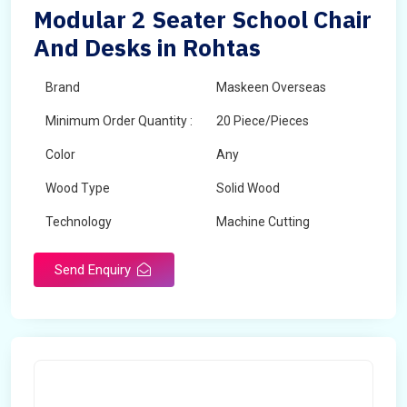
Modular 2 Seater School Chair
And Desks in Rohtas
Brand
Maskeen Overseas
Minimum Order Quantity :
20 Piece/Pieces
Color
Any
Wood Type
Solid Wood
Technology
Machine Cutting
Send Enquiry