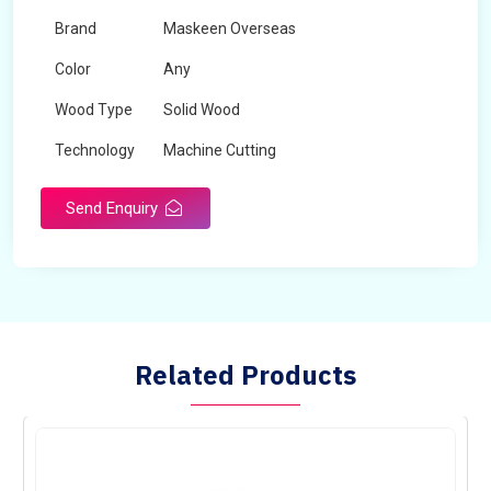
Brand
Maskeen Overseas
Color
Any
Wood Type
Solid Wood
Technology
Machine Cutting
Send Enquiry
Related Products