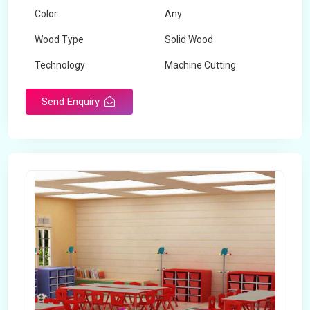
Color
Any
Wood Type
Solid Wood
Technology
Machine Cutting
Send Enquiry