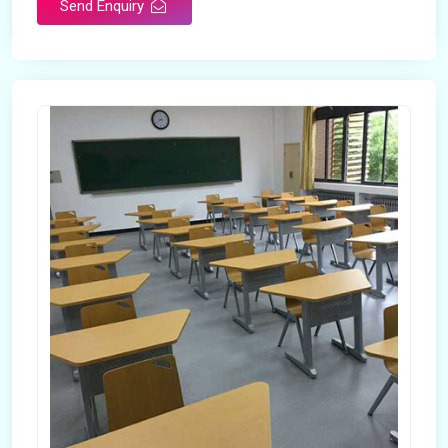
Send Enquiry