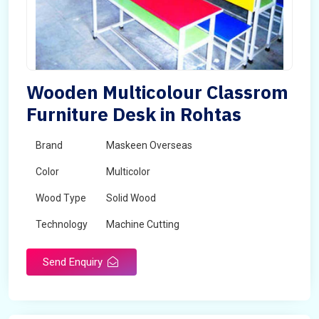
Wooden Multicolour Classrom
Furniture Desk in Rohtas
Brand
Maskeen Overseas
Color
Multicolor
Wood Type
Solid Wood
Technology
Machine Cutting
Send Enquiry