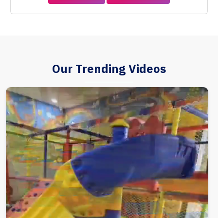
Our Trending Videos