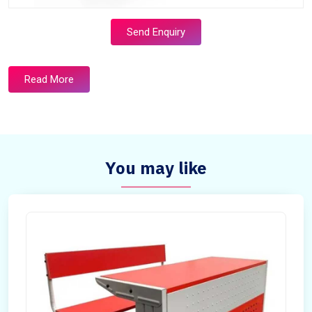
Send Enquiry
Read More
You may like