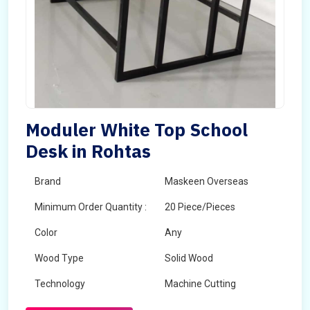
Moduler White Top School
Desk in Rohtas
Brand
Maskeen Overseas
Minimum Order Quantity :
20 Piece/Pieces
Color
Any
Wood Type
Solid Wood
Technology
Machine Cutting