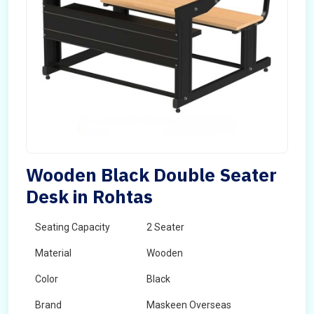
Wooden Black Double Seater
Desk in Rohtas
Seating Capacity
2 Seater
Material
Wooden
Color
Black
Brand
Maskeen Overseas