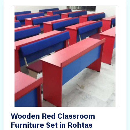
Wooden Red Classroom
Furniture Set in Rohtas