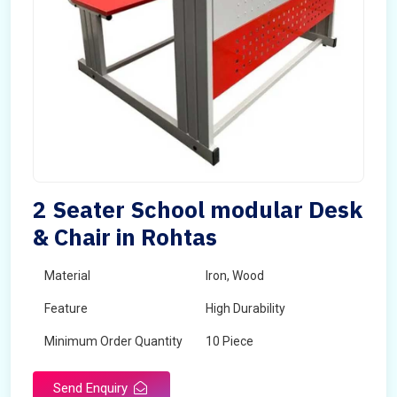
2 Seater School modular Desk
& Chair in Rohtas
Material
Iron, Wood
Feature
High Durability
Minimum Order Quantity
10 Piece
Send Enquiry