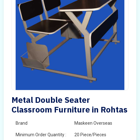
Metal Double Seater
Classroom Furniture in Rohtas
Brand
Maskeen Overseas
Minimum Order Quantity :
20 Piece/Pieces