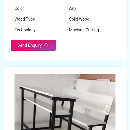
Color
Any
Wood Type
Solid Wood
Technology
Machine Cutting
Send Enquiry