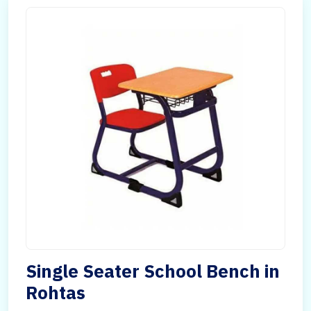
Single Seater School Bench in
Rohtas