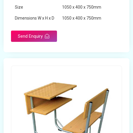
Size
1050 x 400 x 750mm
Dimensions W x H x D
1050 x 400 x 750mm
Product Type
School Desk
Send Enquiry