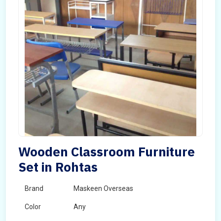
Wooden Classroom Furniture
Set in Rohtas
Brand
Maskeen Overseas
Color
Any