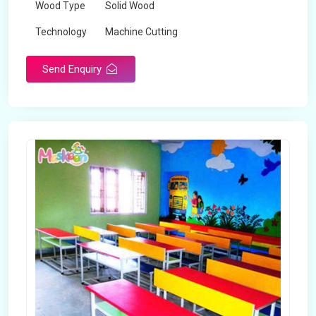
Wood Type
Solid Wood
Technology
Machine Cutting
Send Enquiry