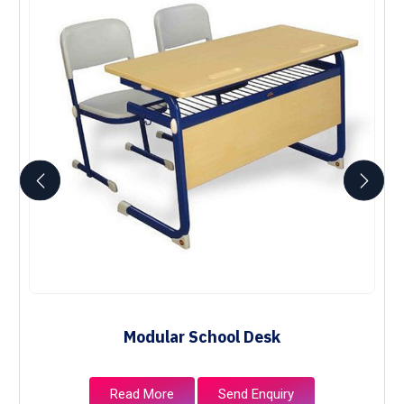
Modular School Desk
Read More
Send Enquiry