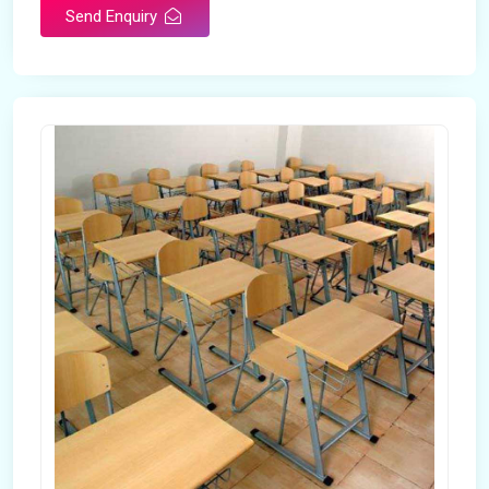
Send Enquiry