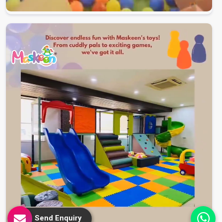
Send Enquiry